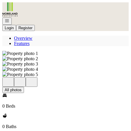
Go to: Homepage
Open navigation
Login
Register
Overview
Features
All photos
0 Beds
0 Baths