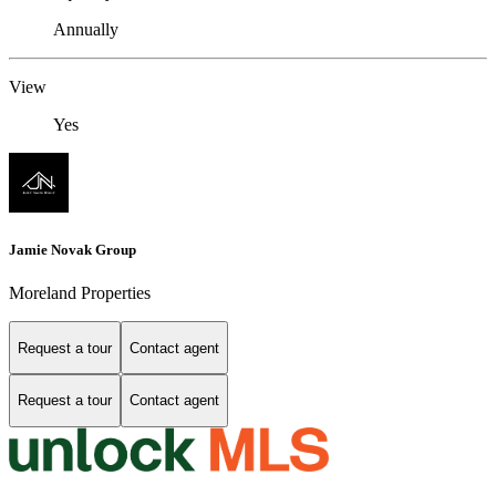
Annually
View
Yes
Jamie Novak Group
Moreland Properties
Request a tour
Contact agent
Request a tour
Contact agent