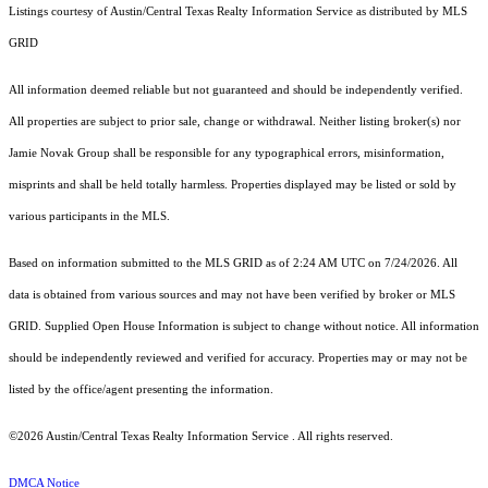
Listings courtesy of Austin/Central Texas Realty Information Service as distributed by MLS
GRID
All information deemed reliable but not guaranteed and should be independently verified.
All properties are subject to prior sale, change or withdrawal. Neither listing broker(s) nor
Jamie Novak Group shall be responsible for any typographical errors, misinformation,
misprints and shall be held totally harmless. Properties displayed may be listed or sold by
various participants in the MLS.
Based on information submitted to the MLS GRID as of 2:24 AM UTC on 7/24/2026. All
data is obtained from various sources and may not have been verified by broker or MLS
GRID. Supplied Open House Information is subject to change without notice. All information
should be independently reviewed and verified for accuracy. Properties may or may not be
listed by the office/agent presenting the information.
©2026 Austin/Central Texas Realty Information Service . All rights reserved.
DMCA Notice