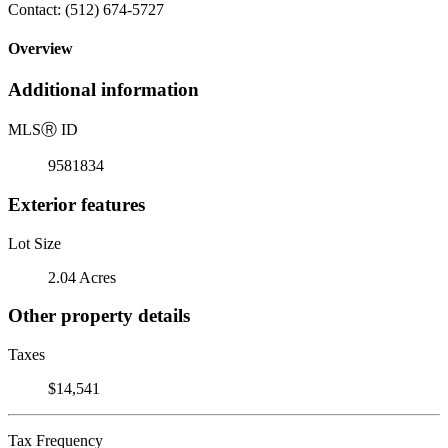
Contact: (512) 674-5727
Overview
Additional information
MLS
Ⓡ
ID
9581834
Exterior features
Lot Size
2.04 Acres
Other property details
Taxes
$14,541
Tax Frequency