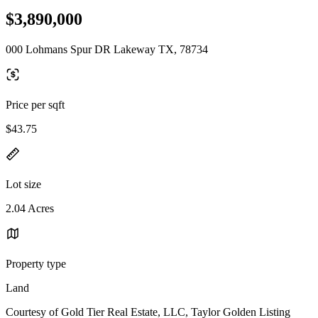
$3,890,000
000 Lohmans Spur DR Lakeway TX, 78734
Price per sqft
$43.75
Lot size
2.04 Acres
Property type
Land
Courtesy of Gold Tier Real Estate, LLC, Taylor Golden Listing