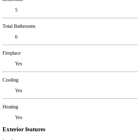
5
Total Bathrooms
6
Fireplace
Yes
Cooling
Yes
Heating
Yes
Exterior features