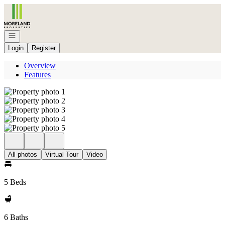
Go to: Homepage
Open navigation
Login
Register
Overview
Features
All photos
Virtual Tour
Video
5 Beds
6 Baths