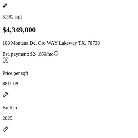
5,362 sqft
$4,349,000
108 Montana Del Oro WAY Lakeway TX, 78738
Est. payment:
$24,669/mo
Price per sqft
$811.08
Built in
2025