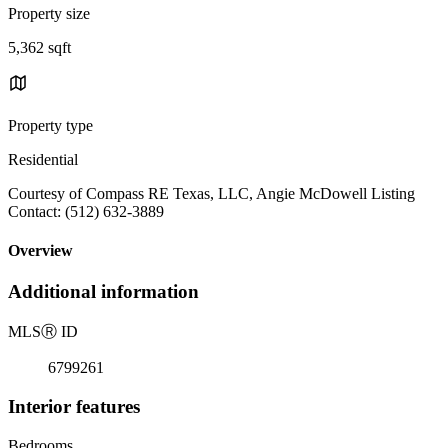
Property size
5,362 sqft
Property type
Residential
Courtesy of Compass RE Texas, LLC, Angie McDowell Listing
Contact: (512) 632-3889
Overview
Additional information
MLS
Ⓡ
ID
6799261
Interior features
Bedrooms