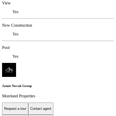
View
Yes
New Construction
Yes
Pool
Yes
Jamie Novak Group
Moreland Properties
Request a tour
Contact agent