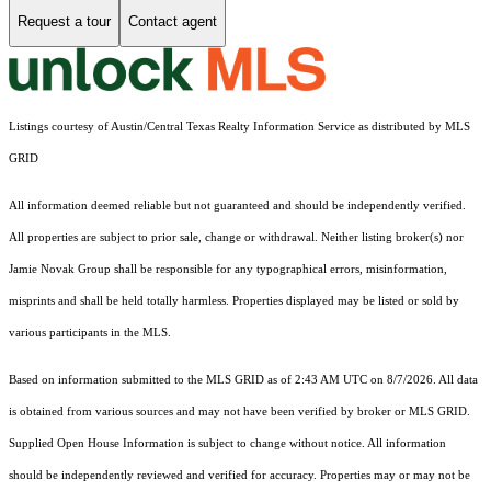
Request a tour
Contact agent
Listings courtesy of Austin/Central Texas Realty Information Service as distributed by MLS
GRID
All information deemed reliable but not guaranteed and should be independently verified.
All properties are subject to prior sale, change or withdrawal. Neither listing broker(s) nor
Jamie Novak Group shall be responsible for any typographical errors, misinformation,
misprints and shall be held totally harmless. Properties displayed may be listed or sold by
various participants in the MLS.
Based on information submitted to the MLS GRID as of 2:43 AM UTC on 8/7/2026. All data
is obtained from various sources and may not have been verified by broker or MLS GRID.
Supplied Open House Information is subject to change without notice. All information
should be independently reviewed and verified for accuracy. Properties may or may not be