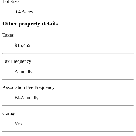
Lot Size
0.4 Acres
Other property details
Taxes
$15,465
Tax Frequency
Annually
Association Fee Frequency
Bi-Annually
Garage
Yes