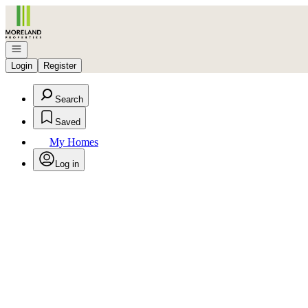
Go to: Homepage
Open navigation
Login
Register
Search
Saved
My Homes
Log in