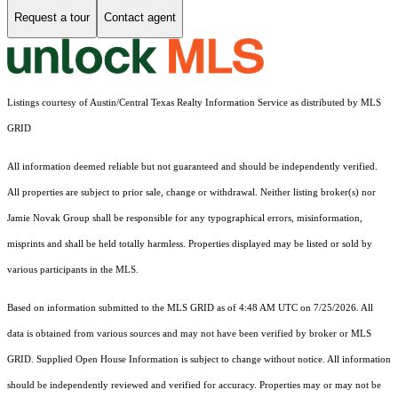
Request a tour
Contact agent
Listings courtesy of Austin/Central Texas Realty Information Service as distributed by MLS
GRID
All information deemed reliable but not guaranteed and should be independently verified.
All properties are subject to prior sale, change or withdrawal. Neither listing broker(s) nor
Jamie Novak Group shall be responsible for any typographical errors, misinformation,
misprints and shall be held totally harmless. Properties displayed may be listed or sold by
various participants in the MLS.
Based on information submitted to the MLS GRID as of 4:48 AM UTC on 7/25/2026. All
data is obtained from various sources and may not have been verified by broker or MLS
GRID. Supplied Open House Information is subject to change without notice. All information
should be independently reviewed and verified for accuracy. Properties may or may not be