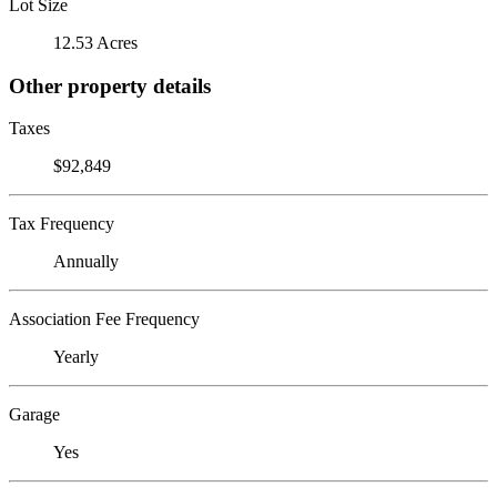
Lot Size
12.53 Acres
Other property details
Taxes
$92,849
Tax Frequency
Annually
Association Fee Frequency
Yearly
Garage
Yes