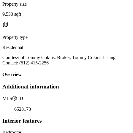
Property size
9,530 sqft
Property type
Residential
Courtesy of Tommy Cokins, Broker, Tommy Cokins Listing
Contact: (512) 415-2256
Overview
Additional information
MLS
Ⓡ
ID
6528178
Interior features
Bedrooms