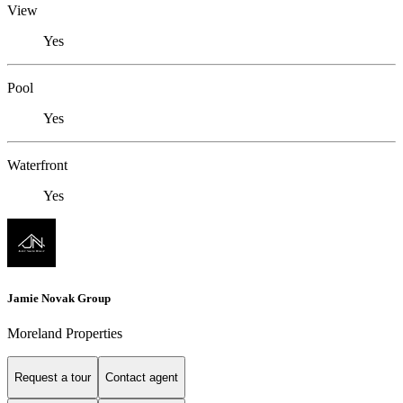
View
Yes
Pool
Yes
Waterfront
Yes
Jamie Novak Group
Moreland Properties
Request a tour
Contact agent