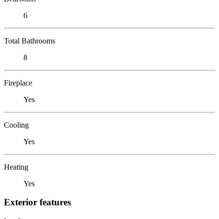
6
Total Bathrooms
8
Fireplace
Yes
Cooling
Yes
Heating
Yes
Exterior features