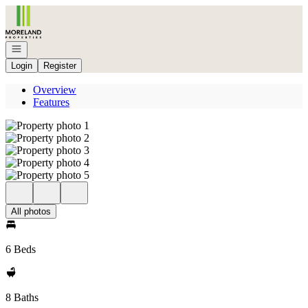
Go to: Homepage
Open navigation
Login
Register
Overview
Features
All photos
6 Beds
8 Baths