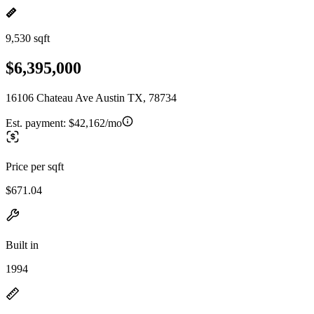
9,530 sqft
$6,395,000
16106 Chateau Ave Austin TX, 78734
Est. payment:
$42,162/mo
Price per sqft
$671.04
Built in
1994