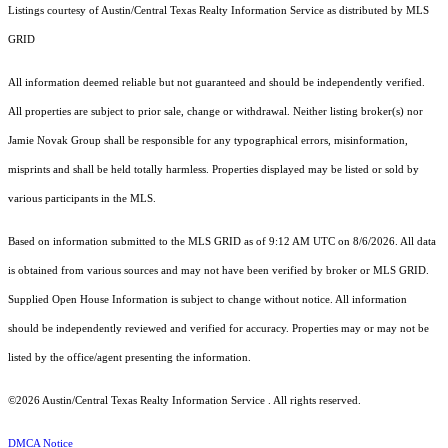
Listings courtesy of Austin/Central Texas Realty Information Service as distributed by MLS
GRID
All information deemed reliable but not guaranteed and should be independently verified.
All properties are subject to prior sale, change or withdrawal. Neither listing broker(s) nor
Jamie Novak Group shall be responsible for any typographical errors, misinformation,
misprints and shall be held totally harmless. Properties displayed may be listed or sold by
various participants in the MLS.
Based on information submitted to the MLS GRID as of 9:12 AM UTC on 8/6/2026. All data
is obtained from various sources and may not have been verified by broker or MLS GRID.
Supplied Open House Information is subject to change without notice. All information
should be independently reviewed and verified for accuracy. Properties may or may not be
listed by the office/agent presenting the information.
©2026 Austin/Central Texas Realty Information Service . All rights reserved.
DMCA Notice