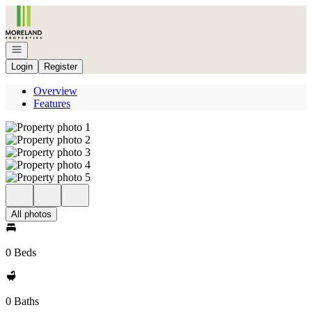
Go to: Homepage
Open navigation
Login
Register
Overview
Features
All photos
0 Beds
0 Baths