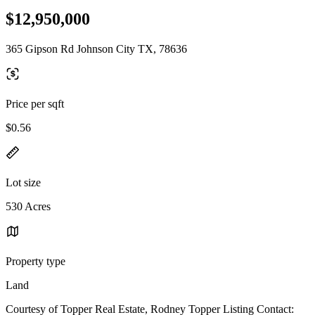
$12,950,000
365 Gipson Rd Johnson City TX, 78636
Price per sqft
$0.56
Lot size
530 Acres
Property type
Land
Courtesy of Topper Real Estate, Rodney Topper Listing Contact: