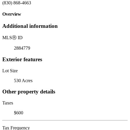
(830) 868-4663
Overview
Additional information
MLS
Ⓡ
ID
2884779
Exterior features
Lot Size
530 Acres
Other property details
Taxes
$600
Tax Frequency