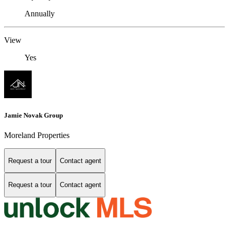
Annually
View
Yes
Jamie Novak Group
Moreland Properties
Request a tour
Contact agent
Request a tour
Contact agent