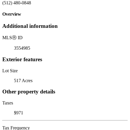
(512) 480-0848
Overview
Additional information
MLS
Ⓡ
ID
3554985
Exterior features
Lot Size
517 Acres
Other property details
Taxes
$971
Tax Frequency