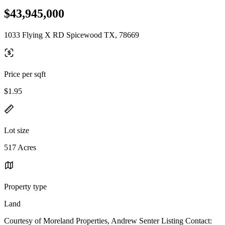
$43,945,000
1033 Flying X RD Spicewood TX, 78669
Price per sqft
$1.95
Lot size
517 Acres
Property type
Land
Courtesy of Moreland Properties, Andrew Senter Listing Contact: