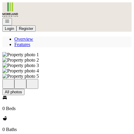
Go to: Homepage
Open navigation
Login
Register
Overview
Features
All photos
0 Beds
0 Baths