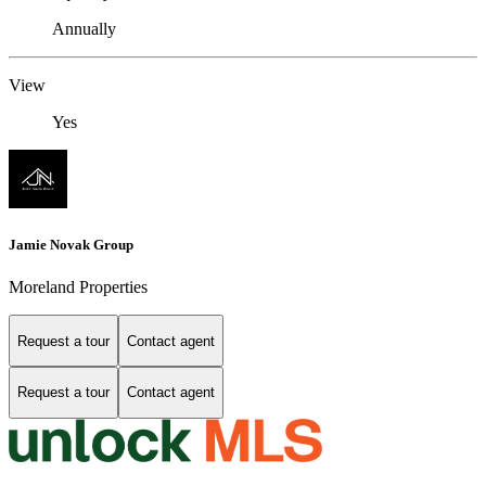
Annually
View
Yes
Jamie Novak Group
Moreland Properties
Request a tour
Contact agent
Request a tour
Contact agent