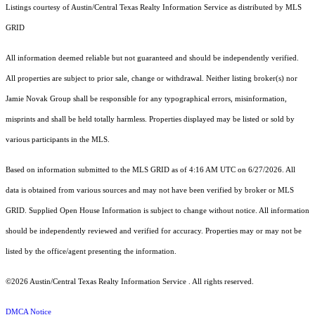
Listings courtesy of Austin/Central Texas Realty Information Service as distributed by MLS
GRID
All information deemed reliable but not guaranteed and should be independently verified.
All properties are subject to prior sale, change or withdrawal. Neither listing broker(s) nor
Jamie Novak Group shall be responsible for any typographical errors, misinformation,
misprints and shall be held totally harmless. Properties displayed may be listed or sold by
various participants in the MLS.
Based on information submitted to the MLS GRID as of 4:16 AM UTC on 6/27/2026. All
data is obtained from various sources and may not have been verified by broker or MLS
GRID. Supplied Open House Information is subject to change without notice. All information
should be independently reviewed and verified for accuracy. Properties may or may not be
listed by the office/agent presenting the information.
©2026 Austin/Central Texas Realty Information Service . All rights reserved.
DMCA Notice