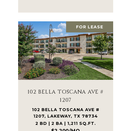
FOR LEASE
102 BELLA TOSCANA AVE #
1207
102 BELLA TOSCANA AVE #
1207, LAKEWAY, TX 78734
2 BD | 2 BA | 1,211 SQ.FT.
$2,200/MO