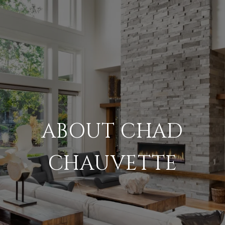
ABOUT CHAD
CHAUVETTE