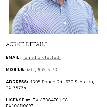
AGENT DETAILS
EMAIL:
[email protected]
MOBILE:
(512) 939-3170
ADDRESS:
1005 Ranch Rd., 620 S, Austin,
TX 78734
LICENSE #:
TX 0708476 | CO
FA.100110693