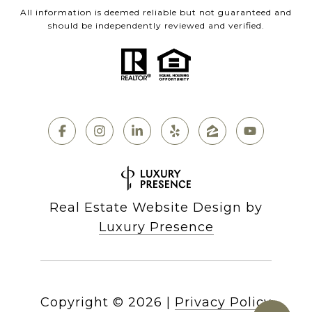
All information is deemed reliable but not guaranteed and
should be independently reviewed and verified.
Real Estate Website Design by
Luxury Presence
Copyright ©
2026
|
Privacy Policy