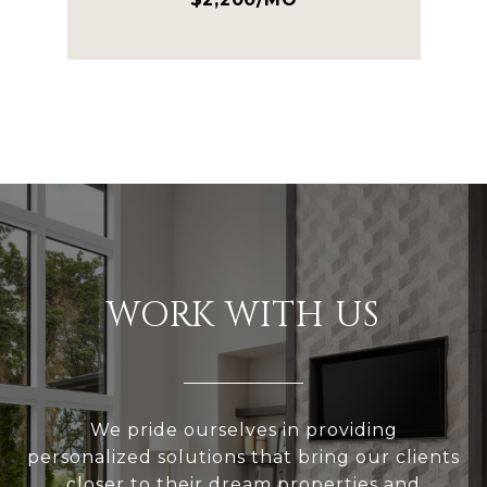
WORK WITH US
We pride ourselves in providing
personalized solutions that bring our clients
closer to their dream properties and