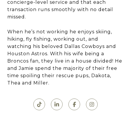
concierge-level service and that each
transaction runs smoothly with no detail
missed.
When he’s not working he enjoys skiing,
hiking, fly fishing, working out, and
watching his beloved Dallas Cowboys and
Houston Astros. With his wife being a
Broncos fan, they live in a house divided! He
and Jamie spend the majority of their free
time spoiling their rescue pups, Dakota,
Thea and Miller.