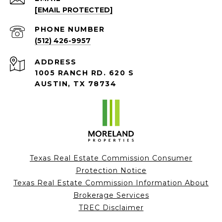
[EMAIL PROTECTED]
PHONE NUMBER
(512) 426-9957
ADDRESS
1005 RANCH RD. 620 S
AUSTIN, TX 78734
Texas Real Estate Commission Consumer
Protection Notice
Texas Real Estate Commission Information About
Brokerage Services
TREC Disclaimer