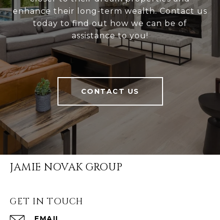
enhance their long-term wealth. Contact us
today to find out how we can be of
assistance to you!
CONTACT US
JAMIE NOVAK GROUP
GET IN TOUCH
EMAIL