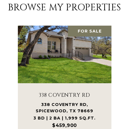
BROWSE MY PROPERTIES
FOR SALE
338 COVENTRY RD
338 COVENTRY RD,
SPICEWOOD, TX 78669
3 BD | 2 BA | 1,999 SQ.FT.
$459,900