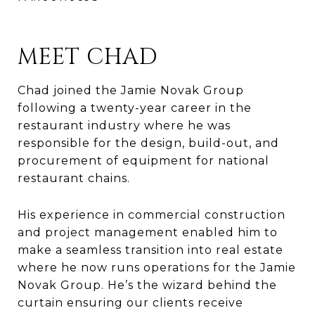
MEET CHAD
Chad joined the Jamie Novak Group
following a twenty-year career in the
restaurant industry where he was
responsible for the design, build-out, and
procurement of equipment for national
restaurant chains.
His experience in commercial construction
and project management enabled him to
make a seamless transition into real estate
where he now runs operations for the Jamie
Novak Group. He’s the wizard behind the
curtain ensuring our clients receive