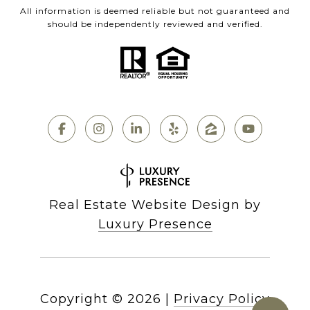
All information is deemed reliable but not guaranteed and
should be independently reviewed and verified.
Real Estate Website Design by
Luxury Presence
Copyright ©
2026
|
Privacy Policy