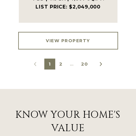
$2,049,000
VIEW PROPERTY
1
2
…
20
KNOW YOUR HOME'S
VALUE