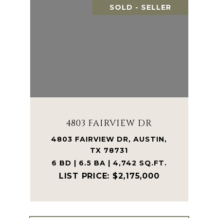
SOLD - SELLER
4803 FAIRVIEW DR
4803 FAIRVIEW DR, AUSTIN,
TX 78731
6 BD | 6.5 BA | 4,742 SQ.FT.
$2,175,000