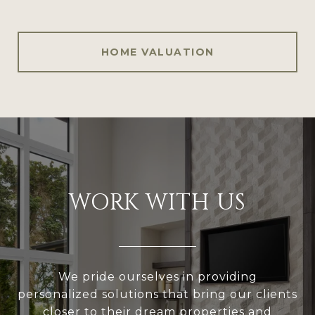
HOME VALUATION
WORK WITH US
We pride ourselves in providing
personalized solutions that bring our clients
closer to their dream properties and