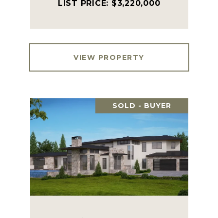
$3,220,000
VIEW PROPERTY
SOLD - BUYER