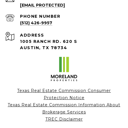
[EMAIL PROTECTED]
PHONE NUMBER
(512) 426-9957
ADDRESS
1005 RANCH RD. 620 S
AUSTIN, TX 78734
Texas Real Estate Commission Consumer
Protection Notice
Texas Real Estate Commission Information About
Brokerage Services
TREC Disclaimer