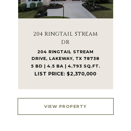
204 RINGTAIL STREAM
DR
204 RINGTAIL STREAM
DRIVE, LAKEWAY, TX 78738
5 BD | 4.5 BA | 4,793 SQ.FT.
$2,370,000
VIEW PROPERTY