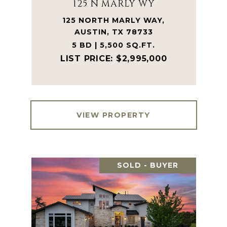
125 N MARLY WY
125 NORTH MARLY WAY,
AUSTIN, TX 78733
5 BD | 5,500 SQ.FT.
$2,995,000
VIEW PROPERTY
SOLD - BUYER