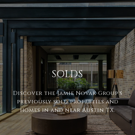
SOLDS
Discover the Jamie Novak Group’s
previously sold properties and
homes in and near Austin TX.