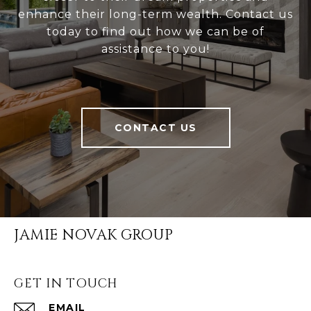
enhance their long-term wealth. Contact us
today to find out how we can be of
assistance to you!
CONTACT US
JAMIE NOVAK GROUP
GET IN TOUCH
EMAIL