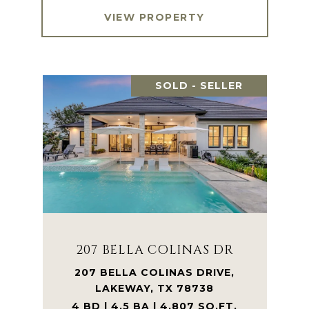
VIEW PROPERTY
SOLD - SELLER
207 BELLA COLINAS DR
207 BELLA COLINAS DRIVE,
LAKEWAY, TX 78738
4 BD | 4.5 BA | 4,807 SQ.FT.