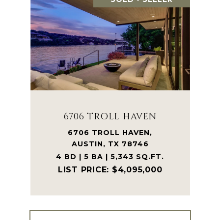
6706 TROLL HAVEN
6706 TROLL HAVEN,
AUSTIN, TX 78746
4 BD | 5 BA | 5,343 SQ.FT.
$4,095,000