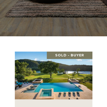
SOLD - BUYER