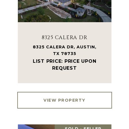
8325 CALERA DR
8325 CALERA DR, AUSTIN,
TX 78735
PRICE UPON
REQUEST
VIEW PROPERTY
SOLD - SELLER