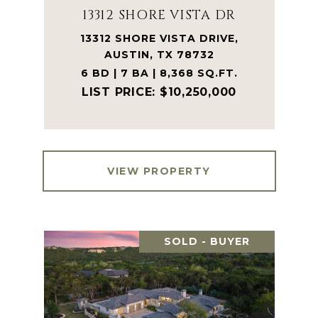
13312 SHORE VISTA DR
13312 SHORE VISTA DRIVE,
AUSTIN, TX 78732
6 BD | 7 BA | 8,368 SQ.FT.
$10,250,000
VIEW PROPERTY
SOLD - BUYER