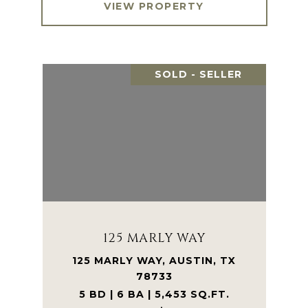
VIEW PROPERTY
SOLD - SELLER
125 MARLY WAY
125 MARLY WAY, AUSTIN, TX
78733
5 BD | 6 BA | 5,453 SQ.FT.