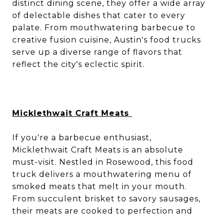
distinct dining scene, they offer a wide array
of delectable dishes that cater to every
palate. From mouthwatering barbecue to
creative fusion cuisine, Austin's food trucks
serve up a diverse range of flavors that
reflect the city's eclectic spirit.
Micklethwait Craft Meats
If you're a barbecue enthusiast,
Micklethwait Craft Meats is an absolute
must-visit. Nestled in Rosewood, this food
truck delivers a mouthwatering menu of
smoked meats that melt in your mouth.
From succulent brisket to savory sausages,
their meats are cooked to perfection and