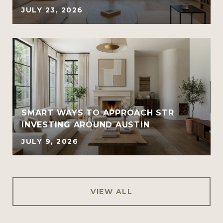
JULY 23, 2026
SMART WAYS TO APPROACH STR
INVESTING AROUND AUSTIN
JULY 9, 2026
VIEW ALL