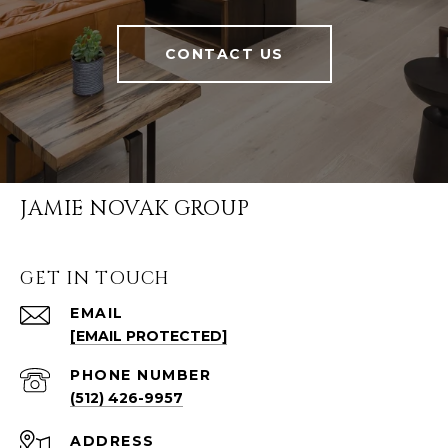
CONTACT US
JAMIE NOVAK GROUP
GET IN TOUCH
EMAIL
[EMAIL PROTECTED]
PHONE NUMBER
(512) 426-9957
ADDRESS