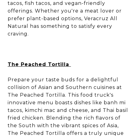
tacos, fish tacos, and vegan-friendly
offerings. Whether you're a meat lover or
prefer plant-based options, Veracruz All
Natural has something to satisfy every
craving.
The Peached Tortilla
Prepare your taste buds for a delightful
collision of Asian and Southern cuisines at
The Peached Tortilla. This food truck's
innovative menu boasts dishes like banh mi
tacos, kimchi mac and cheese, and Thai basil
fried chicken. Blending the rich flavors of
the South with the vibrant spices of Asia,
The Peached Tortilla offers a truly unique