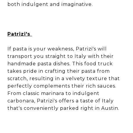
both indulgent and imaginative.
Patrizi's
If pasta is your weakness, Patrizi's will
transport you straight to Italy with their
handmade pasta dishes. This food truck
takes pride in crafting their pasta from
scratch, resulting in a velvety texture that
perfectly complements their rich sauces.
From classic marinara to indulgent
carbonara, Patrizi's offers a taste of Italy
that's conveniently parked right in Austin.