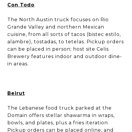
Con Todo
The North Austin truck focuses on Rio
Grande Valley and northern Mexican
cuisine, from all sorts of tacos (bistec estilo,
alambre), tostadas, to tetelas. Pickup orders
can be placed in person; host site Celis
Brewery features indoor and outdoor dine-
in areas.
Beirut
The Lebanese food truck parked at the
Domain offers stellar shawarma in wraps,
bowls, and plates, plus a fries iteration.
Pickup orders can be placed
online
, and