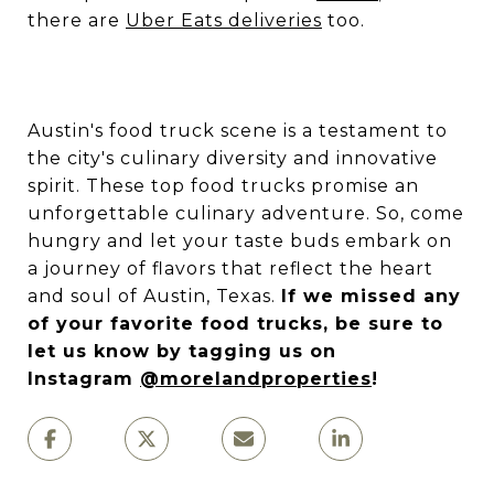
there are
Uber Eats deliveries
too.
Austin's food truck scene is a testament to
the city's culinary diversity and innovative
spirit. These top food trucks promise an
unforgettable culinary adventure. So, come
hungry and let your taste buds embark on
a journey of flavors that reflect the heart
and soul of Austin, Texas.
If we missed any
of your favorite food trucks, be sure to
let us know by tagging us on
Instagram
@morelandproperties
!