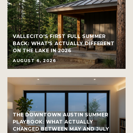
VALLECITO'S FIRST FULL SUMMER
BACK: WHAT'S ACTUALLY DIFFERENT
ON THE LAKE IN 2026
AUGUST 6, 2026
THE DOWNTOWN AUSTIN SUMMER
PLAYBOOK: WHAT ACTUALLY
CHANGED BETWEEN MAY AND JULY