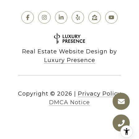
Real Estate Website Design by
Luxury Presence
Copyright ©
2026
|
Privacy Policy
DMCA Notice