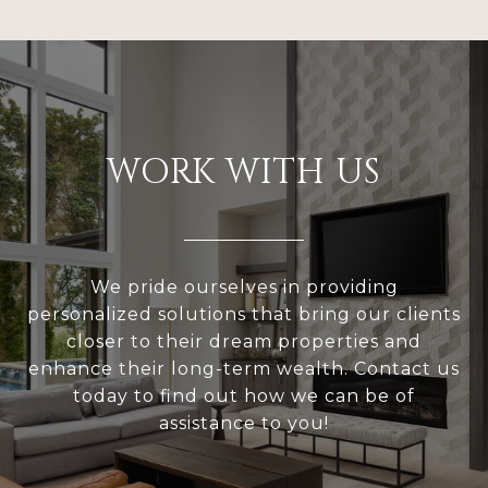
WORK WITH US
We pride ourselves in providing
personalized solutions that bring our clients
closer to their dream properties and
enhance their long-term wealth. Contact us
today to find out how we can be of
assistance to you!