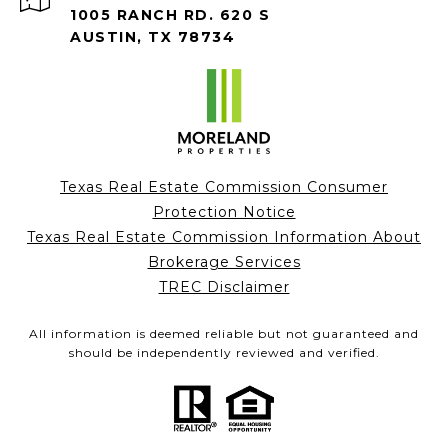
1005 RANCH RD. 620 S
AUSTIN, TX 78734
Texas Real Estate Commission Consumer
Protection Notice
Texas Real Estate Commission Information About
Brokerage Services
TREC Disclaimer
All information is deemed reliable but not guaranteed and
should be independently reviewed and verified.