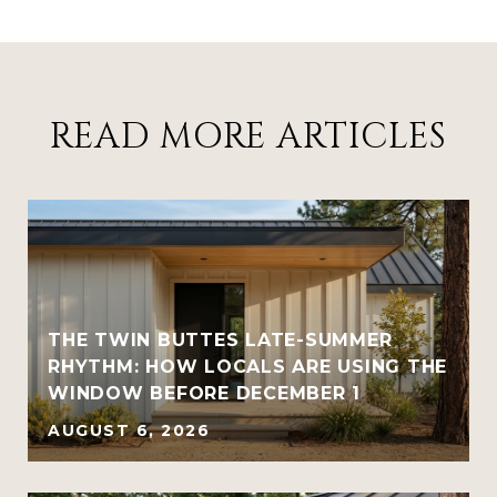
READ MORE ARTICLES
THE TWIN BUTTES LATE-SUMMER
RHYTHM: HOW LOCALS ARE USING THE
WINDOW BEFORE DECEMBER 1
AUGUST 6, 2026