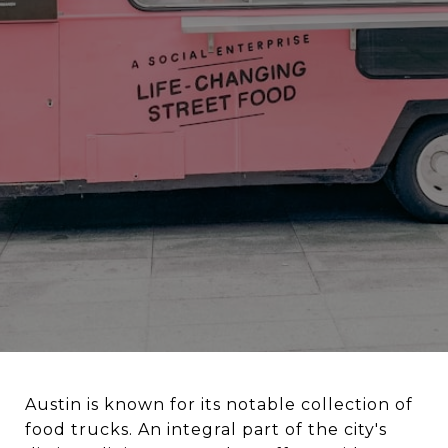
Austin is known for its notable collection of
food trucks. An integral part of the city's