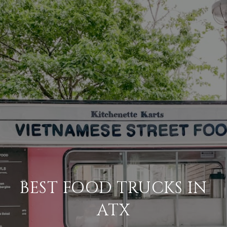
BEST FOOD TRUCKS IN
ATX