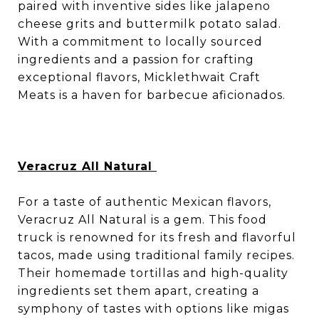
paired with inventive sides like jalapeno
cheese grits and buttermilk potato salad.
With a commitment to locally sourced
ingredients and a passion for crafting
exceptional flavors, Micklethwait Craft
Meats is a haven for barbecue aficionados.
Veracruz All Natural
For a taste of authentic Mexican flavors,
Veracruz All Natural is a gem. This food
truck is renowned for its fresh and flavorful
tacos, made using traditional family recipes.
Their homemade tortillas and high-quality
ingredients set them apart, creating a
symphony of tastes with options like migas