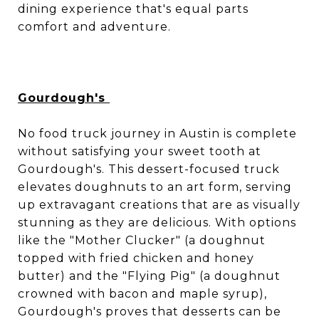
dining experience that's equal parts
comfort and adventure.
Gourdough's
No food truck journey in Austin is complete
without satisfying your sweet tooth at
Gourdough's. This dessert-focused truck
elevates doughnuts to an art form, serving
up extravagant creations that are as visually
stunning as they are delicious. With options
like the "Mother Clucker" (a doughnut
topped with fried chicken and honey
butter) and the "Flying Pig" (a doughnut
crowned with bacon and maple syrup),
Gourdough's proves that desserts can be