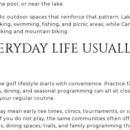
the pool, or near the lake.
lic outdoor spaces that reinforce that pattern. La
aking, swimming, fishing, and picnic areas, while C
hiking and mountain biking.
RYDAY LIFE USUALL
golf lifestyle starts with convenience. Practice fac
ts, dining, and seasonal programming can all sit c
o your regular routine.
may mean early tee times, clinics, tournaments, or 
If you do not play, the same communities often offe
ers, dining spaces, trails, and family programming 