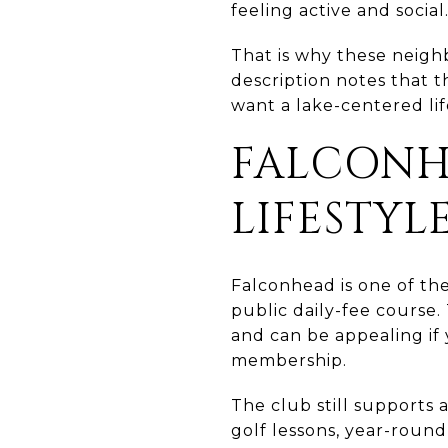
feeling active and social
That is why these neigh
description notes that t
want a lake-centered lif
FALCONH
LIFESTYL
Falconhead is one of the
public daily-fee course.
and can be appealing if 
membership.
The club still supports a
golf lessons, year-round