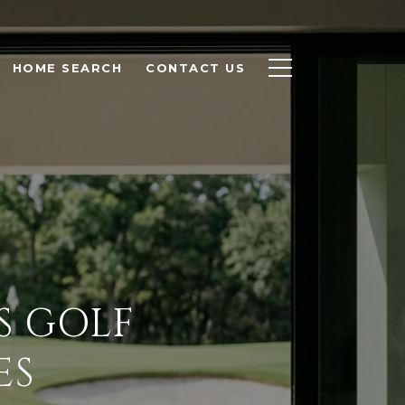
HOME SEARCH
CONTACT US
S GOLF
ES