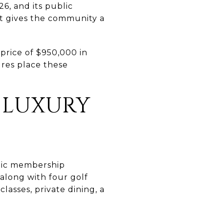
, and its public
at gives the community a
price of $950,000 in
ures place these
 LUXURY
lic membership
, along with four golf
lasses, private dining, a