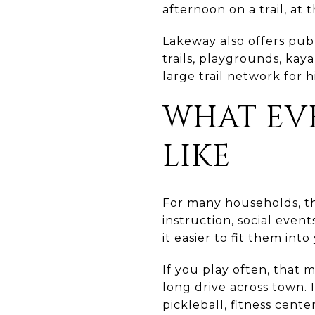
afternoon on a trail, at 
Lakeway also offers pub
trails, playgrounds, kay
large trail network for 
WHAT EVE
LIKE
For many households, the 
instruction, social even
it easier to fit them int
If you play often, that 
long drive across town. 
pickleball, fitness cent