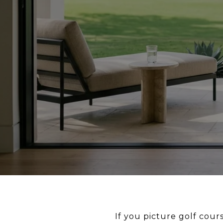
If you picture golf cou