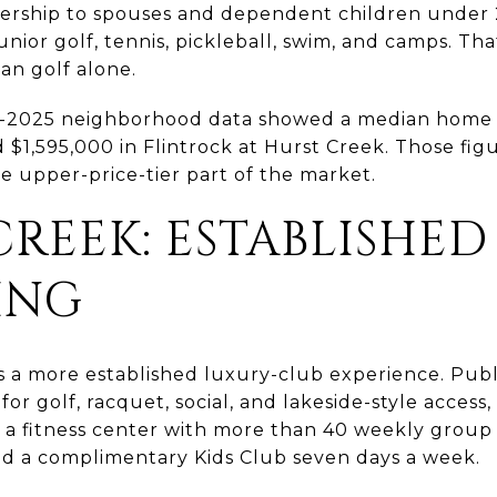
rship to spouses and dependent children under 26
nior golf, tennis, pickleball, swim, and camps. Th
han golf alone.
te-2025 neighborhood data showed a median home 
 $1,595,000 in Flintrock at Hurst Creek. Those fig
e upper-price-tier part of the market.
REEK: ESTABLISHED
ING
s a more established luxury-club experience. Pub
 for golf, racquet, social, and lakeside-style access
, a fitness center with more than 40 weekly group c
d a complimentary Kids Club seven days a week.