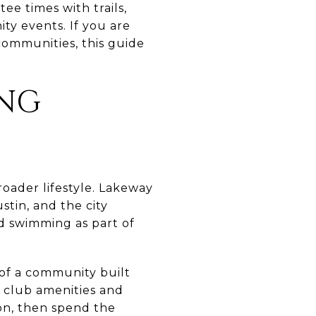
tee times with trails,
ity events. If you are
 communities, this guide
ING
broader lifestyle. Lakeway
stin, and the city
and swimming as part of
 of a community built
h club amenities and
ion, then spend the