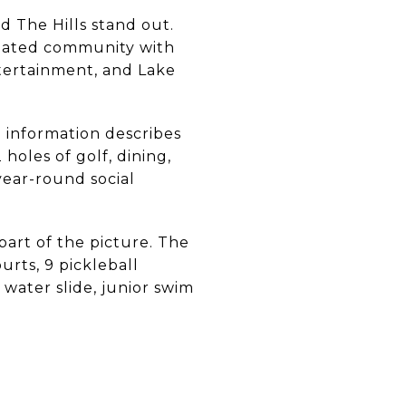
d The Hills stand out.
e gated community with
ntertainment, and Lake
 information describes
oles of golf, dining,
 year-round social
part of the picture. The
urts, 9 pickleball
 water slide, junior swim