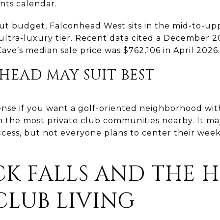
ents calendar.
ut budget, Falconhead West sits in the mid-to-upp
ultra-luxury tier. Recent data cited a December 
ave’s median sale price was $762,106 in April 2026.
EAD MAY SUIT BEST
nse if you want a golf-oriented neighborhood wi
n the most private club communities nearby. It may
cess, but not everyone plans to center their wee
K FALLS AND THE HI
CLUB LIVING