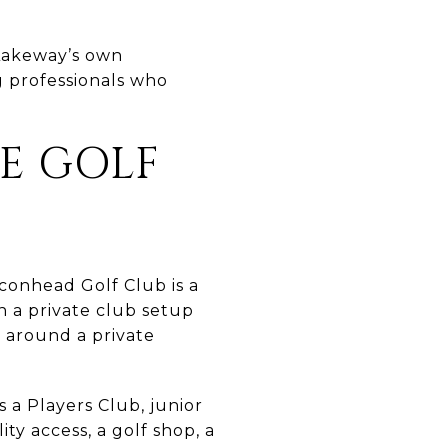
 Lakeway’s own
g professionals who
E GOLF
lconhead Golf Club is a
n a private club setup
e around a private
s a Players Club, junior
ty access, a golf shop, a