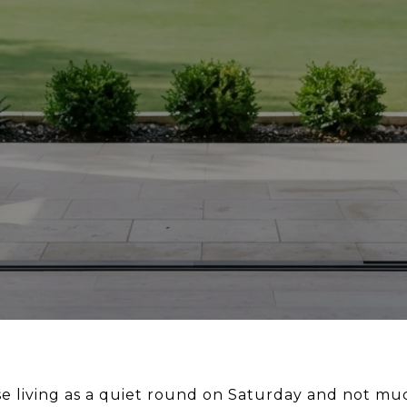
rse living as a quiet round on Saturday and not mu