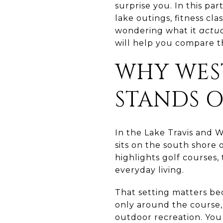
surprise you. In this part
lake outings, fitness cla
wondering what it
actua
will help you compare the
WHY WEST
STANDS 
In the Lake Travis and We
sits on the south shore 
highlights golf courses, 
everyday living.
That setting matters be
only around the course,
outdoor recreation. You 