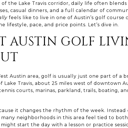
 of the Lake Travis corridor, daily life often blends 
sses, casual dinners, and a full calendar of commun
lly
feels like to live in one of Austin’s golf course
 lifestyle, pace, and price points. Let’s dive in.
 AUSTIN GOLF LIV
OUT
st Austin area, golf is usually just one part of a 
of Lake Travis, about 25 miles west of downtown Au
tennis courts, marinas, parkland, trails, boating, 
cause it changes the rhythm of the week. Instead
 many neighborhoods in this area feel tied to bot
might start the day with a lesson or practice sess