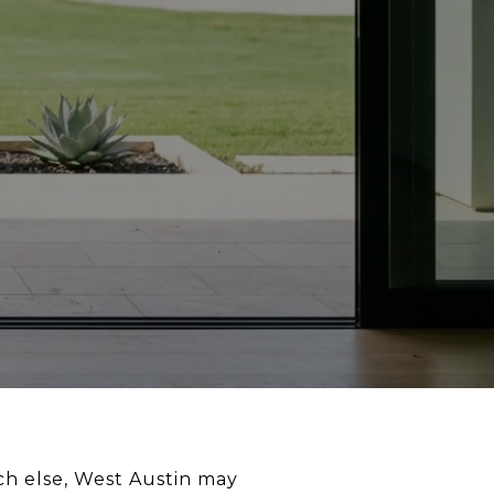
ch else, West Austin may