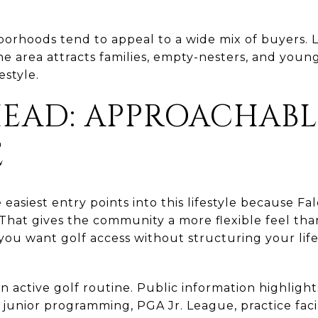
.
borhoods tend to appeal to a wide mix of buyers.
he area attracts families, empty-nesters, and youn
estyle.
EAD: APPROACHABL
E
 easiest entry points into this lifestyle because Fa
 That gives the community a more flexible feel tha
you want golf access without structuring your lif
n active golf routine. Public information highlight
 junior programming, PGA Jr. League, practice facili