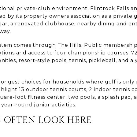
tional private-club environment, Flintrock Falls an
ibed by its property owners association as a privat
endar, a renovated clubhouse, nearby dining and e
way.
stem comes through The Hills. Public membership
ions and access to four championship courses, 72 h
ities, resort-style pools, tennis, pickleball, and a
strongest choices for households where golf is only 
ghlight 13 outdoor tennis courts, 2 indoor tennis co
uare-foot fitness center, two pools, a splash pad, a
ear-round junior activities.
S OFTEN LOOK HERE