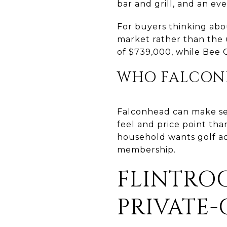
bar and grill, and an ev
For buyers thinking abo
market rather than the 
of $739,000, while Bee C
WHO FALCONH
Falconhead can make se
feel and price point tha
household wants golf ac
membership.
FLINTROC
PRIVATE-