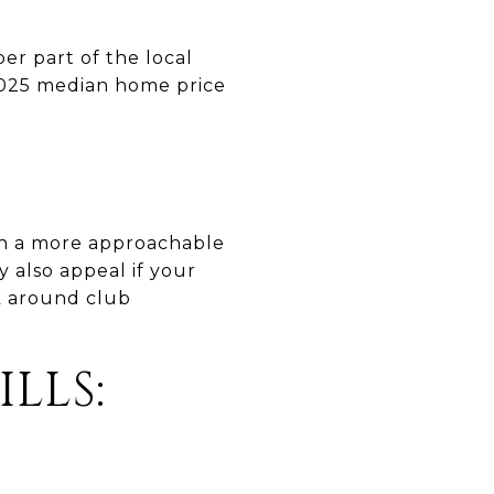
er part of the local
2025 median home price
th a more approachable
 also appeal if your
k around club
LLS: