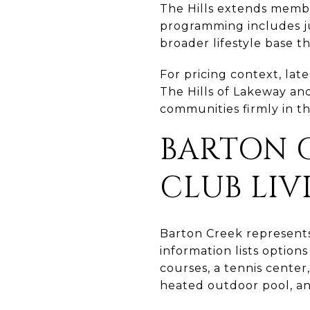
The Hills extends membe
programming includes ju
broader lifestyle base t
For pricing context, la
The Hills of Lakeway and
communities firmly in th
BARTON C
CLUB LIV
Barton Creek represent
information lists options
courses, a tennis center
heated outdoor pool, an