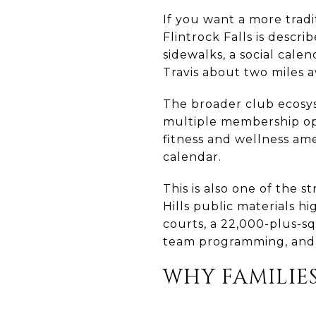
If you want a more tradi
Flintrock Falls is descr
sidewalks, a social cal
Travis about two miles a
The broader club ecosy
multiple membership opt
fitness and wellness amen
calendar.
This is also one of the 
Hills public materials hi
courts, a 22,000-plus-sq
team programming, and y
WHY FAMILIE