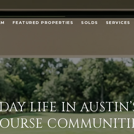
AM
FEATURED PROPERTIES
SOLDS
SERVICES
DAY LIFE IN AUSTIN’
OURSE COMMUNITI