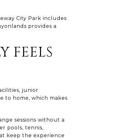
keway City Park includes
anyonlands provides a
Y FEELS
ilities, junior
lose to home, which makes
range sessions without a
r pools, tennis,
that keep the experience