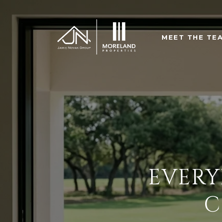
MEET THE TE
EVERY
C