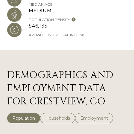
MEDIAN AGE
MEDIUM
POPULATION DENSITY
$46,135
AVERAGE INDIVIDUAL INCOME
DEMOGRAPHICS AND
EMPLOYMENT DATA
FOR CRESTVIEW, CO
Population
Households
Employment