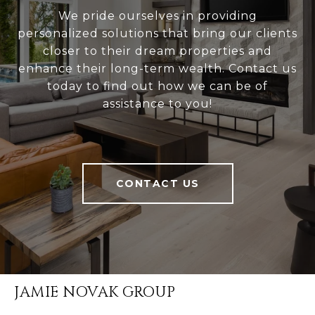
We pride ourselves in providing
personalized solutions that bring our clients
closer to their dream properties and
enhance their long-term wealth. Contact us
today to find out how we can be of
assistance to you!
CONTACT US
JAMIE NOVAK GROUP