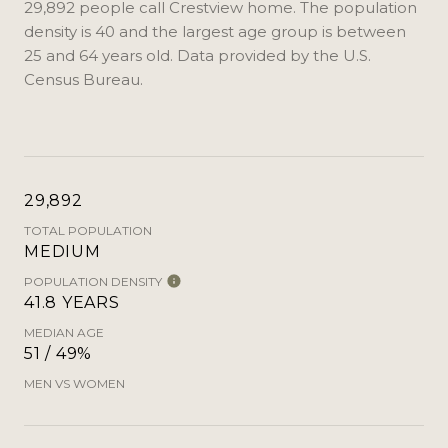
29,892 people call Crestview home. The population
density is 40 and the largest age group is
between
25 and 64 years old.
Data provided by the U.S.
Census Bureau.
29,892
TOTAL POPULATION
MEDIUM
POPULATION DENSITY
41.8 YEARS
MEDIAN AGE
51 / 49%
MEN VS WOMEN