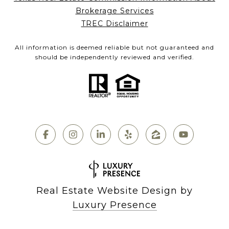
Brokerage Services
TREC Disclaimer
All information is deemed reliable but not guaranteed and
should be independently reviewed and verified.
Real Estate Website Design by
Luxury Presence