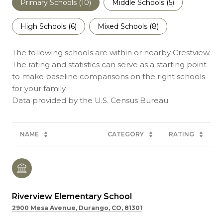
Primary Schools (
10
)
Middle Schools (
5
)
High Schools (
6
)
Mixed Schools (
8
)
The following schools are within or nearby Crestview.
The rating and statistics can serve as a starting point
to make baseline comparisons on the right schools
for your family.
NAME
CATEGORY
RATING
Riverview Elementary School
2900 Mesa Avenue, Durango, CO, 81301