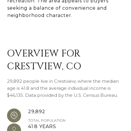
recreation. The area appeals to buyers
seeking a balance of convenience and
neighborhood character.
OVERVIEW FOR
CRESTVIEW, CO
29,892 people live in Crestview, where the median
age is 41.8 and the average individual income is
$46,135. Data provided by the U.S. Census Bureau.
29,892
TOTAL POPULATION
41.8 YEARS