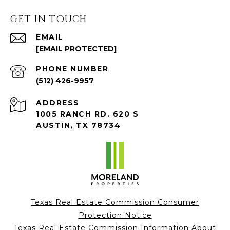
GET IN TOUCH
EMAIL
[EMAIL PROTECTED]
PHONE NUMBER
(512) 426-9957
ADDRESS
1005 RANCH RD. 620 S
AUSTIN, TX 78734
Texas Real Estate Commission Consumer
Protection Notice
Texas Real Estate Commission Information About