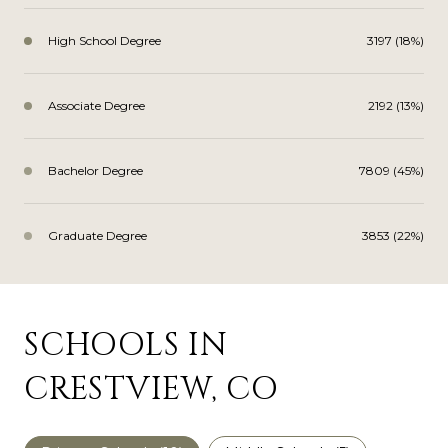
High School Degree
3197 (18%)
Associate Degree
2192 (13%)
Bachelor Degree
7809 (45%)
Graduate Degree
3853 (22%)
SCHOOLS IN
CRESTVIEW, CO