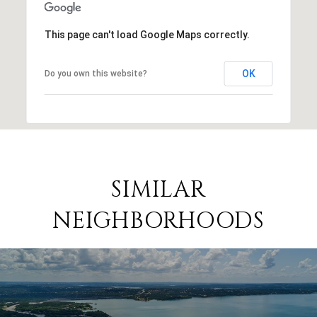
This page can't load Google Maps correctly.
OK
Do you own this website?
SIMILAR
NEIGHBORHOODS