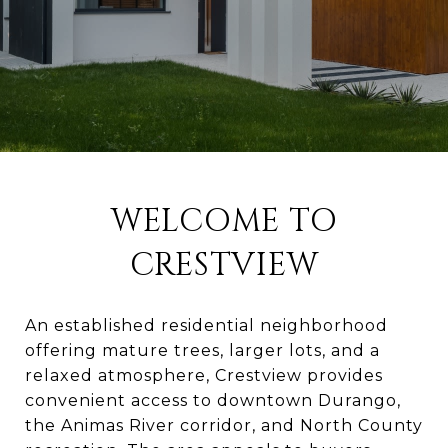
WELCOME TO
CRESTVIEW
An established residential neighborhood
offering mature trees, larger lots, and a
relaxed atmosphere, Crestview provides
convenient access to downtown Durango,
the Animas River corridor, and North County