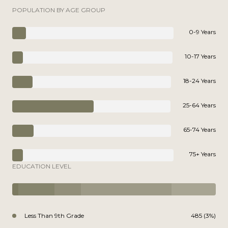
POPULATION BY AGE GROUP
0-9 Years
10-17 Years
18-24 Years
25-64 Years
65-74 Years
75+ Years
EDUCATION LEVEL
Less Than 9th Grade
485 (3%)