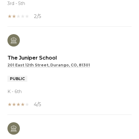
3rd - 5th
2/5
The Juniper School
201 East 12th Street, Durango, CO, 81301
PUBLIC
K - 6th
4/5