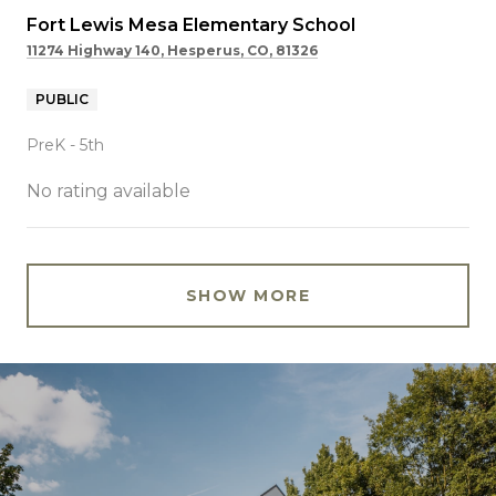
Fort Lewis Mesa Elementary School
11274 Highway 140, Hesperus, CO, 81326
PUBLIC
PreK - 5th
No rating available
SHOW MORE