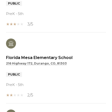
PUBLIC
PreK - 5th
3/5
Florida Mesa Elementary School
216 Highway 172, Durango, CO, 81303
PUBLIC
PreK - 5th
2/5