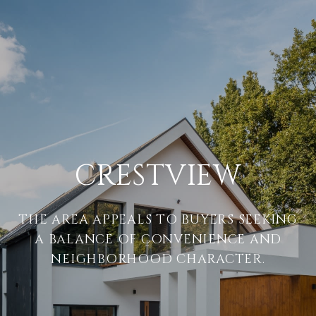
CRESTVIEW
THE AREA APPEALS TO BUYERS SEEKING
A BALANCE OF CONVENIENCE AND
NEIGHBORHOOD CHARACTER.