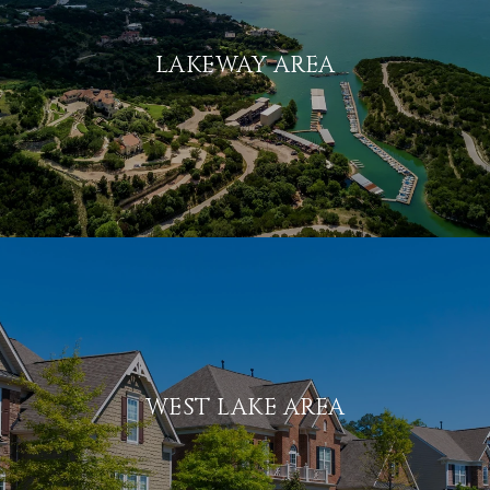
LAKEWAY AREA
WEST LAKE AREA