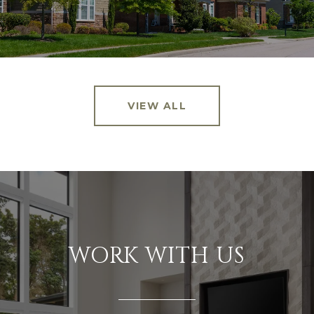
VIEW ALL
WORK WITH US