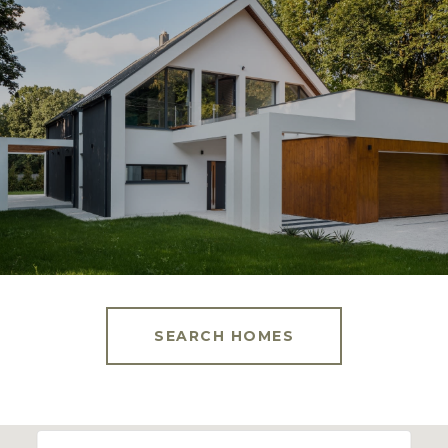
SEARCH HOMES