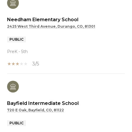
Needham Elementary School
2425 West Third Avenue, Durango, CO, 81301
PUBLIC
PreK - 5th
3/5
Bayfield Intermediate School
720 E Oak, Bayfield, CO, 81122
PUBLIC