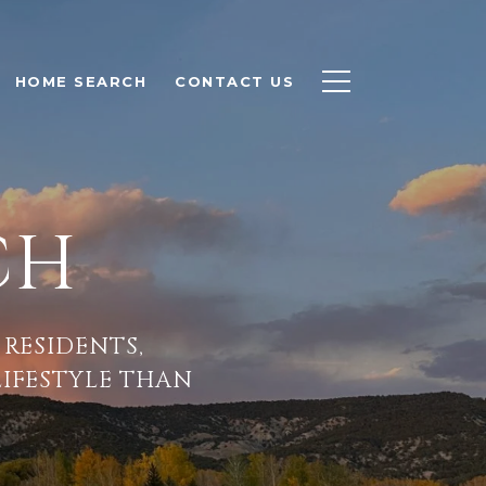
HOME SEARCH
CONTACT US
CH
 RESIDENTS,
LIFESTYLE THAN