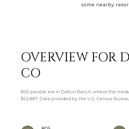
some nearby resor
OVERVIEW FOR 
CO
805 people live in Dalton Ranch, where the media
$52,887. Data provided by the U.S. Census Bureau
805