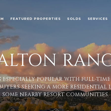
AM
FEATURED PROPERTIES
SOLDS
SERVICES
ALTON RAN
S ESPECIALLY POPULAR WITH FULL-TIME
 BUYERS SEEKING A MORE RESIDENTIAL 
SOME NEARBY RESORT COMMUNITIES.