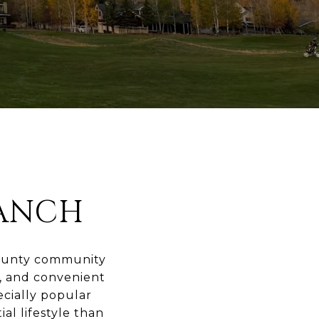
ANCH
County community
g, and convenient
ecially popular
al lifestyle than