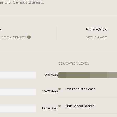
e U.S. Census Bureau.
H
50 YEARS
ATION DENSITY
MEDIAN AGE
EDUCATION LEVEL
0-9 Years
Less Than 9th Grade
10-17 Years
High School Degree
18-24 Years