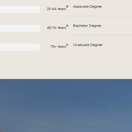
Associate Degree
25-64 Years
Bachelor Degree
65-74 Years
Graduate Degree
75+ Years