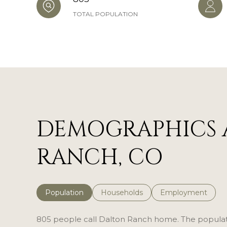
TOTAL POPULATION
DEMOGRAPHICS 
RANCH, CO
Population
Households
Employment
805 people call Dalton Ranch home. The populatio