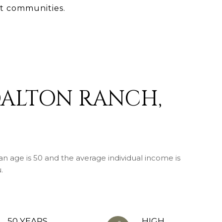
t communities.
DALTON RANCH,
n age is 50 and the average individual income is
.
50 YEARS
HIGH