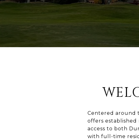
WEL
Centered around t
offers established
access to both Dur
with full-time resi