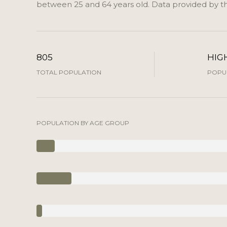
between 25 and 64 years old.
Data provided by th
805
HIG
TOTAL POPULATION
POPUL
POPULATION BY AGE GROUP