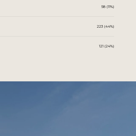
58 (11%)
223 (44%)
121 (24%)