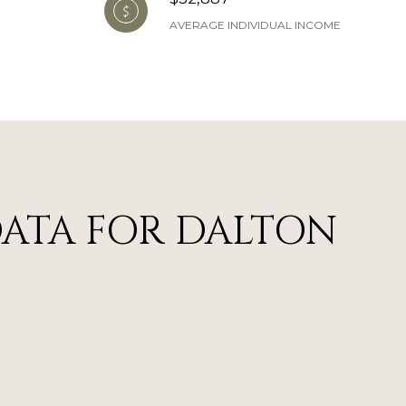
AVERAGE INDIVIDUAL INCOME
ATA FOR DALTON