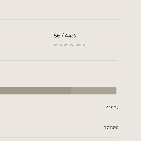
56 / 44%
MEN VS WOMEN
27 (5%)
77 (15%)