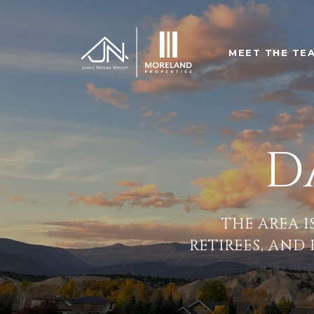
MEET THE TE
D
THE AREA I
RETIREES, AND