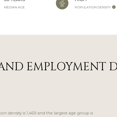
MEDIAN AGE
POPULATION DENSITY
AND EMPLOYMENT D
n density is 1,469 and the largest age group is