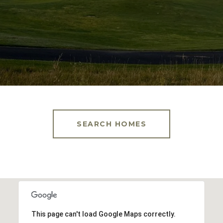
SEARCH HOMES
This page can't load Google Maps correctly.