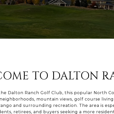
COME TO DALTON R
he Dalton Ranch Golf Club, this popular North 
 neighborhoods, mountain views, golf course livin
ango and surrounding recreation. The area is esp
dents, retirees, and buyers seeking a more residenti