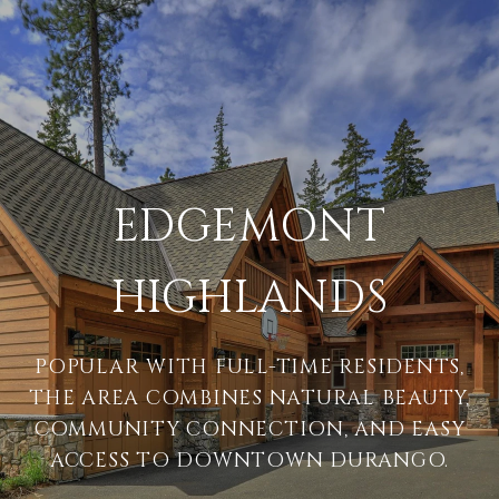
EDGEMONT
HIGHLANDS
POPULAR WITH FULL-TIME RESIDENTS,
THE AREA COMBINES NATURAL BEAUTY,
COMMUNITY CONNECTION, AND EASY
ACCESS TO DOWNTOWN DURANGO.