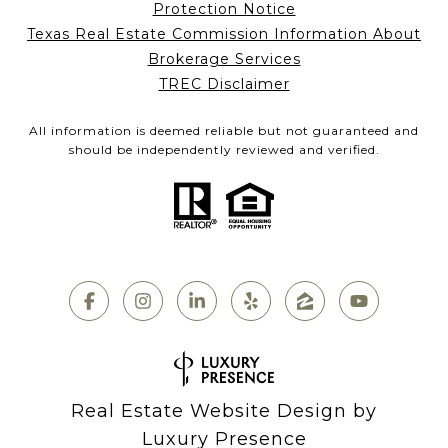
Protection Notice
Texas Real Estate Commission Information About
Brokerage Services
TREC Disclaimer
All information is deemed reliable but not guaranteed and
should be independently reviewed and verified.
Real Estate Website Design by
Luxury Presence