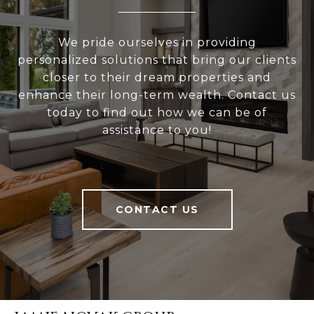
We pride ourselves in providing
personalized solutions that bring our clients
closer to their dream properties and
enhance their long-term wealth. Contact us
today to find out how we can be of
assistance to you!
CONTACT US