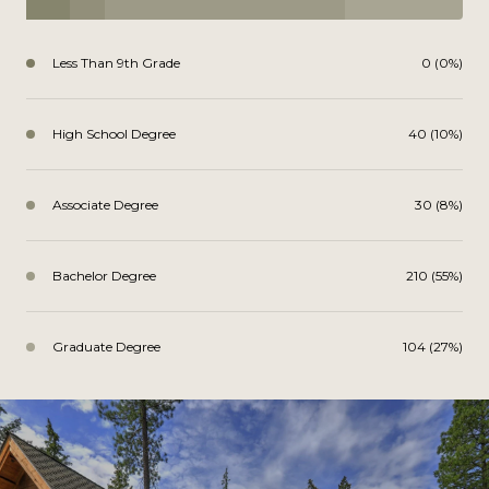
Less Than 9th Grade
0 (0%)
High School Degree
40 (10%)
Associate Degree
30 (8%)
Bachelor Degree
210 (55%)
Graduate Degree
104 (27%)