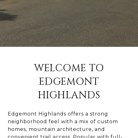
WELCOME TO
EDGEMONT
HIGHLANDS
Edgemont Highlands offers a strong
neighborhood feel with a mix of custom
homes, mountain architecture, and
convenient trail access. Popular with full-