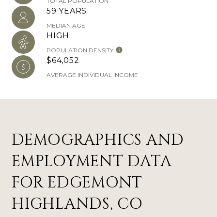
TOTAL POPULATION
59 YEARS
MEDIAN AGE
HIGH
POPULATION DENSITY
$64,052
AVERAGE INDIVIDUAL INCOME
DEMOGRAPHICS AND
EMPLOYMENT DATA
FOR EDGEMONT
HIGHLANDS, CO