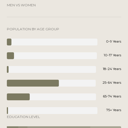
MEN VS WOMEN
POPULATION BY AGE GROUP
0-9 Years
10-17 Years
18-24 Years
25-64 Years
65-74 Years
75+ Years
EDUCATION LEVEL