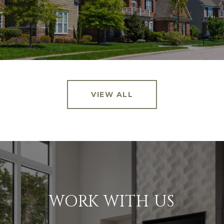
VIEW ALL
WORK WITH US