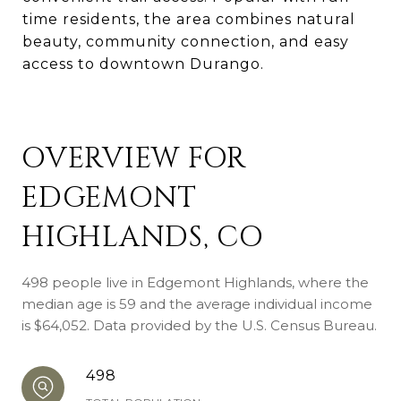
time residents, the area combines natural
beauty, community connection, and easy
access to downtown Durango.
OVERVIEW FOR
EDGEMONT
HIGHLANDS, CO
498 people live in Edgemont Highlands, where the
median age is 59 and the average individual income
is $64,052. Data provided by the U.S. Census Bureau.
498