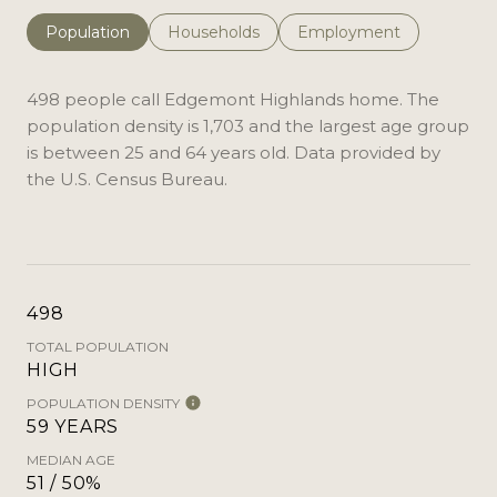
Population
Households
Employment
498 people call Edgemont Highlands home. The
population density is 1,703 and the largest age group
is
between 25 and 64 years old.
Data provided by
the U.S. Census Bureau.
498
TOTAL POPULATION
HIGH
POPULATION DENSITY
59 YEARS
MEDIAN AGE
51 / 50%