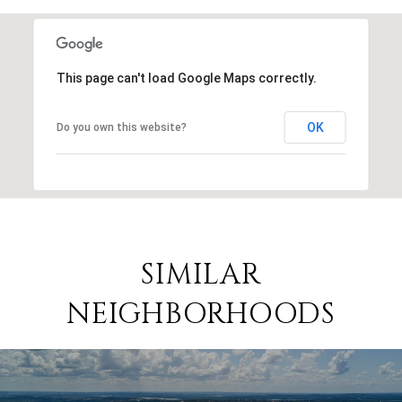
This page can't load Google Maps correctly.
OK
Do you own this website?
SIMILAR
NEIGHBORHOODS