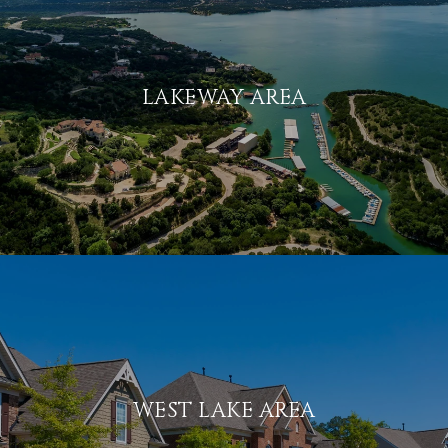
LAKEWAY AREA
WEST LAKE AREA