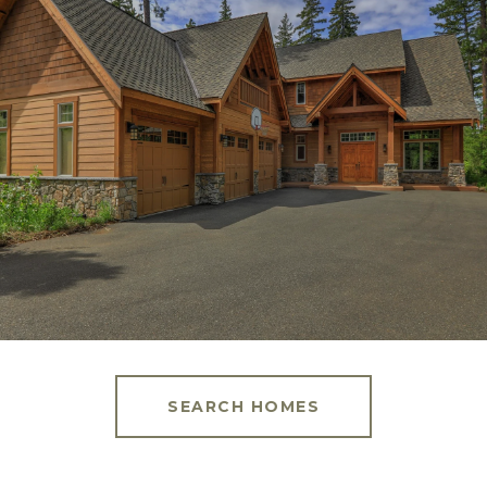
SEARCH HOMES