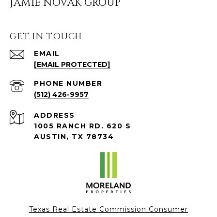
JAMIE NOVAK GROUP
GET IN TOUCH
EMAIL
[EMAIL PROTECTED]
PHONE NUMBER
(512) 426-9957
ADDRESS
1005 RANCH RD. 620 S
AUSTIN, TX 78734
Texas Real Estate Commission Consumer