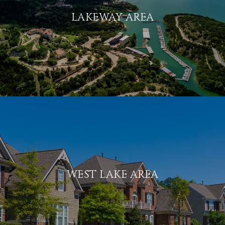
LAKEWAY AREA
WEST LAKE AREA