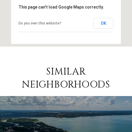
This page can't load Google Maps correctly.
OK
Do you own this website?
SIMILAR
NEIGHBORHOODS