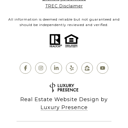
TREC Disclaimer
All information is deemed reliable but not guaranteed and
should be independently reviewed and verified.
Real Estate Website Design by
Luxury Presence