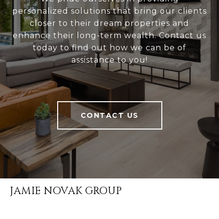
personalized solutions that bring our clients
closer to their dream properties and
enhance their long-term wealth. Contact us
today to find out how we can be of
assistance to you!
CONTACT US
JAMIE NOVAK GROUP