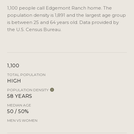
1,100 people call Edgemont Ranch home. The
population density is 1,891 and the largest age group
is
between 25 and 64 years old.
Data provided by
the U.S. Census Bureau.
1,100
TOTAL POPULATION
HIGH
POPULATION DENSITY
58 YEARS
MEDIAN AGE
50 / 50%
MEN VS WOMEN