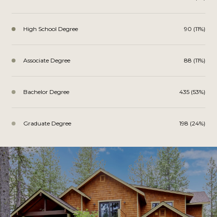
High School Degree
90 (11%)
Associate Degree
88 (11%)
Bachelor Degree
435 (53%)
Graduate Degree
198 (24%)