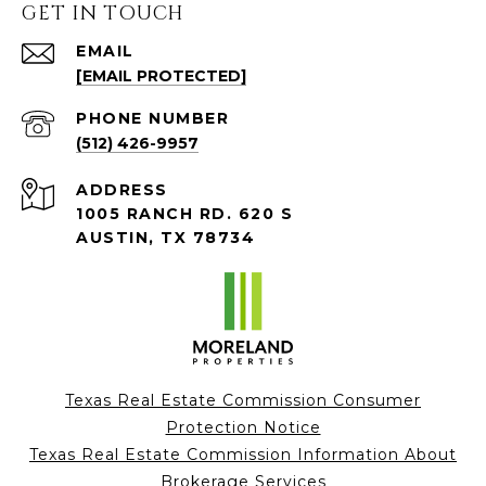
GET IN TOUCH
EMAIL
[EMAIL PROTECTED]
PHONE NUMBER
(512) 426-9957
ADDRESS
1005 RANCH RD. 620 S
AUSTIN, TX 78734
Texas Real Estate Commission Consumer
Protection Notice
Texas Real Estate Commission Information About
Brokerage Services