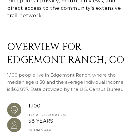
exceptional privacy, mountain views, and
direct access to the community's extensive
trail network.
OVERVIEW FOR
EDGEMONT RANCH, CO
1,100 people live in Edgemont Ranch, where the
median age is 58 and the average individual income
is $62,877. Data provided by the U.S. Census Bureau.
1,100
TOTAL POPULATION
58 YEARS
MEDIAN AGE