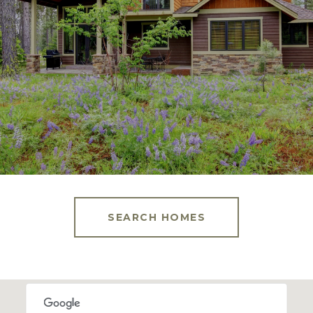
SEARCH HOMES