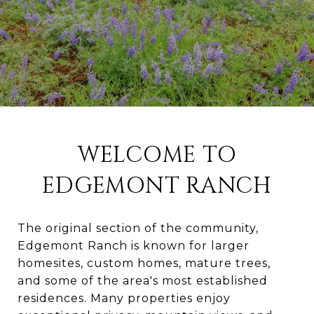
WELCOME TO
EDGEMONT RANCH
The original section of the community,
Edgemont Ranch is known for larger
homesites, custom homes, mature trees,
and some of the area's most established
residences. Many properties enjoy