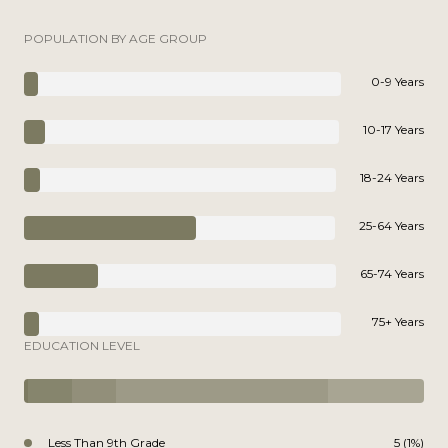
POPULATION BY AGE GROUP
0-9 Years
10-17 Years
18-24 Years
25-64 Years
65-74 Years
75+ Years
EDUCATION LEVEL
Less Than 9th Grade
5 (1%)