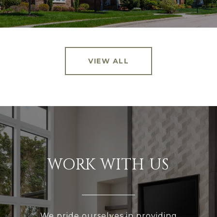
VIEW ALL
WORK WITH US
We pride ourselves in providing