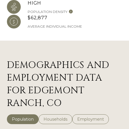
HIGH
POPULATION DENSITY
$62,877
AVERAGE INDIVIDUAL INCOME
DEMOGRAPHICS AND
EMPLOYMENT DATA
FOR EDGEMONT
RANCH, CO
Population
Households
Employment