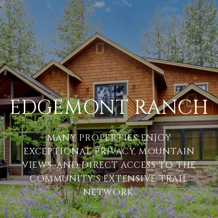
EDGEMONT RANCH
MANY PROPERTIES ENJOY
EXCEPTIONAL PRIVACY, MOUNTAIN
VIEWS, AND DIRECT ACCESS TO THE
COMMUNITY'S EXTENSIVE TRAIL
NETWORK.