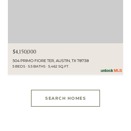
$4,150,000
504 PRIMO FIORE TER, AUSTIN, TX 78738
5 BEDS
5.5 BATHS
5,462 SQ.FT.
SEARCH HOMES