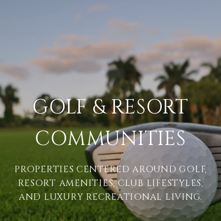
GOLF & RESORT
COMMUNITIES
PROPERTIES CENTERED AROUND GOLF,
RESORT AMENITIES, CLUB LIFESTYLES,
AND LUXURY RECREATIONAL LIVING.