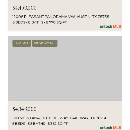
$4,450,000
12006 PLEASANT PANORAMA VW, AUSTIN, TX 78738
6 BEDS
8 BATHS
8,778 SQ.FT.
FOR SALE
MLS® 6799261
$4,349,000
108 MONTANA DEL ORO WAY, LAKEWAY, TX 78738
5 BEDS
5.5 BATHS
5,362 SQ.FT.