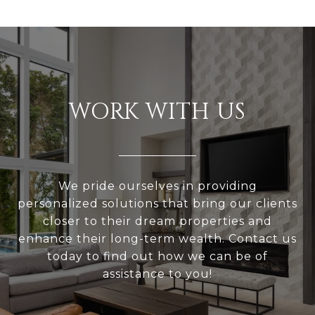
WORK WITH US
We pride ourselves in providing
personalized solutions that bring our clients
closer to their dream properties and
enhance their long-term wealth. Contact us
today to find out how we can be of
assistance to you!