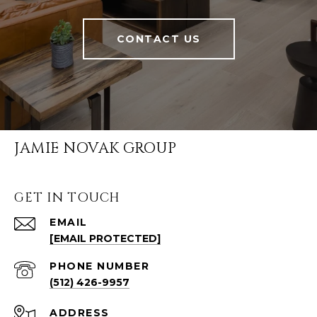
CONTACT US
JAMIE NOVAK GROUP
GET IN TOUCH
EMAIL
[EMAIL PROTECTED]
PHONE NUMBER
(512) 426-9957
ADDRESS