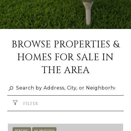
BROWSE PROPERTIES &
HOMES FOR SALE IN
THE AREA
FILTER
PENDING
MLS® 6513414