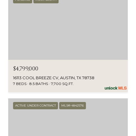
$4,799,000
16113 COOL BREEZE CV, AUSTIN, TX 78738
7 BEDS
8.5 BATHS
7,700 SQ.FT.
ACTIVE UNDER CONTRACT
MLS® 4842576