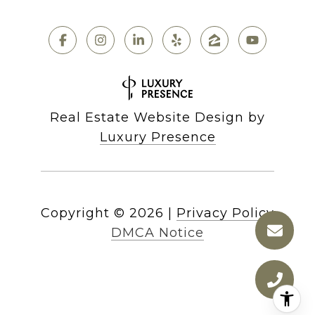
Real Estate Website Design by
Luxury Presence
Copyright ©
2026
|
Privacy Policy
DMCA Notice