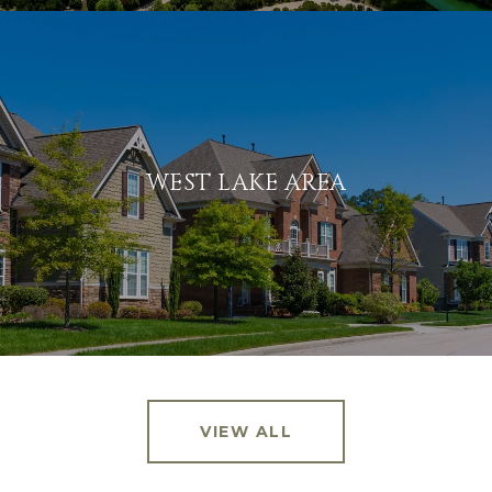
WEST LAKE AREA
VIEW ALL