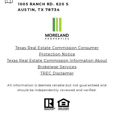
1005 RANCH RD. 620 S
AUSTIN, TX 78734
Texas Real Estate Commission Consumer
Protection Notice
Texas Real Estate Commission Information About
Brokerage Services
TREC Disclaimer
All information is deemed reliable but not guaranteed and
should be independently reviewed and verified.