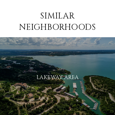
SIMILAR
NEIGHBORHOODS
LAKEWAY AREA