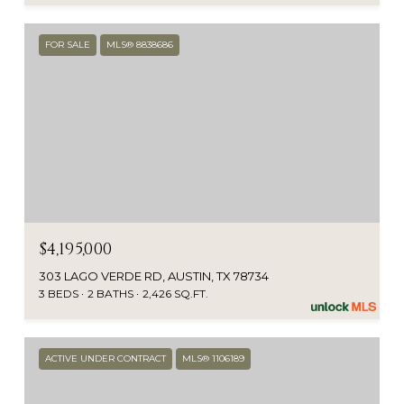
FOR SALE
MLS® 8838686
$4,195,000
303 LAGO VERDE RD, AUSTIN, TX 78734
3 BEDS
2 BATHS
2,426 SQ.FT.
ACTIVE UNDER CONTRACT
MLS® 1106189