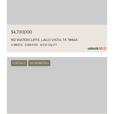
$4,700,000
912 WATERCLIFFE, LAGO VISTA, TX 78645
4 BEDS
5 BATHS
6,721 SQ.FT.
FOR SALE
MLS® 8621924