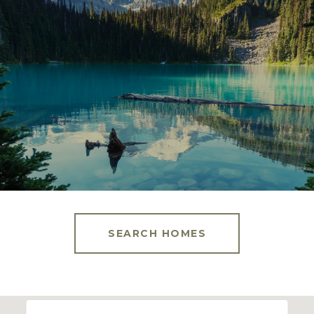
SEARCH HOMES