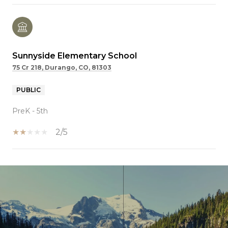
Sunnyside Elementary School
75 Cr 218, Durango, CO, 81303
PUBLIC
PreK - 5th
2/5
SHOW MORE