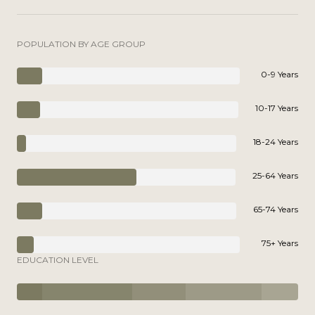
POPULATION BY AGE GROUP
0-9 Years
10-17 Years
18-24 Years
25-64 Years
65-74 Years
75+ Years
EDUCATION LEVEL