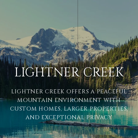
LIGHTNER CREEK
LIGHTNER CREEK OFFERS A PEACEFUL
MOUNTAIN ENVIRONMENT WITH
CUSTOM HOMES, LARGER PROPERTIES,
AND EXCEPTIONAL PRIVACY.