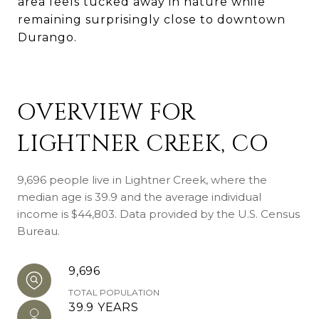
area feels tucked away in nature while
remaining surprisingly close to downtown
Durango.
OVERVIEW FOR
LIGHTNER CREEK, CO
9,696 people live in Lightner Creek, where the
median age is 39.9 and the average individual
income is $44,803. Data provided by the U.S. Census
Bureau.
9,696
TOTAL POPULATION
39.9 YEARS