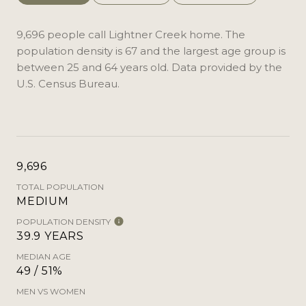
9,696 people call Lightner Creek home. The
population density is 67 and the largest age group is
between 25 and 64 years old.
Data provided by the
U.S. Census Bureau.
9,696
TOTAL POPULATION
MEDIUM
POPULATION DENSITY
39.9 YEARS
MEDIAN AGE
49 / 51%
MEN VS WOMEN