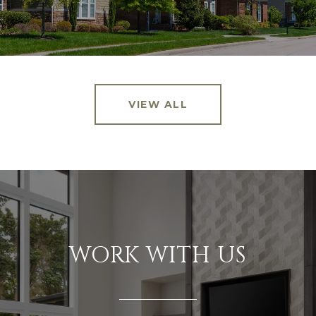
VIEW ALL
WORK WITH US