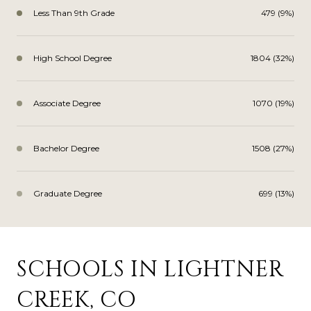
Less Than 9th Grade
479 (9%)
High School Degree
1804 (32%)
Associate Degree
1070 (19%)
Bachelor Degree
1508 (27%)
Graduate Degree
699 (13%)
SCHOOLS IN LIGHTNER
CREEK, CO