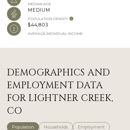
MEDIAN AGE
MEDIUM
POPULATION DENSITY
$44,803
AVERAGE INDIVIDUAL INCOME
DEMOGRAPHICS AND
EMPLOYMENT DATA
FOR LIGHTNER CREEK,
CO
Population
Households
Employment