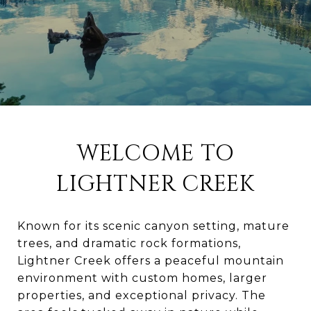
WELCOME TO
LIGHTNER CREEK
Known for its scenic canyon setting, mature
trees, and dramatic rock formations,
Lightner Creek offers a peaceful mountain
environment with custom homes, larger
properties, and exceptional privacy. The