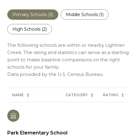
Primary Schools (
3
)
Middle Schools (
1
)
High Schools (
2
)
The following schools are within or nearby Lightner
Creek. The rating and statistics can serve as a starting
point to make baseline comparisons on the right
schools for your family.
NAME
CATEGORY
RATING
Park Elementary School