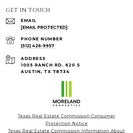
GET IN TOUCH
EMAIL
[EMAIL PROTECTED]
PHONE NUMBER
(512) 426-9957
ADDRESS
1005 RANCH RD. 620 S
AUSTIN, TX 78734
Texas Real Estate Commission Consumer
Protection Notice
Texas Real Estate Commission Information About