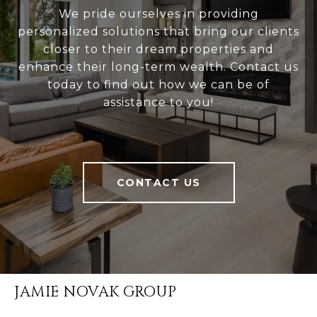
We pride ourselves in providing
personalized solutions that bring our clients
closer to their dream properties and
enhance their long-term wealth. Contact us
today to find out how we can be of
assistance to you!
CONTACT US
JAMIE NOVAK GROUP