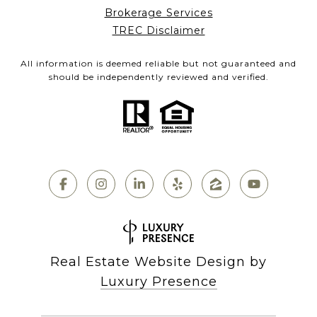
Brokerage Services
TREC Disclaimer
All information is deemed reliable but not guaranteed and
should be independently reviewed and verified.
Real Estate Website Design by
Luxury Presence