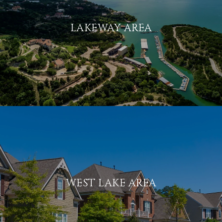
LAKEWAY AREA
WEST LAKE AREA