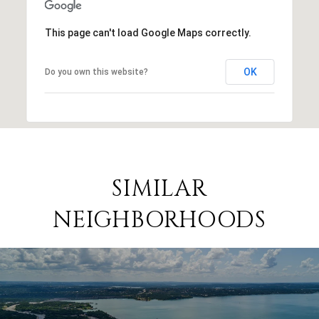
This page can't load Google Maps correctly.
OK
Do you own this website?
SIMILAR
NEIGHBORHOODS