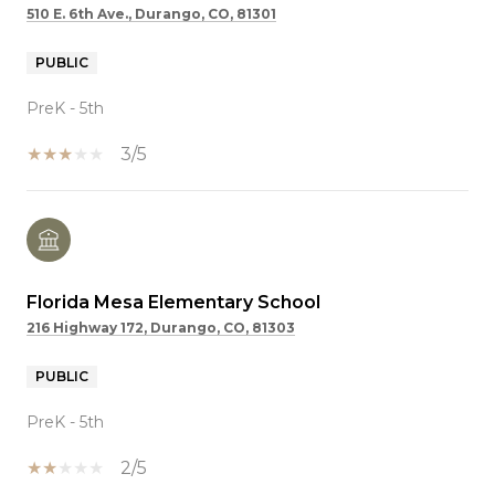
510 E. 6th Ave., Durango, CO, 81301
PUBLIC
PreK - 5th
3/5
Florida Mesa Elementary School
216 Highway 172, Durango, CO, 81303
PUBLIC
PreK - 5th
2/5