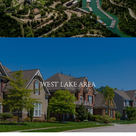
WEST LAKE AREA