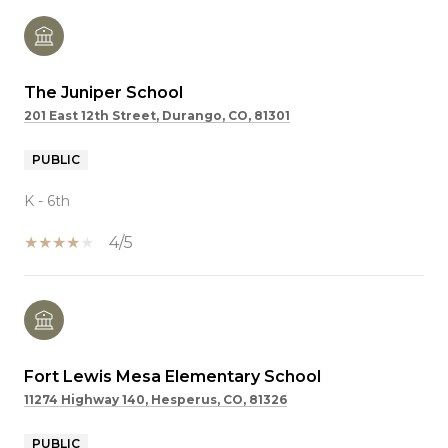
The Juniper School
201 East 12th Street, Durango, CO, 81301
PUBLIC
K - 6th
4/5
Fort Lewis Mesa Elementary School
11274 Highway 140, Hesperus, CO, 81326
PUBLIC