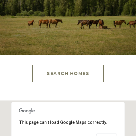
SEARCH HOMES
This page can't load Google Maps correctly.