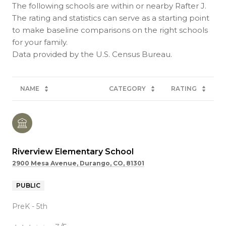
The following schools are within or nearby Rafter J.
The rating and statistics can serve as a starting point
to make baseline comparisons on the right schools
for your family.
NAME
CATEGORY
RATING
Riverview Elementary School
2900 Mesa Avenue, Durango, CO, 81301
PUBLIC
PreK - 5th