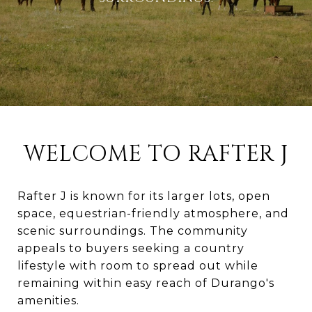
WELCOME TO RAFTER J
Rafter J is known for its larger lots, open
space, equestrian-friendly atmosphere, and
scenic surroundings. The community
appeals to buyers seeking a country
lifestyle with room to spread out while
remaining within easy reach of Durango's
amenities.