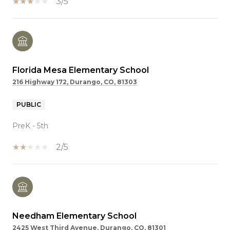
3/5
Florida Mesa Elementary School
216 Highway 172, Durango, CO, 81303
PUBLIC
PreK - 5th
2/5
Needham Elementary School
2425 West Third Avenue, Durango, CO, 81301