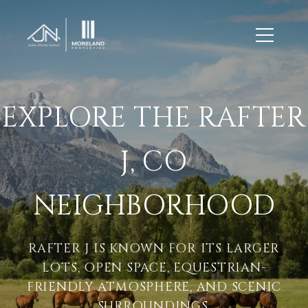
EXPLORE THE RAFTER
J, CO
NEIGHBORHOOD
RAFTER J IS KNOWN FOR ITS LARGER
LOTS, OPEN SPACE, EQUESTRIAN-
FRIENDLY ATMOSPHERE, AND SCENIC
SURROUNDINGS.