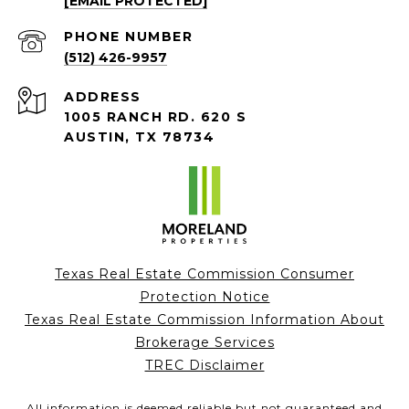
[EMAIL PROTECTED]
PHONE NUMBER
(512) 426-9957
ADDRESS
1005 RANCH RD. 620 S
AUSTIN, TX 78734
Texas Real Estate Commission Consumer
Protection Notice
Texas Real Estate Commission Information About
Brokerage Services
TREC Disclaimer
All information is deemed reliable but not guaranteed and