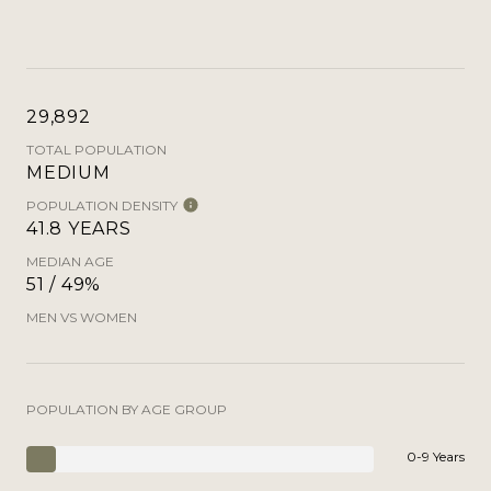
29,892
TOTAL POPULATION
MEDIUM
POPULATION DENSITY
41.8 YEARS
MEDIAN AGE
51 / 49%
MEN VS WOMEN
POPULATION BY AGE GROUP
0-9 Years