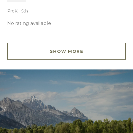
PreK - 5th
No rating available
SHOW MORE