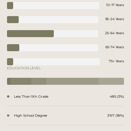
10-17 Years
18-24 Years
25-64 Years
65-74 Years
75+ Years
EDUCATION LEVEL
Less Than 9th Grade
485 (3%)
High School Degree
3197 (18%)