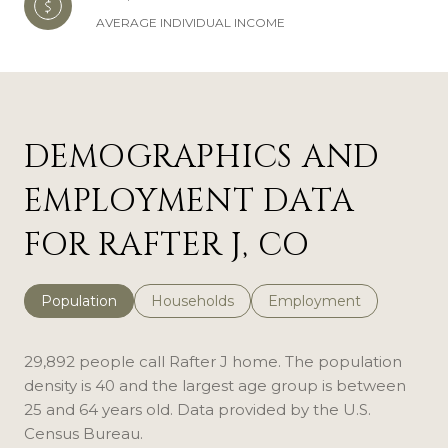
AVERAGE INDIVIDUAL INCOME
DEMOGRAPHICS AND
EMPLOYMENT DATA
FOR RAFTER J, CO
Population
Households
Employment
29,892 people call Rafter J home. The population
density is 40 and the largest age group is
between
25 and 64 years old.
Data provided by the U.S.
Census Bureau.