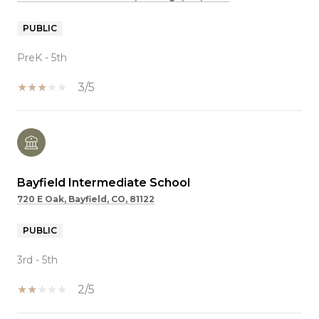
PUBLIC
PreK - 5th
3/5
Bayfield Intermediate School
720 E Oak, Bayfield, CO, 81122
PUBLIC
3rd - 5th
2/5