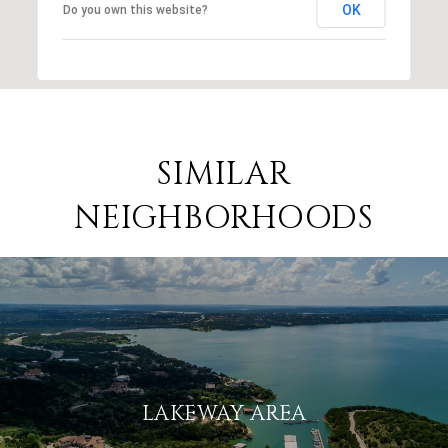
OK
Do you own this website?
SIMILAR
NEIGHBORHOODS
LAKEWAY AREA