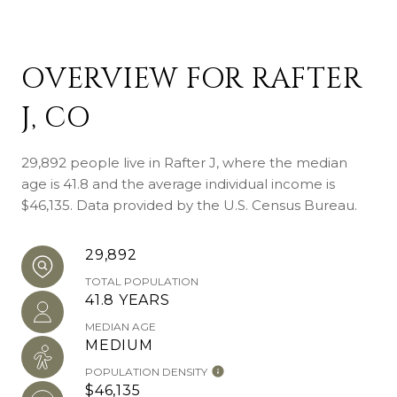
OVERVIEW FOR RAFTER
J, CO
29,892 people live in Rafter J, where the median
age is 41.8 and the average individual income is
$46,135. Data provided by the U.S. Census Bureau.
29,892
TOTAL POPULATION
41.8 YEARS
MEDIAN AGE
MEDIUM
POPULATION DENSITY
$46,135