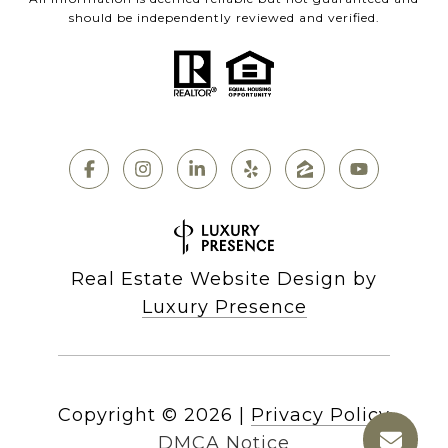
should be independently reviewed and verified.
Real Estate Website Design by
Luxury Presence
Copyright ©
2026
|
Privacy Policy
DMCA Notice