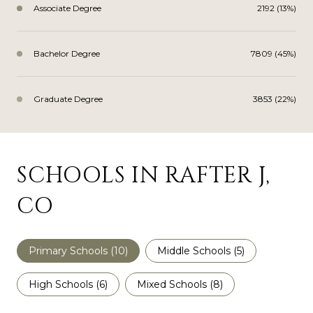
Associate Degree
2192 (13%)
Bachelor Degree
7809 (45%)
Graduate Degree
3853 (22%)
SCHOOLS IN RAFTER J,
CO
Primary Schools (
10
)
Middle Schools (
5
)
High Schools (
6
)
Mixed Schools (
8
)