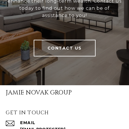
enhance their long-term wealth. Contact us
today to find out how we can be of
assistance to you!
CONTACT US
JAMIE NOVAK GROUP
GET IN TOUCH
EMAIL