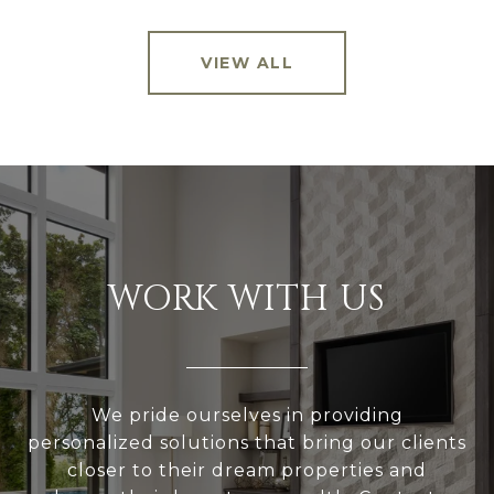
VIEW ALL
WORK WITH US
We pride ourselves in providing
personalized solutions that bring our clients
closer to their dream properties and