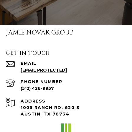
JAMIE NOVAK GROUP
GET IN TOUCH
EMAIL
[EMAIL PROTECTED]
PHONE NUMBER
(512) 426-9957
ADDRESS
1005 RANCH RD. 620 S
AUSTIN, TX 78734