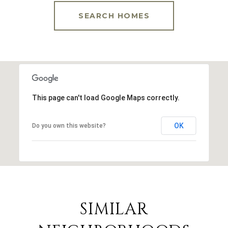
SEARCH HOMES
This page can't load Google Maps correctly.
OK
Do you own this website?
SIMILAR