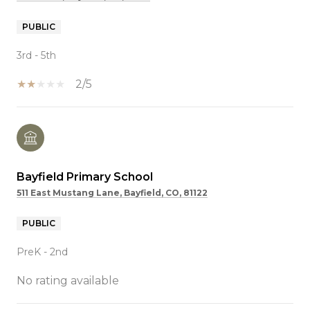
PUBLIC
3rd - 5th
2/5
Bayfield Primary School
511 East Mustang Lane, Bayfield, CO, 81122
PUBLIC
PreK - 2nd
No rating available