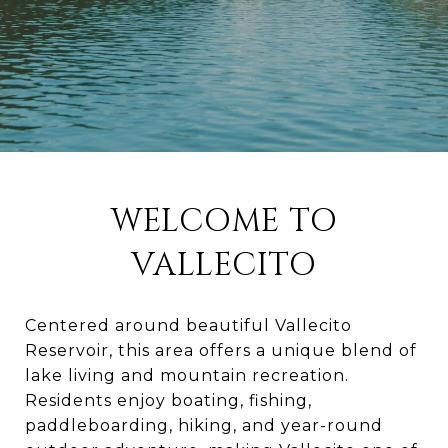
WELCOME TO
VALLECITO
Centered around beautiful Vallecito
Reservoir, this area offers a unique blend of
lake living and mountain recreation.
Residents enjoy boating, fishing,
paddleboarding, hiking, and year-round