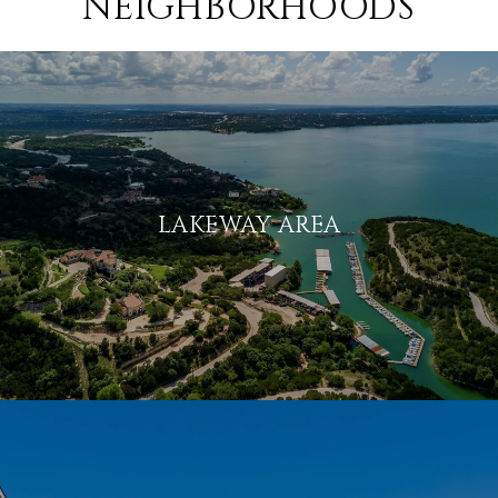
NEIGHBORHOODS
LAKEWAY AREA