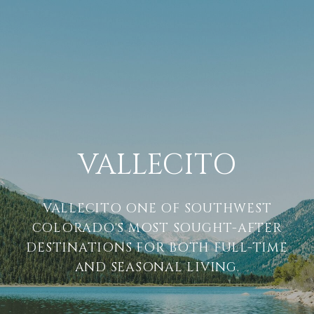
VALLECITO
VALLECITO ONE OF SOUTHWEST
COLORADO'S MOST SOUGHT-AFTER
DESTINATIONS FOR BOTH FULL-TIME
AND SEASONAL LIVING.