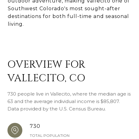
outdoor adventure, making Vallecito one of
Southwest Colorado's most sought-after
destinations for both full-time and seasonal
living.
OVERVIEW FOR
VALLECITO, CO
730 people live in Vallecito, where the median age is
63 and the average individual income is $85,807.
Data provided by the U.S. Census Bureau.
730
TOTAL POPULATION