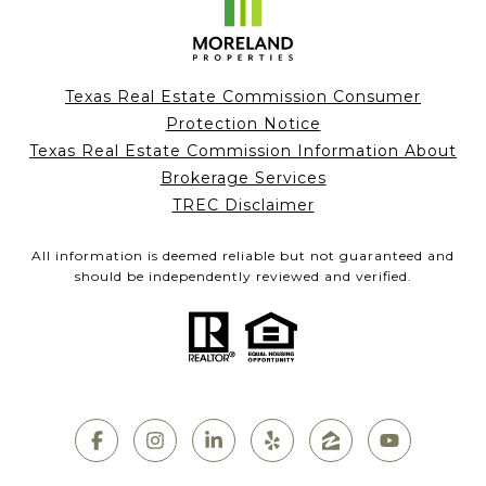
Texas Real Estate Commission Consumer
Protection Notice
Texas Real Estate Commission Information About
Brokerage Services
TREC Disclaimer
All information is deemed reliable but not guaranteed and
should be independently reviewed and verified.