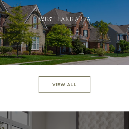
WEST LAKE AREA
VIEW ALL