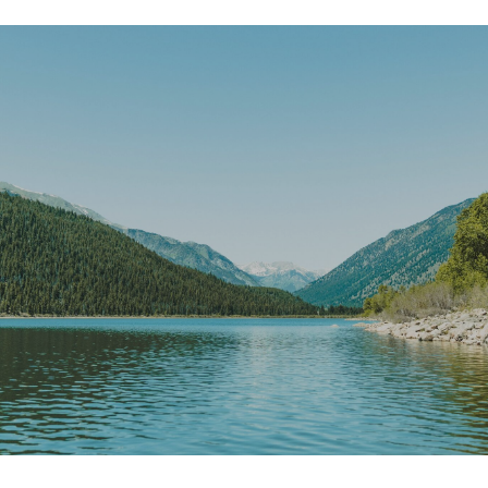
SHOW MORE