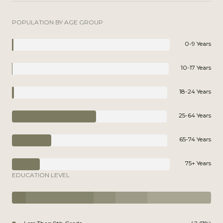
POPULATION BY AGE GROUP
0-9 Years
10-17 Years
18-24 Years
25-64 Years
65-74 Years
75+ Years
EDUCATION LEVEL