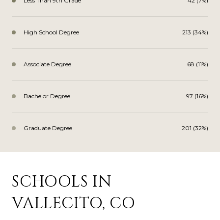
Less Than 9th Grade
42 (7%)
High School Degree
213 (34%)
Associate Degree
68 (11%)
Bachelor Degree
97 (16%)
Graduate Degree
201 (32%)
SCHOOLS IN
VALLECITO, CO