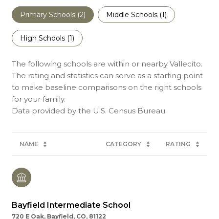
Primary Schools (
2
)
Middle Schools (
1
)
High Schools (
1
)
The following schools are within or nearby Vallecito.
The rating and statistics can serve as a starting point
to make baseline comparisons on the right schools
for your family.
NAME
CATEGORY
RATING
Bayfield Intermediate School
720 E Oak, Bayfield, CO, 81122