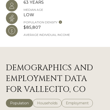
63 YEARS
MEDIAN AGE
LOW
POPULATION DENSITY
$85,807
AVERAGE INDIVIDUAL INCOME
DEMOGRAPHICS AND
EMPLOYMENT DATA
FOR VALLECITO, CO
Population
Households
Employment