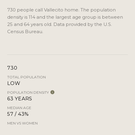
730 people call Vallecito home. The population
density is 114 and the largest age group is
between
25 and 64 years old.
Data provided by the U.S.
Census Bureau.
730
TOTAL POPULATION
LOW
POPULATION DENSITY
63 YEARS
MEDIAN AGE
57 / 43%
MEN VS WOMEN