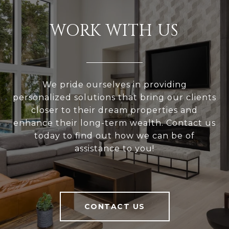
WORK WITH US
We pride ourselves in providing
personalized solutions that bring our clients
closer to their dream properties and
enhance their long-term wealth. Contact us
today to find out how we can be of
assistance to you!
CONTACT US