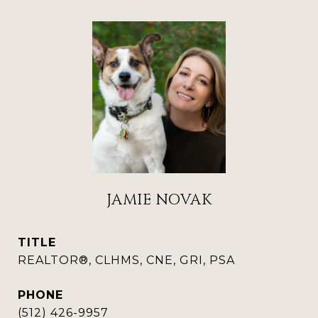
JAMIE NOVAK
TITLE
REALTOR®, CLHMS, CNE, GRI, PSA
PHONE
(512) 426-9957