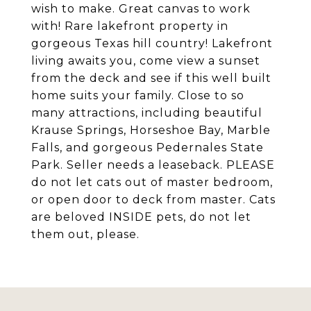
wish to make. Great canvas to work
with! Rare lakefront property in
gorgeous Texas hill country! Lakefront
living awaits you, come view a sunset
from the deck and see if this well built
home suits your family. Close to so
many attractions, including beautiful
Krause Springs, Horseshoe Bay, Marble
Falls, and gorgeous Pedernales State
Park. Seller needs a leaseback. PLEASE
do not let cats out of master bedroom,
or open door to deck from master. Cats
are beloved INSIDE pets, do not let
them out, please.