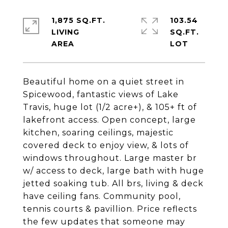
1,875 SQ.FT.
103.54
LIVING
SQ.FT.
Beautiful home on a quiet street in
Spicewood, fantastic views of Lake
Travis, huge lot (1/2 acre+), & 105+ ft of
lakefront access. Open concept, large
kitchen, soaring ceilings, majestic
covered deck to enjoy view, & lots of
windows throughout. Large master br
w/ access to deck, large bath with huge
jetted soaking tub. All brs, living & deck
have ceiling fans. Community pool,
tennis courts & pavillion. Price reflects
the few updates that someone may