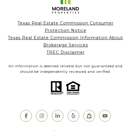
Texas Real Estate Commission Consumer
Protection Notice
Texas Real Estate Commission Information About
Brokerage Services
TREC Disclaimer
All information is deemed reliable but not guaranteed and
should be independently reviewed and verified.