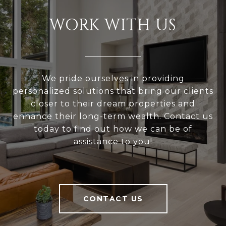
WORK WITH US
We pride ourselves in providing
personalized solutions that bring our clients
closer to their dream properties and
enhance their long-term wealth. Contact us
today to find out how we can be of
assistance to you!
CONTACT US