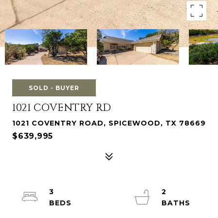
SOLD - BUYER
1021 COVENTRY RD
1021 COVENTRY ROAD, SPICEWOOD, TX 78669
$639,995
3
2