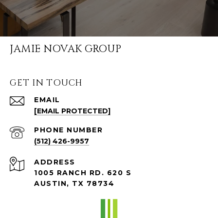
JAMIE NOVAK GROUP
GET IN TOUCH
EMAIL
[EMAIL PROTECTED]
PHONE NUMBER
(512) 426-9957
ADDRESS
1005 RANCH RD. 620 S
AUSTIN, TX 78734