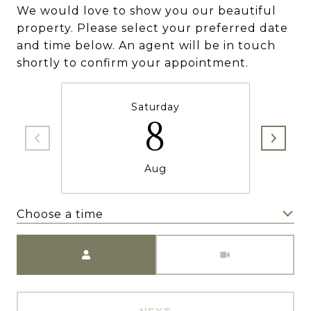
We would love to show you our beautiful
property. Please select your preferred date
and time below. An agent will be in touch
shortly to confirm your appointment.
Saturday
8
Aug
Choose a time
Meeting Type