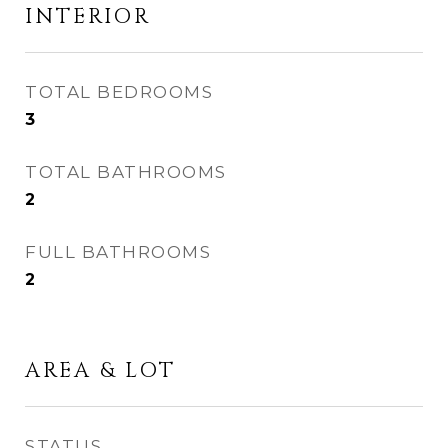
INTERIOR
TOTAL BEDROOMS
3
TOTAL BATHROOMS
2
FULL BATHROOMS
2
AREA & LOT
STATUS