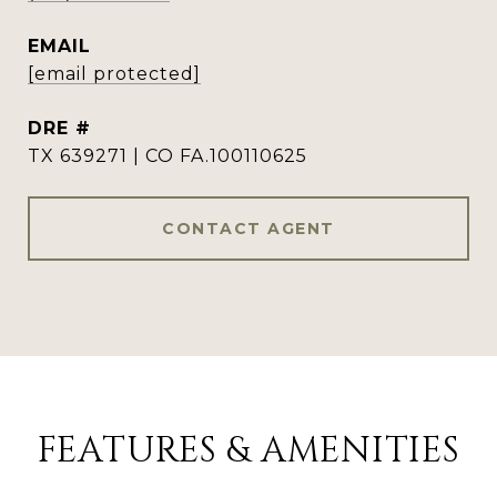
EMAIL
[email protected]
DRE #
TX 639271 | CO FA.100110625
CONTACT AGENT
FEATURES & AMENITIES