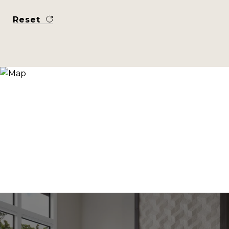
Reset