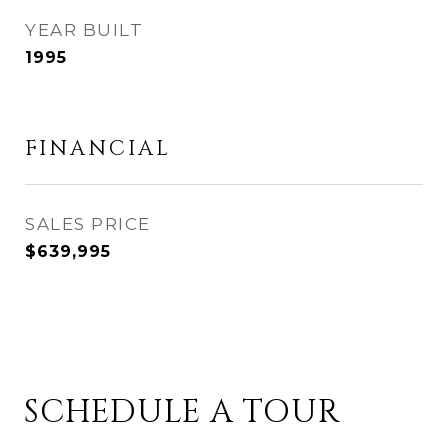
YEAR BUILT
1995
FINANCIAL
SALES PRICE
$639,995
SCHEDULE A TOUR