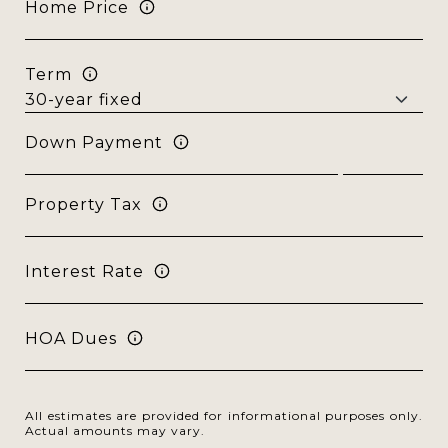
Home Price
Term
Down Payment
Property Tax
Interest Rate
HOA Dues
All estimates are provided for informational purposes only.
Actual amounts may vary.