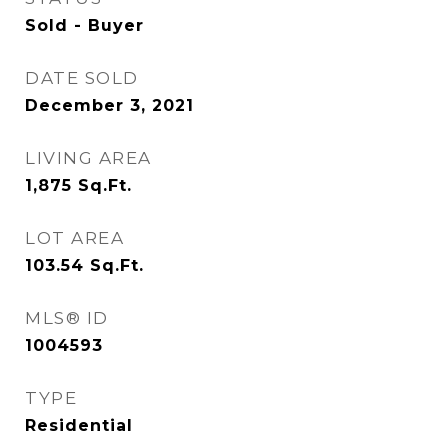
Sold - Buyer
DATE SOLD
December 3, 2021
LIVING AREA
1,875
Sq.Ft.
LOT AREA
103.54
Sq.Ft.
MLS® ID
1004593
TYPE
Residential