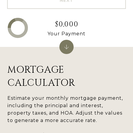
NEXT
$0,000
Your Payment
MORTGAGE
CALCULATOR
Estimate your monthly mortgage payment,
including the principal and interest,
property taxes, and HOA. Adjust the values
to generate a more accurate rate.