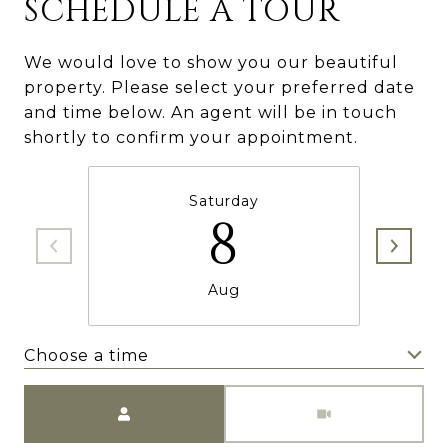
SCHEDULE A TOUR
We would love to show you our beautiful
property. Please select your preferred date
and time below. An agent will be in touch
shortly to confirm your appointment.
Saturday
8
Aug
Choose a time
Meeting Type