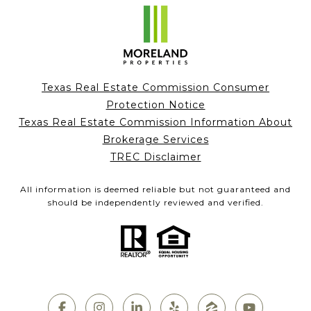
Texas Real Estate Commission Consumer
Protection Notice
Texas Real Estate Commission Information About
Brokerage Services
TREC Disclaimer
All information is deemed reliable but not guaranteed and
should be independently reviewed and verified.