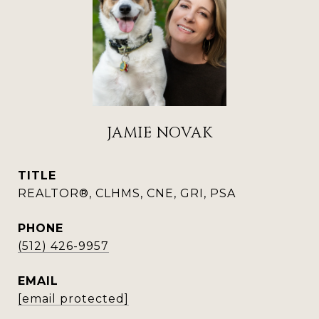
JAMIE NOVAK
TITLE
REALTOR®, CLHMS, CNE, GRI, PSA
PHONE
(512) 426-9957
EMAIL
[email protected]