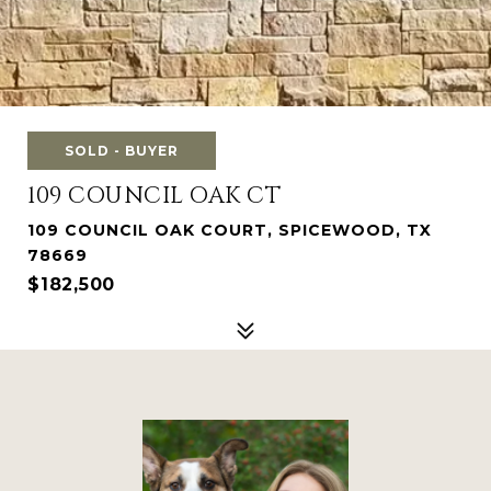
SOLD - BUYER
109 COUNCIL OAK CT
109 COUNCIL OAK COURT, SPICEWOOD, TX
78669
$182,500