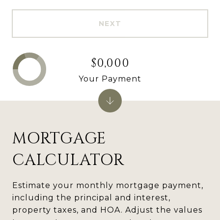
NEXT
$0,000
Your Payment
MORTGAGE
CALCULATOR
Estimate your monthly mortgage payment,
including the principal and interest,
property taxes, and HOA. Adjust the values