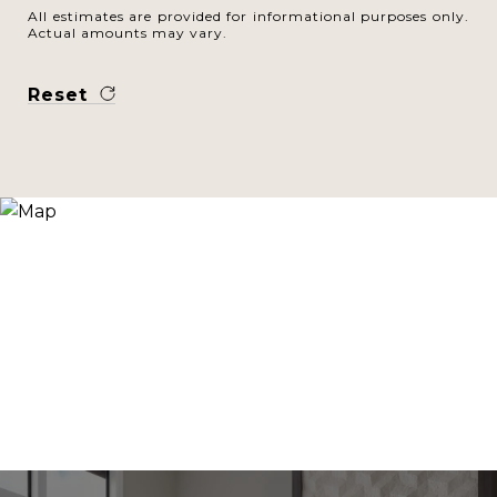
All estimates are provided for informational purposes only.
Actual amounts may vary.
Reset