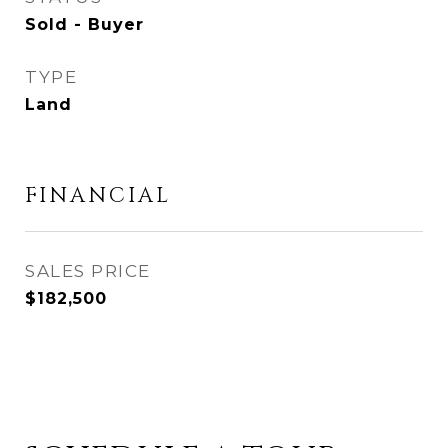
Sold - Buyer
TYPE
Land
FINANCIAL
SALES PRICE
$182,500