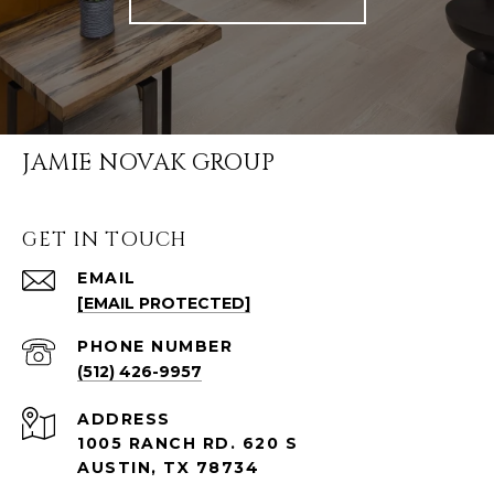
JAMIE NOVAK GROUP
GET IN TOUCH
EMAIL
[EMAIL PROTECTED]
PHONE NUMBER
(512) 426-9957
ADDRESS
1005 RANCH RD. 620 S
AUSTIN, TX 78734