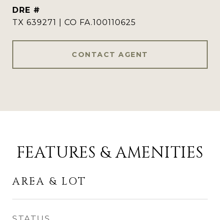
DRE #
TX 639271 | CO FA.100110625
CONTACT AGENT
FEATURES & AMENITIES
AREA & LOT
STATUS