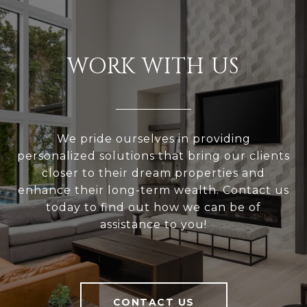
WORK WITH US
We pride ourselves in providing
personalized solutions that bring our clients
closer to their dream properties and
enhance their long-term wealth. Contact us
today to find out how we can be of
assistance to you!
CONTACT US