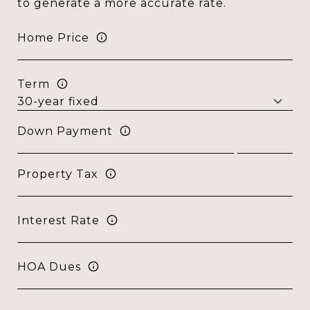
to generate a more accurate rate.
Home Price
Term
Down Payment
Property Tax
Interest Rate
HOA Dues