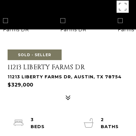
SOLD - SELLER
11213 LIBERTY FARMS DR
11213 LIBERTY FARMS DR, AUSTIN, TX 78754
$329,000
3
2