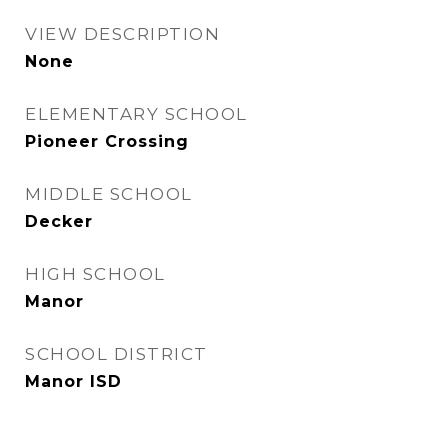
VIEW DESCRIPTION
None
ELEMENTARY SCHOOL
Pioneer Crossing
MIDDLE SCHOOL
Decker
HIGH SCHOOL
Manor
SCHOOL DISTRICT
Manor ISD