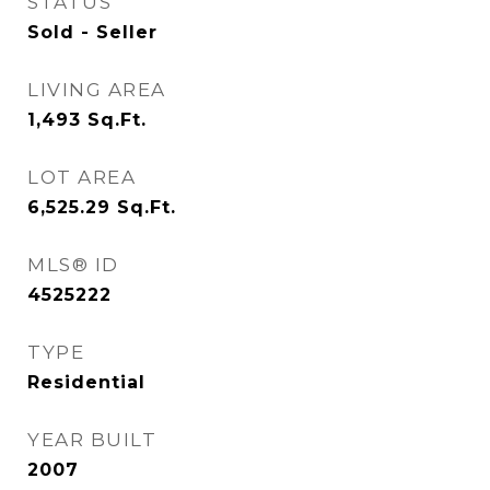
STATUS
Sold - Seller
LIVING AREA
1,493
Sq.Ft.
LOT AREA
6,525.29
Sq.Ft.
MLS® ID
4525222
TYPE
Residential
YEAR BUILT
2007