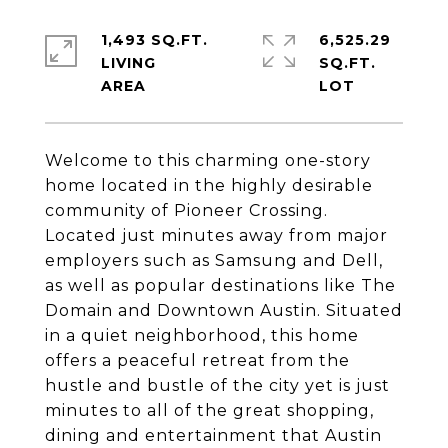
1,493 SQ.FT.
6,525.29
LIVING
SQ.FT.
Welcome to this charming one-story
home located in the highly desirable
community of Pioneer Crossing.
Located just minutes away from major
employers such as Samsung and Dell,
as well as popular destinations like The
Domain and Downtown Austin. Situated
in a quiet neighborhood, this home
offers a peaceful retreat from the
hustle and bustle of the city yet is just
minutes to all of the great shopping,
dining and entertainment that Austin