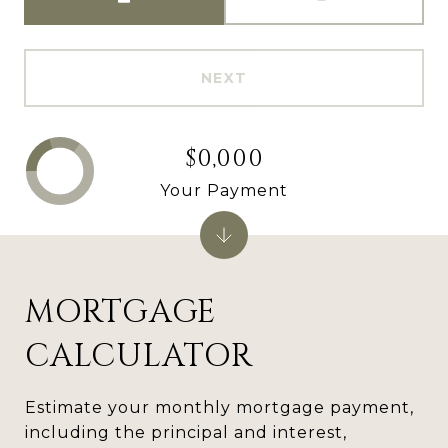
NEXT
$0,000
Your Payment
MORTGAGE
CALCULATOR
Estimate your monthly mortgage payment,
including the principal and interest,