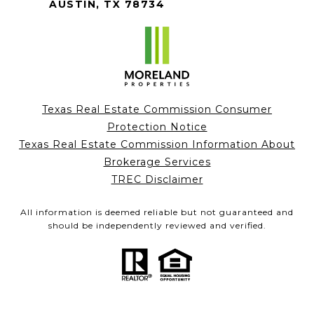
AUSTIN, TX 78734
Texas Real Estate Commission Consumer
Protection Notice
Texas Real Estate Commission Information About
Brokerage Services
TREC Disclaimer
All information is deemed reliable but not guaranteed and
should be independently reviewed and verified.