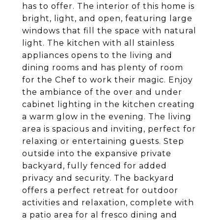
has to offer. The interior of this home is
bright, light, and open, featuring large
windows that fill the space with natural
light. The kitchen with all stainless
appliances opens to the living and
dining rooms and has plenty of room
for the Chef to work their magic. Enjoy
the ambiance of the over and under
cabinet lighting in the kitchen creating
a warm glow in the evening. The living
area is spacious and inviting, perfect for
relaxing or entertaining guests. Step
outside into the expansive private
backyard, fully fenced for added
privacy and security. The backyard
offers a perfect retreat for outdoor
activities and relaxation, complete with
a patio area for al fresco dining and