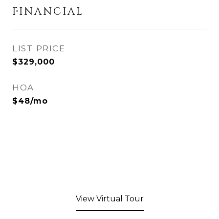
FINANCIAL
$329,000
HOA
$48/mo
View Virtual Tour