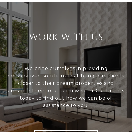
WORK WITH US
We pride ourselves in providing
personalized solutions that bring our clients
closer to their dream properties and
enhance their long-term wealth. Contact us
today to find out how we can be of
assistance to you!