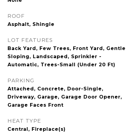
None
ROOF
Asphalt, Shingle
LOT FEATURES
Back Yard, Few Trees, Front Yard, Gentle
Sloping, Landscaped, Sprinkler -
Automatic, Trees-Small (Under 20 Ft)
PARKING
Attached, Concrete, Door-Single,
Driveway, Garage, Garage Door Opener,
Garage Faces Front
HEAT TYPE
Central, Fireplace(s)