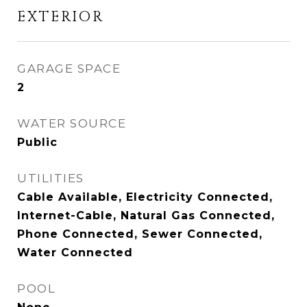
EXTERIOR
GARAGE SPACE
2
WATER SOURCE
Public
UTILITIES
Cable Available, Electricity Connected,
Internet-Cable, Natural Gas Connected,
Phone Connected, Sewer Connected,
Water Connected
POOL