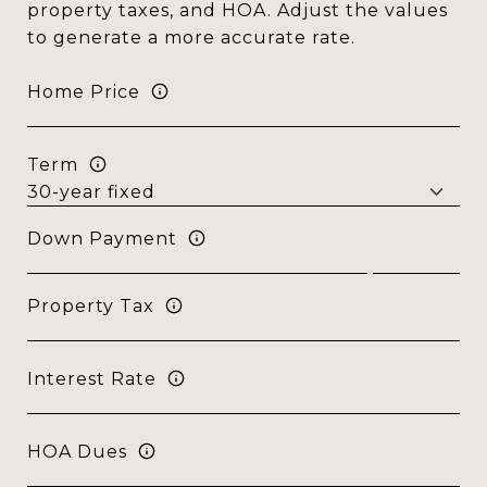
property taxes, and HOA. Adjust the values
to generate a more accurate rate.
Home Price
Term
Down Payment
Property Tax
Interest Rate
HOA Dues