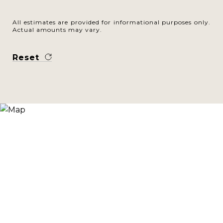
All estimates are provided for informational purposes only.
Actual amounts may vary.
Reset