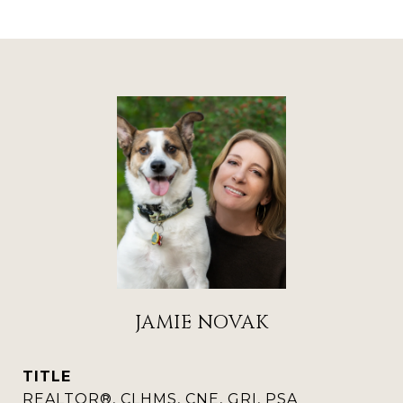
JAMIE NOVAK
TITLE
REALTOR®, CLHMS, CNE, GRI, PSA