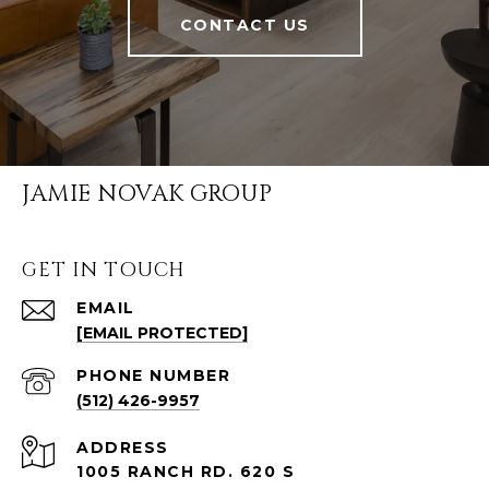
CONTACT US
JAMIE NOVAK GROUP
GET IN TOUCH
EMAIL
[EMAIL PROTECTED]
PHONE NUMBER
(512) 426-9957
ADDRESS
1005 RANCH RD. 620 S