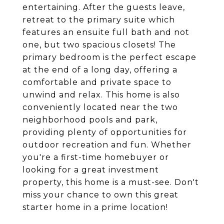
entertaining. After the guests leave,
retreat to the primary suite which
features an ensuite full bath and not
one, but two spacious closets! The
primary bedroom is the perfect escape
at the end of a long day, offering a
comfortable and private space to
unwind and relax. This home is also
conveniently located near the two
neighborhood pools and park,
providing plenty of opportunities for
outdoor recreation and fun. Whether
you're a first-time homebuyer or
looking for a great investment
property, this home is a must-see. Don't
miss your chance to own this great
starter home in a prime location!