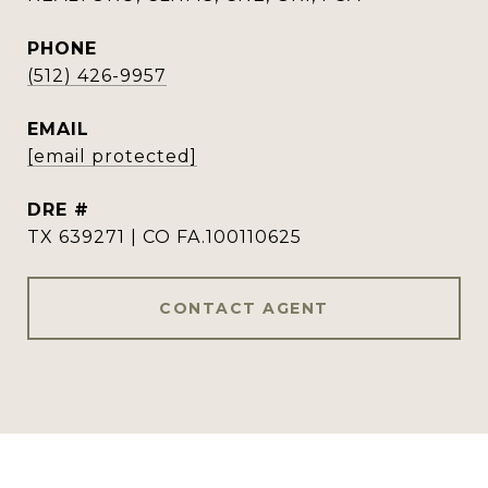
PHONE
(512) 426-9957
EMAIL
[email protected]
DRE #
TX 639271 | CO FA.100110625
CONTACT AGENT