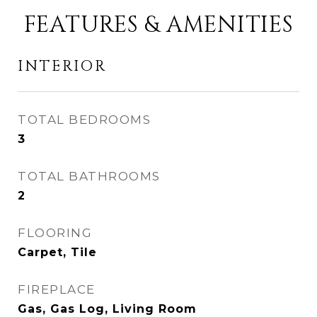
FEATURES & AMENITIES
INTERIOR
TOTAL BEDROOMS
3
TOTAL BATHROOMS
2
FLOORING
Carpet, Tile
FIREPLACE
Gas, Gas Log, Living Room