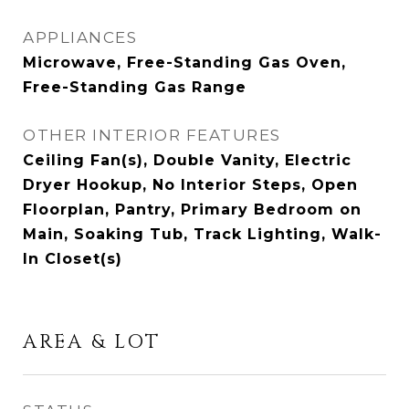
APPLIANCES
Microwave, Free-Standing Gas Oven,
Free-Standing Gas Range
OTHER INTERIOR FEATURES
Ceiling Fan(s), Double Vanity, Electric
Dryer Hookup, No Interior Steps, Open
Floorplan, Pantry, Primary Bedroom on
Main, Soaking Tub, Track Lighting, Walk-
In Closet(s)
AREA & LOT