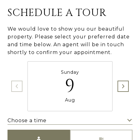
SCHEDULE A TOUR
We would love to show you our beautiful
property. Please select your preferred date
and time below. An agent will be in touch
shortly to confirm your appointment.
Sunday
9
Aug
Choose a time
Meeting Type