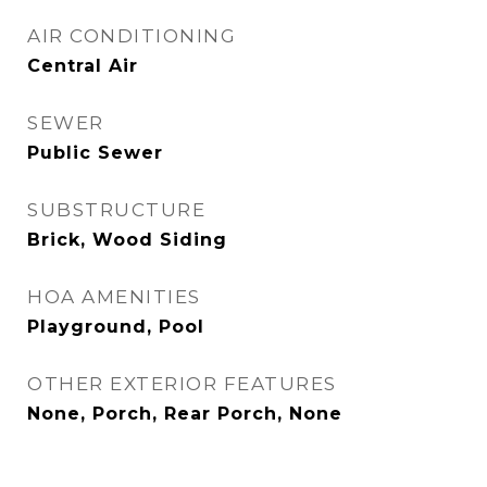
AIR CONDITIONING
Central Air
SEWER
Public Sewer
SUBSTRUCTURE
Brick, Wood Siding
HOA AMENITIES
Playground, Pool
OTHER EXTERIOR FEATURES
None, Porch, Rear Porch, None