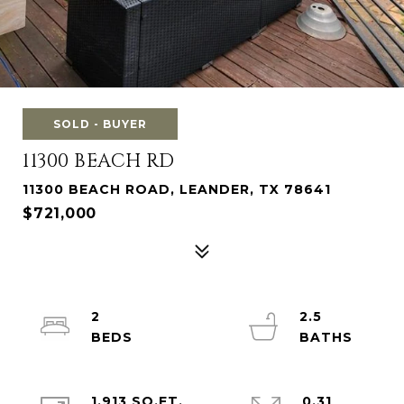
SOLD - BUYER
11300 BEACH RD
11300 BEACH ROAD, LEANDER, TX 78641
$721,000
2
2.5
1,913 SQ.FT.
0.31