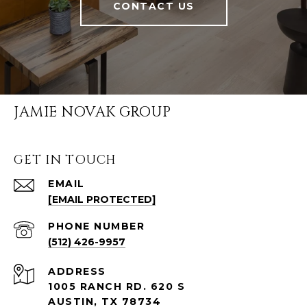
CONTACT US
JAMIE NOVAK GROUP
GET IN TOUCH
EMAIL
[EMAIL PROTECTED]
PHONE NUMBER
(512) 426-9957
ADDRESS
1005 RANCH RD. 620 S
AUSTIN, TX 78734