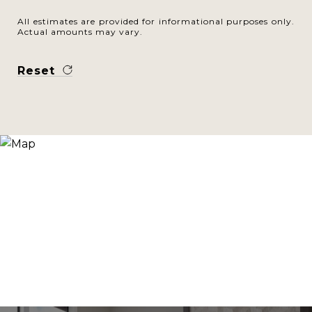
All estimates are provided for informational purposes only.
Actual amounts may vary.
Reset