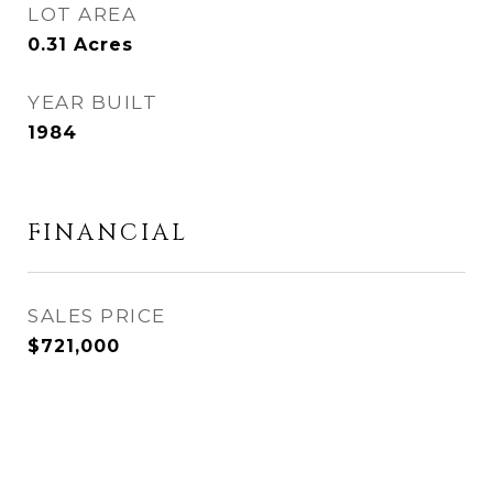
LOT AREA
0.31
Acres
YEAR BUILT
1984
FINANCIAL
SALES PRICE
$721,000