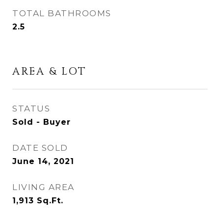
TOTAL BATHROOMS
2.5
AREA & LOT
STATUS
Sold - Buyer
DATE SOLD
June 14, 2021
LIVING AREA
1,913
Sq.Ft.