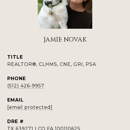
JAMIE NOVAK
TITLE
REALTOR®, CLHMS, CNE, GRI, PSA
PHONE
(512) 426-9957
EMAIL
[email protected]
DRE #
TX 639271 | CO FA.100110625