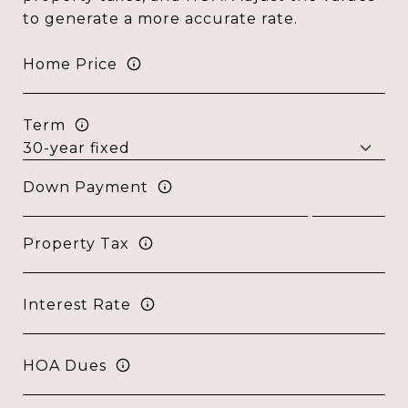
to generate a more accurate rate.
Home Price
Term
Down Payment
Property Tax
Interest Rate
HOA Dues