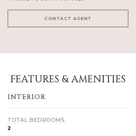
CONTACT AGENT
FEATURES & AMENITIES
INTERIOR
TOTAL BEDROOMS
2