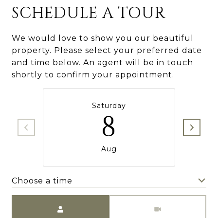
SCHEDULE A TOUR
We would love to show you our beautiful
property. Please select your preferred date
and time below. An agent will be in touch
shortly to confirm your appointment.
Saturday
8
Aug
Choose a time
Meeting Type