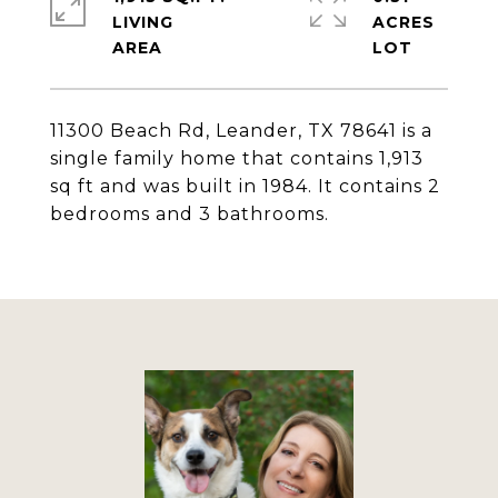
LIVING
ACRES
11300 Beach Rd, Leander, TX 78641 is a
single family home that contains 1,913
sq ft and was built in 1984. It contains 2
bedrooms and 3 bathrooms.