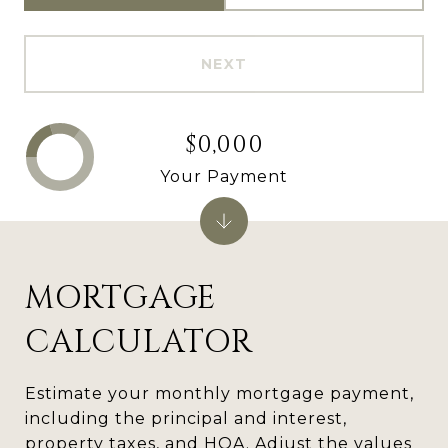
NEXT
$0,000
Your Payment
MORTGAGE
CALCULATOR
Estimate your monthly mortgage payment,
including the principal and interest,
property taxes, and HOA. Adjust the values