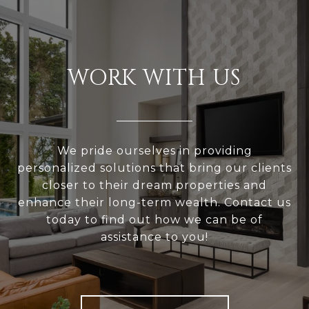
WORK WITH US
We pride ourselves in providing
personalized solutions that bring our clients
closer to their dream properties and
enhance their long-term wealth. Contact us
today to find out how we can be of
assistance to you!