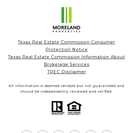
Texas Real Estate Commission Consumer
Protection Notice
Texas Real Estate Commission Information About
Brokerage Services
TREC Disclaimer
All information is deemed reliable but not guaranteed and
should be independently reviewed and verified.