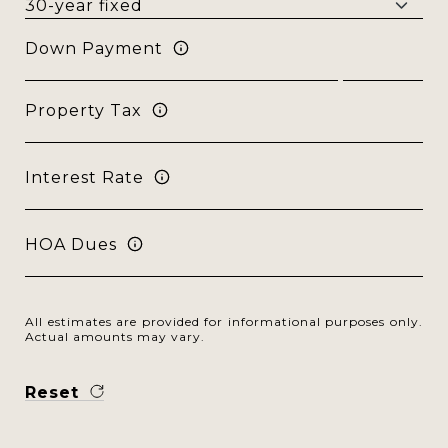
Down Payment
Property Tax
Interest Rate
HOA Dues
All estimates are provided for informational purposes only.
Actual amounts may vary.
Reset