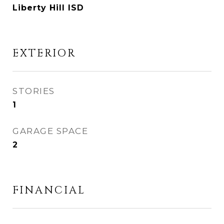
Liberty Hill ISD
EXTERIOR
STORIES
1
GARAGE SPACE
2
FINANCIAL