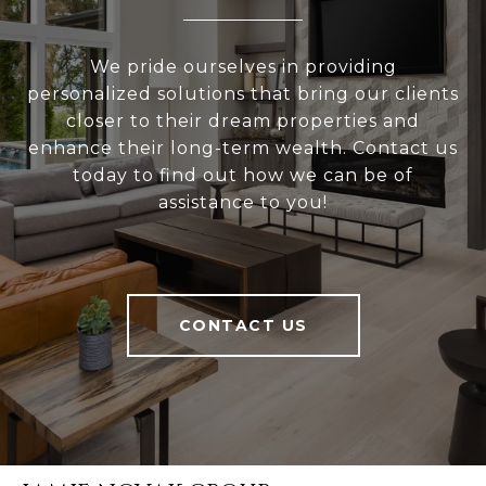
We pride ourselves in providing
personalized solutions that bring our clients
closer to their dream properties and
enhance their long-term wealth. Contact us
today to find out how we can be of
assistance to you!
CONTACT US