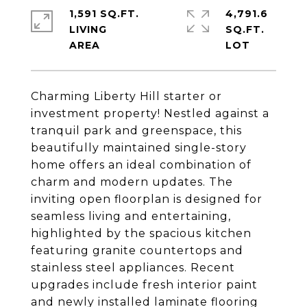
1,591 SQ.FT.
4,791.6
LIVING
SQ.FT.
Charming Liberty Hill starter or
investment property! Nestled against a
tranquil park and greenspace, this
beautifully maintained single-story
home offers an ideal combination of
charm and modern updates. The
inviting open floorplan is designed for
seamless living and entertaining,
highlighted by the spacious kitchen
featuring granite countertops and
stainless steel appliances. Recent
upgrades include fresh interior paint
and newly installed laminate flooring