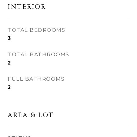
INTERIOR
TOTAL BEDROOMS
3
TOTAL BATHROOMS
2
FULL BATHROOMS
2
AREA & LOT