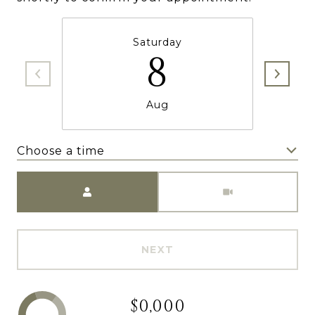
Saturday
8
Aug
Choose a time
Meeting Type
NEXT
$0,000