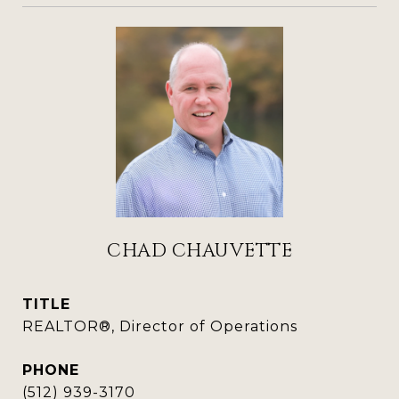
CHAD CHAUVETTE
TITLE
REALTOR®, Director of Operations
PHONE
(512) 939-3170