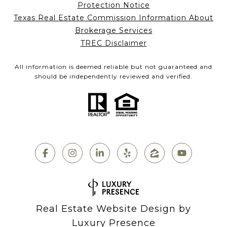
Protection Notice
Texas Real Estate Commission Information About
Brokerage Services
TREC Disclaimer
All information is deemed reliable but not guaranteed and
should be independently reviewed and verified.
Real Estate Website Design by
Luxury Presence