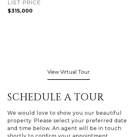
$315,000
View Virtual Tour
SCHEDULE A TOUR
We would love to show you our beautiful
property. Please select your preferred date
and time below. An agent will be in touch
shortly to confirm your appointment.