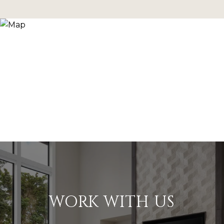
WORK WITH US