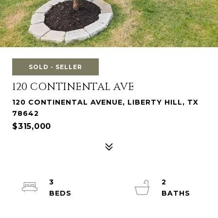
SOLD - SELLER
120 CONTINENTAL AVE
120 CONTINENTAL AVENUE, LIBERTY HILL, TX
78642
$315,000
3
2