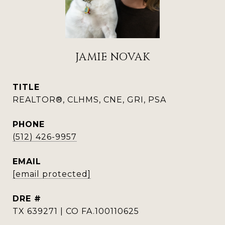
JAMIE NOVAK
TITLE
REALTOR®, CLHMS, CNE, GRI, PSA
PHONE
(512) 426-9957
EMAIL
[email protected]
DRE #
TX 639271 | CO FA.100110625