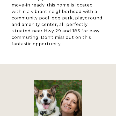
move-in ready, this home is located
within a vibrant neighborhood with a
community pool, dog park, playground,
and amenity center, all perfectly
situated near Hwy 29 and 183 for easy
commuting. Don't miss out on this
fantastic opportunity!