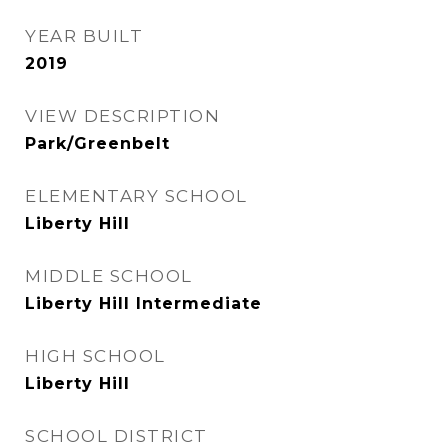
YEAR BUILT
2019
VIEW DESCRIPTION
Park/Greenbelt
ELEMENTARY SCHOOL
Liberty Hill
MIDDLE SCHOOL
Liberty Hill Intermediate
HIGH SCHOOL
Liberty Hill
SCHOOL DISTRICT