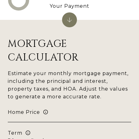
Your Payment
MORTGAGE
CALCULATOR
Estimate your monthly mortgage payment,
including the principal and interest,
property taxes, and HOA. Adjust the values
to generate a more accurate rate.
Home Price
Term