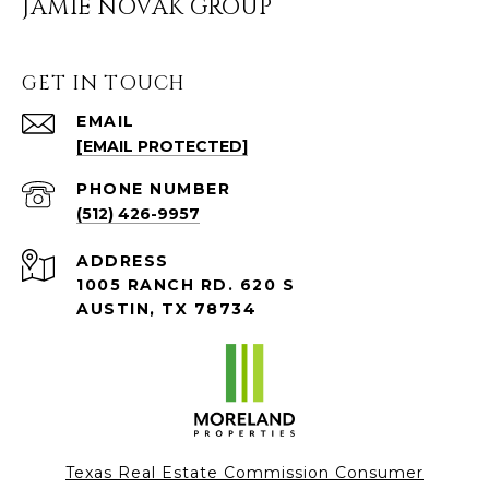
JAMIE NOVAK GROUP
GET IN TOUCH
EMAIL
[EMAIL PROTECTED]
PHONE NUMBER
(512) 426-9957
ADDRESS
1005 RANCH RD. 620 S
AUSTIN, TX 78734
Texas Real Estate Commission Consumer