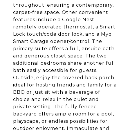
throughout, ensuring a contemporary,
carpet-free space. Other convenient
features include a Google Nest
remotely operated thermostat, a Smart
Lock touch/code door lock, and a Myq
Smart Garage opener/control. The
primary suite offers a full, ensuite bath
and generous closet space. The two
additional bedrooms share another full
bath easily accessible for guests.
Outside, enjoy the covered back porch
ideal for hosting friends and family for a
BBQ or just sit with a beverage of
choice and relax in the quiet and
private setting. The fully fenced
backyard offers ample room for a pool,
playscape, or endless possibilities for
outdoor enjoyment. Immaculate and