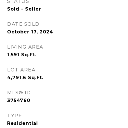
STATUS
Sold - Seller
DATE SOLD
October 17, 2024
LIVING AREA
1,591
Sq.Ft.
LOT AREA
4,791.6
Sq.Ft.
MLS® ID
3754760
TYPE
Residential