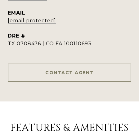
EMAIL
[email protected]
DRE #
TX 0708476 | CO FA.100110693
CONTACT AGENT
FEATURES & AMENITIES