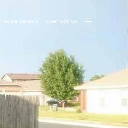
HOME SEARCH
CONTACT US