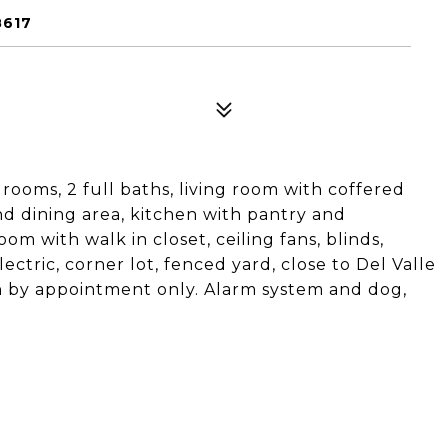
8617
ooms, 2 full baths, living room with coffered
nd dining area, kitchen with pantry and
om with walk in closet, ceiling fans, blinds,
lectric, corner lot, fenced yard, close to Del Valle
wn by appointment only. Alarm system and dog,