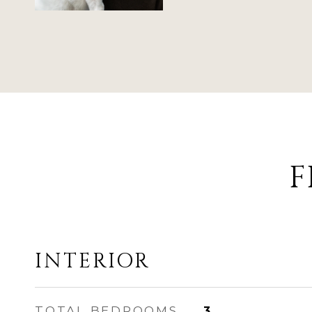
F
INTERIOR
TOTAL BEDROOMS
3