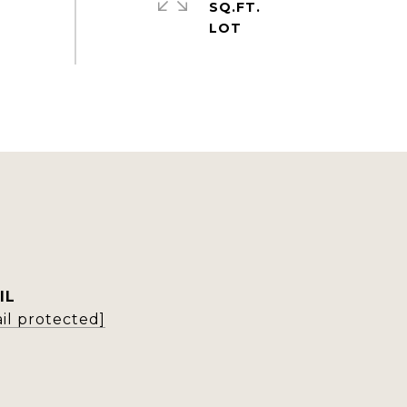
SQ.FT.
IL
il protected]