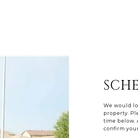
SCH
We would lo
property. Pl
time below. 
confirm you