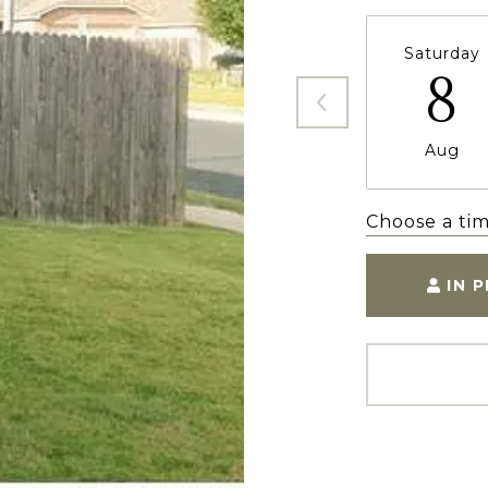
Saturday
8
Aug
Choose a ti
IN 