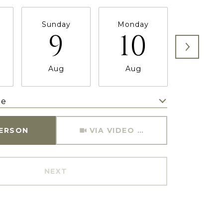
Sunday
Monday
Tuesda
9
10
11
Aug
Aug
Aug
me
Meeting Type
PERSON
VIA VIDEO CHAT
NEXT