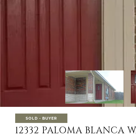
SOLD - BUYER
12332 PALOMA BLANCA 