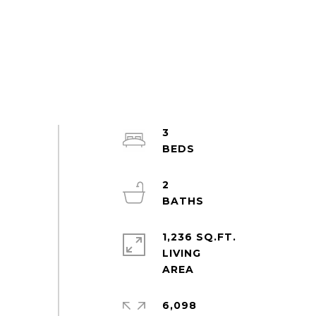
3
2
1,236 SQ.FT.
LIVING
6,098