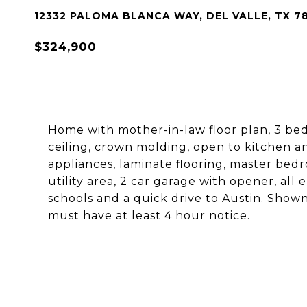
12332 PALOMA BLANCA WAY, DEL VALLE, TX 7
$324,900
Home with mother-in-law floor plan, 3 bedr
ceiling, crown molding, open to kitchen a
appliances, laminate flooring, master bedro
utility area, 2 car garage with opener, all e
schools and a quick drive to Austin. Sho
must have at least 4 hour notice.