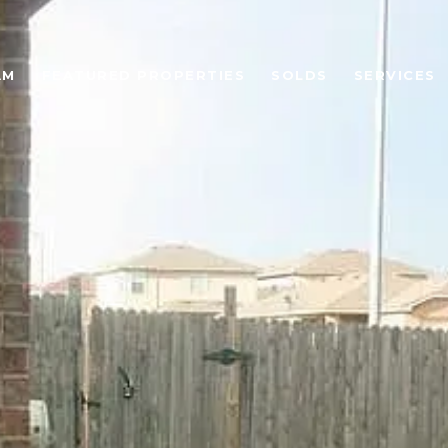
AM
FEATURED PROPERTIES
SOLDS
SERVICES