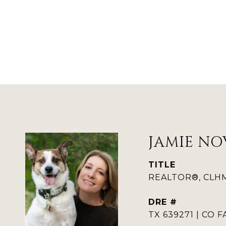
JAMIE NO
TITLE
REALTOR®, CLHMS
DRE #
TX 639271 | CO F