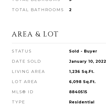
TOTAL BATHROOMS
2
AREA & LOT
STATUS
Sold - Buyer
DATE SOLD
January 10, 202
LIVING AREA
1,236
Sq.Ft.
LOT AREA
6,098
Sq.Ft.
MLS® ID
8840515
TYPE
Residential