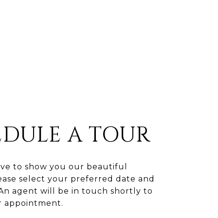
EDULE A TOUR
ve to show you our beautiful
ease select your preferred date and
An agent will be in touch shortly to
r appointment.