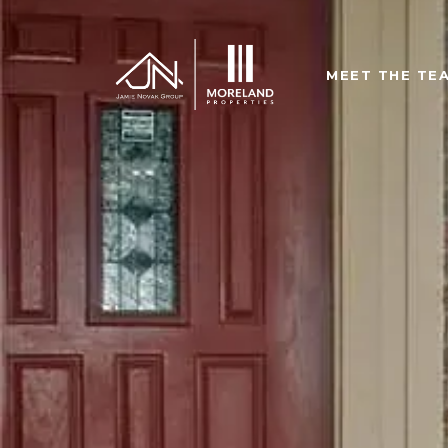
MEET THE TE