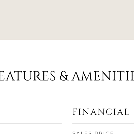
EATURES & AMENITI
FINANCIAL
SALES PRICE