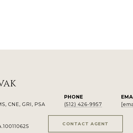
VAK
PHONE
EMA
, CNE, GRI, PSA
(512) 426-9957
[ema
CONTACT AGENT
A.100110625