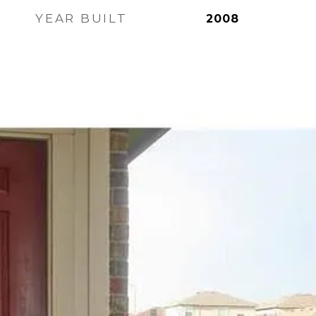
YEAR BUILT
2008