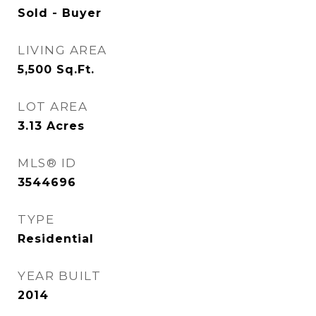
Sold - Buyer
LIVING AREA
5,500
Sq.Ft.
LOT AREA
3.13
Acres
MLS® ID
3544696
TYPE
Residential
YEAR BUILT
2014