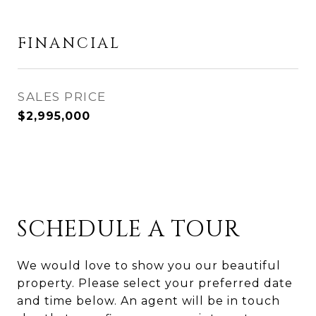
FINANCIAL
SALES PRICE
$2,995,000
SCHEDULE A TOUR
We would love to show you our beautiful
property. Please select your preferred date
and time below. An agent will be in touch