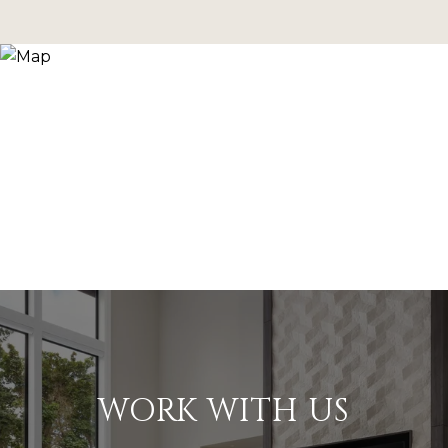
WORK WITH US