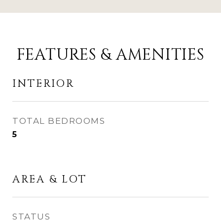
FEATURES & AMENITIES
INTERIOR
TOTAL BEDROOMS
5
AREA & LOT
STATUS