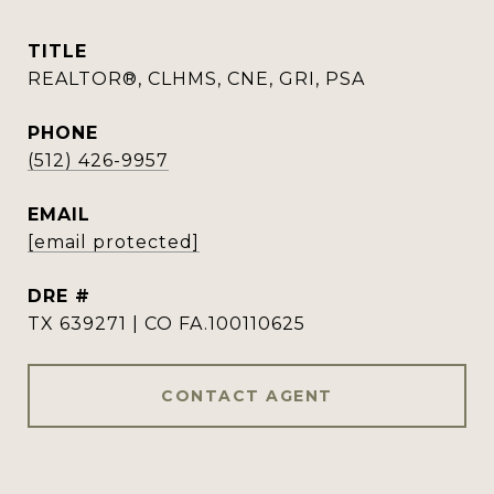
TITLE
REALTOR®, CLHMS, CNE, GRI, PSA
PHONE
(512) 426-9957
EMAIL
[email protected]
DRE #
TX 639271 | CO FA.100110625
CONTACT AGENT