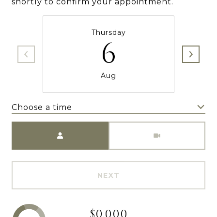
shortly to confirm your appointment.
Thursday
6
Aug
Choose a time
Meeting Type
NEXT
$0,000