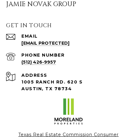
JAMIE NOVAK GROUP
GET IN TOUCH
EMAIL
[EMAIL PROTECTED]
PHONE NUMBER
(512) 426-9957
ADDRESS
1005 RANCH RD. 620 S
AUSTIN, TX 78734
Texas Real Estate Commission Consumer