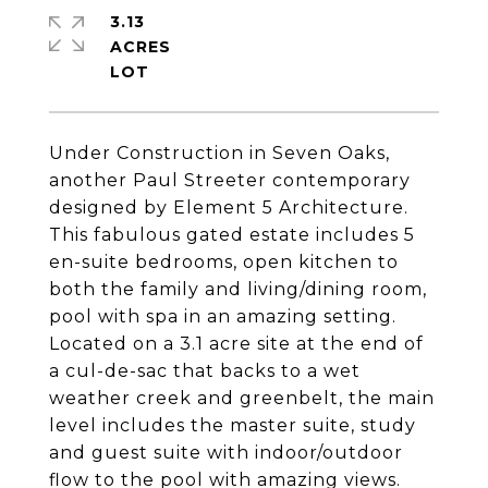
3.13
ACRES
Under Construction in Seven Oaks,
another Paul Streeter contemporary
designed by Element 5 Architecture.
This fabulous gated estate includes 5
en-suite bedrooms, open kitchen to
both the family and living/dining room,
pool with spa in an amazing setting.
Located on a 3.1 acre site at the end of
a cul-de-sac that backs to a wet
weather creek and greenbelt, the main
level includes the master suite, study
and guest suite with indoor/outdoor
flow to the pool with amazing views.