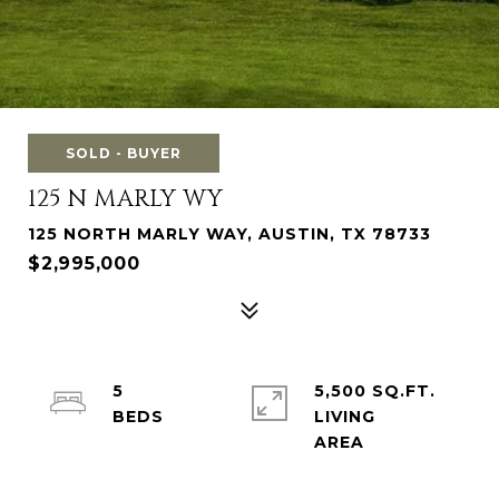
SOLD - BUYER
125 N MARLY WY
125 NORTH MARLY WAY, AUSTIN, TX 78733
$2,995,000
5
5,500 SQ.FT.
LIVING