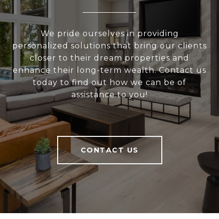
We pride ourselves in providing
personalized solutions that bring our clients
closer to their dream properties and
enhance their long-term wealth. Contact us
today to find out how we can be of
assistance to you!
CONTACT US