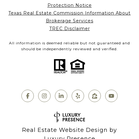
Protection Notice
Texas Real Estate Commission Information About
Brokerage Services
TREC Disclaimer
All information is deemed reliable but not guaranteed and
should be independently reviewed and verified.
Real Estate Website Design by
Luxury Presence