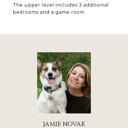
The upper level includes 3 additional
bedrooms and a game room.
JAMIE NOVAK