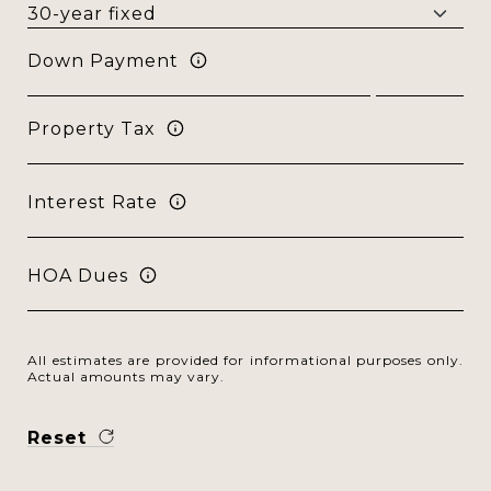
Down Payment
Property Tax
Interest Rate
HOA Dues
All estimates are provided for informational purposes only.
Actual amounts may vary.
Reset