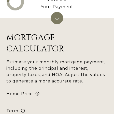
Your Payment
MORTGAGE
CALCULATOR
Estimate your monthly mortgage payment,
including the principal and interest,
property taxes, and HOA. Adjust the values
to generate a more accurate rate.
Home Price
Term