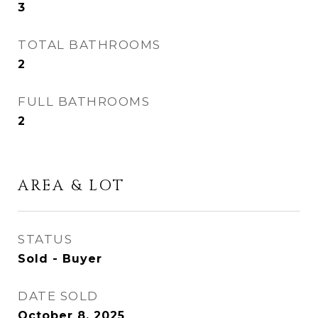
3
TOTAL BATHROOMS
2
FULL BATHROOMS
2
AREA & LOT
STATUS
Sold - Buyer
DATE SOLD
October 8, 2025