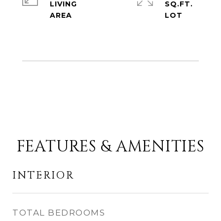
LIVING
SQ.FT.
FEATURES & AMENITIES
INTERIOR
TOTAL BEDROOMS