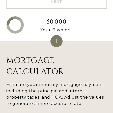
NEXT
$0,000
Your Payment
MORTGAGE
CALCULATOR
Estimate your monthly mortgage payment,
including the principal and interest,
property taxes, and HOA. Adjust the values
to generate a more accurate rate.