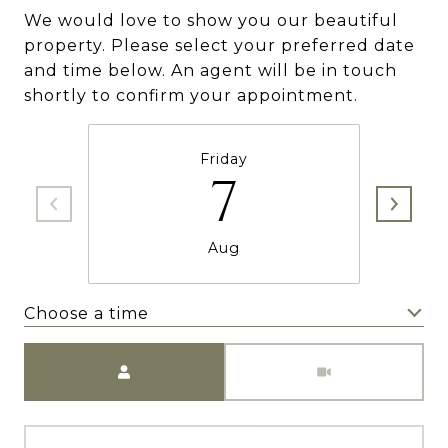
We would love to show you our beautiful
property. Please select your preferred date
and time below. An agent will be in touch
shortly to confirm your appointment.
Friday
7
Aug
Choose a time
Meeting Type