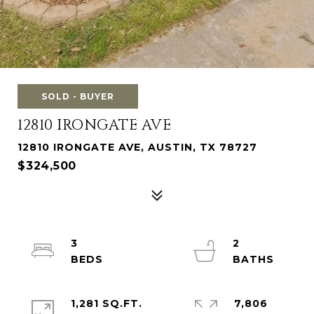
SOLD - BUYER
12810 IRONGATE AVE
12810 IRONGATE AVE, AUSTIN, TX 78727
$324,500
3
2
1,281 SQ.FT.
7,806