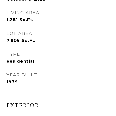
LIVING AREA
1,281
Sq.Ft.
LOT AREA
7,806
Sq.Ft.
TYPE
Residential
YEAR BUILT
1979
EXTERIOR