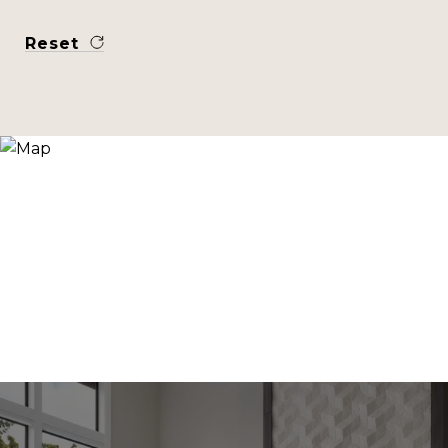
Reset