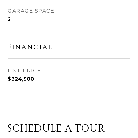
GARAGE SPACE
2
FINANCIAL
$324,500
SCHEDULE A TOUR