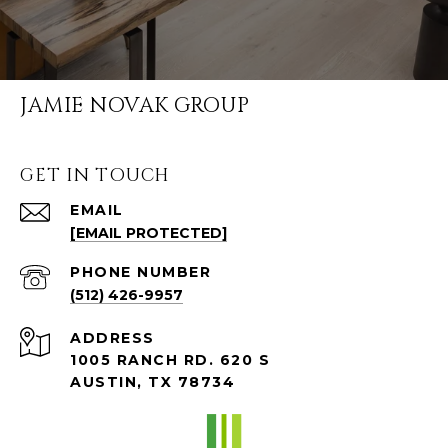
JAMIE NOVAK GROUP
GET IN TOUCH
EMAIL
[EMAIL PROTECTED]
PHONE NUMBER
(512) 426-9957
ADDRESS
1005 RANCH RD. 620 S
AUSTIN, TX 78734