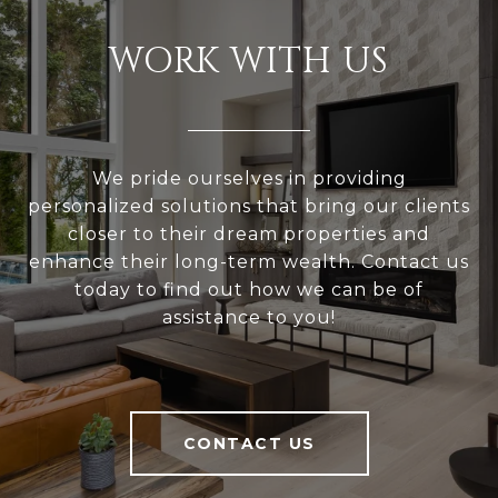
WORK WITH US
We pride ourselves in providing
personalized solutions that bring our clients
closer to their dream properties and
enhance their long-term wealth. Contact us
today to find out how we can be of
assistance to you!
CONTACT US