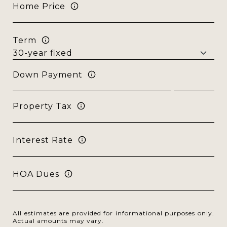
Home Price
Term
Down Payment
Property Tax
Interest Rate
HOA Dues
All estimates are provided for informational purposes only.
Actual amounts may vary.