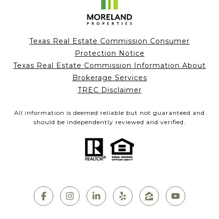
Texas Real Estate Commission Consumer
Protection Notice
Texas Real Estate Commission Information About
Brokerage Services
TREC Disclaimer
All information is deemed reliable but not guaranteed and
should be independently reviewed and verified.