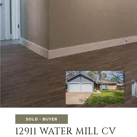
SOLD - BUYER
12911 WATER MILL CV