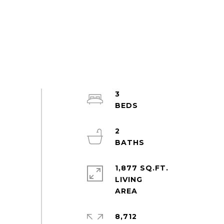
3
2
1,877 SQ.FT.
LIVING
8,712