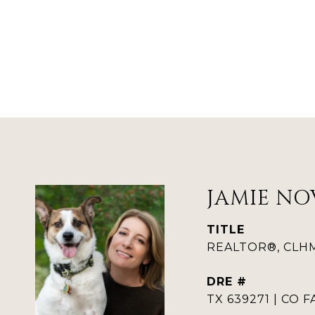
JAMIE NO
TITLE
REALTOR®, CLHMS
DRE #
TX 639271 | CO F