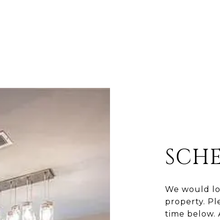
SCH
We would lo
property. Pl
time below. 