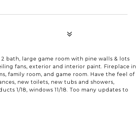
 2 bath, large game room with pine walls & lots
iling fans, exterior and interior paint. Fireplace in
oms, family room, and game room. Have the feel of
ances, new toilets, new tubs and showers,
r ducts 1/18, windows 11/18. Too many updates to