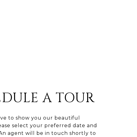
EDULE A TOUR
ve to show you our beautiful
ease select your preferred date and
An agent will be in touch shortly to