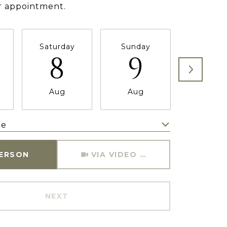
r appointment.
Saturday
Sunday
Monda
8
9
1
Aug
Aug
Aug
me
Meeting Type
PERSON
VIA VIDEO CHAT
NEXT