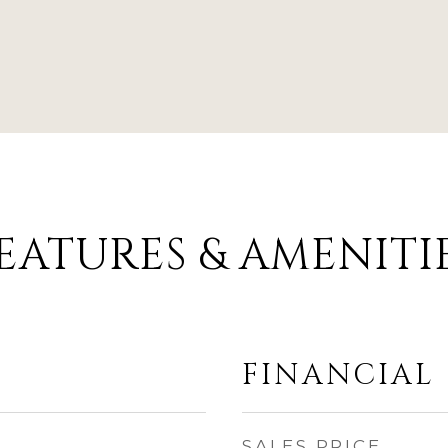
EATURES & AMENITI
FINANCIAL
SALES PRICE