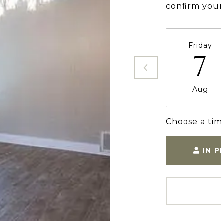
confirm you
Friday
7
Aug
Choose a ti
IN 