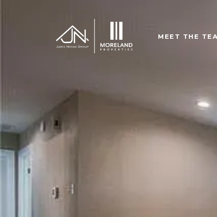
MEET THE TE