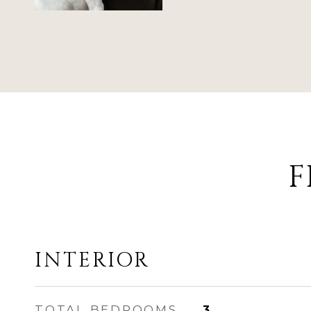
F
INTERIOR
TOTAL BEDROOMS
3