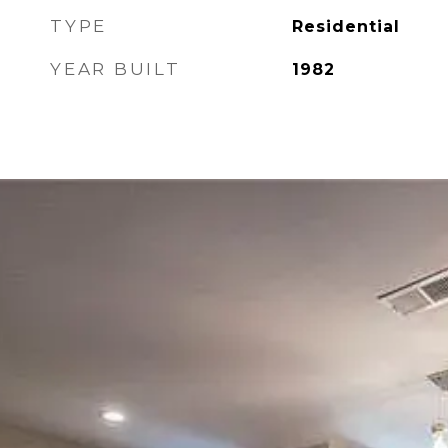
TYPE
Residential
YEAR BUILT
1982