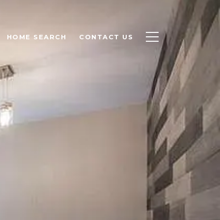
HOME SEARCH
CONTACT US