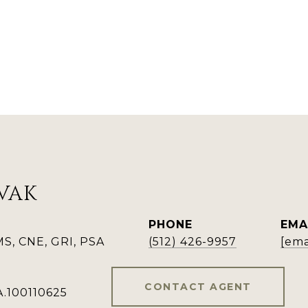
VAK
PHONE
EMA
, CNE, GRI, PSA
(512) 426-9957
[ema
CONTACT AGENT
A.100110625