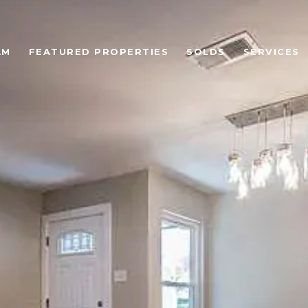
AM
FEATURED PROPERTIES
SOLDS
SERVICES