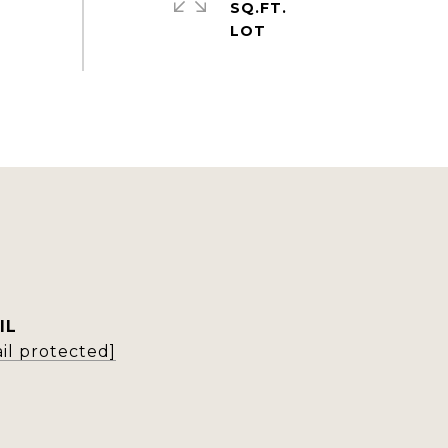
SQ.FT.
IL
il protected]