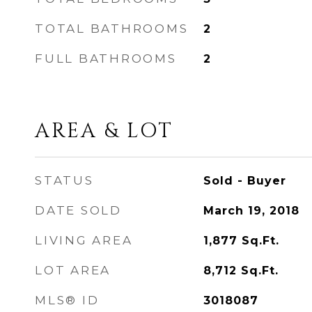
TOTAL BATHROOMS
2
FULL BATHROOMS
2
AREA & LOT
STATUS
Sold - Buyer
DATE SOLD
March 19, 2018
LIVING AREA
1,877
Sq.Ft.
LOT AREA
8,712
Sq.Ft.
MLS® ID
3018087