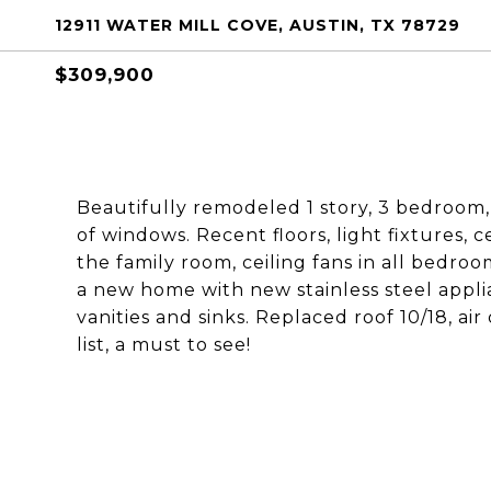
12911 WATER MILL COVE, AUSTIN, TX 78729
$309,900
Beautifully remodeled 1 story, 3 bedroom,
of windows. Recent floors, light fixtures, ce
the family room, ceiling fans in all bedro
a new home with new stainless steel appli
vanities and sinks. Replaced roof 10/18, ai
list, a must to see!