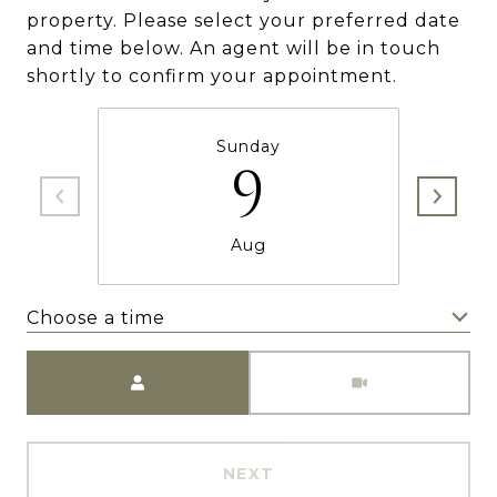
property. Please select your preferred date
and time below. An agent will be in touch
shortly to confirm your appointment.
Sunday
9
Aug
Choose a time
Meeting Type
NEXT