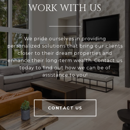
WORK WITH US
We pride ourselves in providing
personalized solutions that bring our clients
closer to their dream properties and
enhance their long-term wealth. Contact us
today to find out how we can be of
assistance to you!
CONTACT US