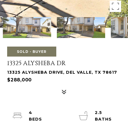
SOLD - BUYER
13325 ALYSHEBA DR
13325 ALYSHEBA DRIVE, DEL VALLE, TX 78617
$288,000
4
2.5