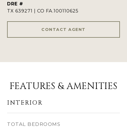
DRE #
TX 639271 | CO FA.100110625
CONTACT AGENT
FEATURES & AMENITIES
INTERIOR
TOTAL BEDROOMS