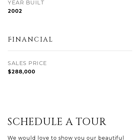
YEAR BUILT
2002
FINANCIAL
SALES PRICE
$288,000
SCHEDULE A TOUR
We would love to show you our beautiful