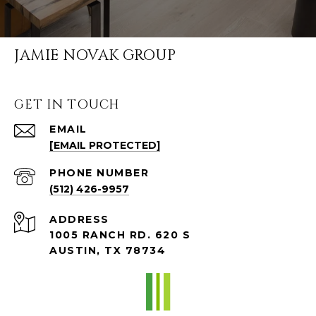
JAMIE NOVAK GROUP
GET IN TOUCH
EMAIL
[EMAIL PROTECTED]
PHONE NUMBER
(512) 426-9957
ADDRESS
1005 RANCH RD. 620 S
AUSTIN, TX 78734