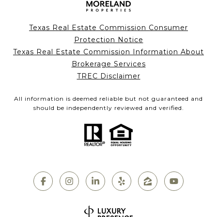
Texas Real Estate Commission Consumer
Protection Notice
Texas Real Estate Commission Information About
Brokerage Services
TREC Disclaimer
All information is deemed reliable but not guaranteed and
should be independently reviewed and verified.