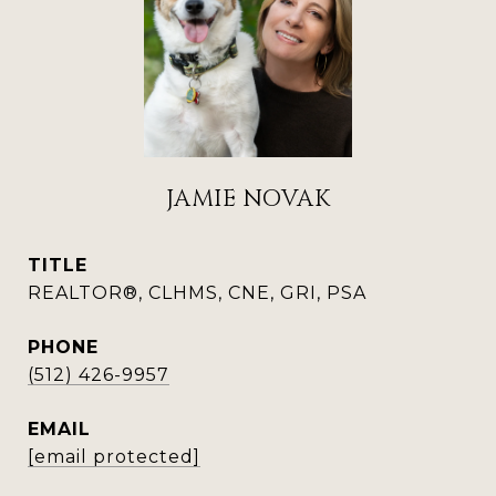
JAMIE NOVAK
TITLE
REALTOR®, CLHMS, CNE, GRI, PSA
PHONE
(512) 426-9957
EMAIL
[email protected]