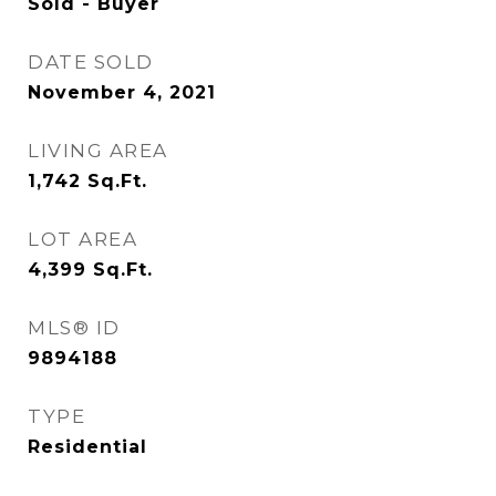
Sold - Buyer
DATE SOLD
November 4, 2021
LIVING AREA
1,742
Sq.Ft.
LOT AREA
4,399
Sq.Ft.
MLS® ID
9894188
TYPE
Residential