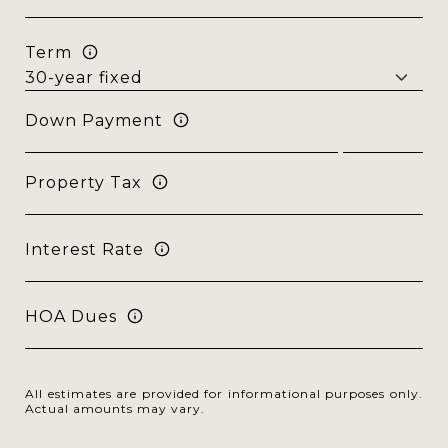
Term
Down Payment
Property Tax
Interest Rate
HOA Dues
All estimates are provided for informational purposes only.
Actual amounts may vary.