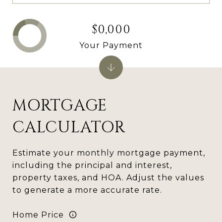
$0,000
Your Payment
MORTGAGE
CALCULATOR
Estimate your monthly mortgage payment,
including the principal and interest,
property taxes, and HOA. Adjust the values
to generate a more accurate rate.
Home Price