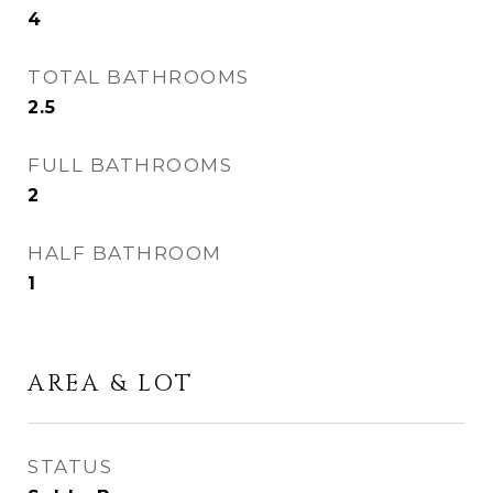
4
TOTAL BATHROOMS
2.5
FULL BATHROOMS
2
HALF BATHROOM
1
AREA & LOT
STATUS