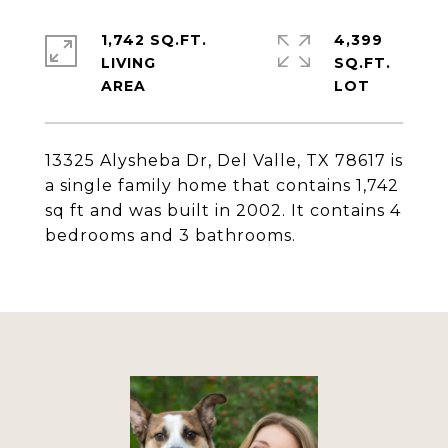
1,742 SQ.FT.
4,399
LIVING
SQ.FT.
13325 Alysheba Dr, Del Valle, TX 78617 is
a single family home that contains 1,742
sq ft and was built in 2002. It contains 4
bedrooms and 3 bathrooms.