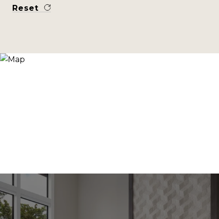
Reset