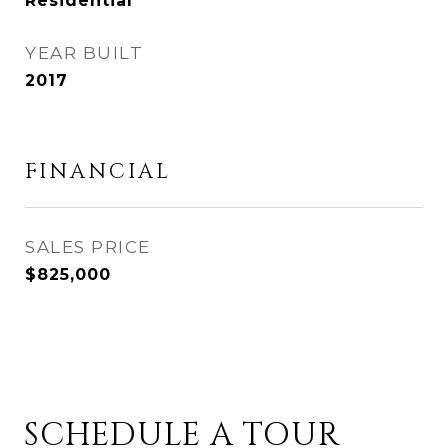
Residential
YEAR BUILT
2017
FINANCIAL
SALES PRICE
$825,000
SCHEDULE A TOUR