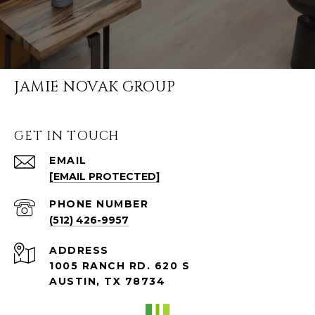
JAMIE NOVAK GROUP
GET IN TOUCH
EMAIL
[EMAIL PROTECTED]
PHONE NUMBER
(512) 426-9957
ADDRESS
1005 RANCH RD. 620 S
AUSTIN, TX 78734