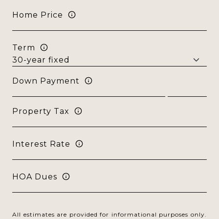
Home Price
Term
Down Payment
Property Tax
Interest Rate
HOA Dues
All estimates are provided for informational purposes only.