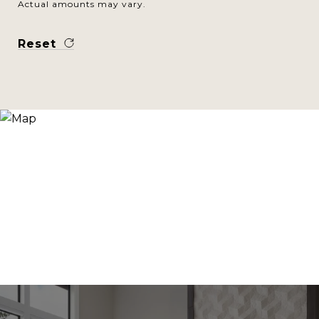
Actual amounts may vary.
Reset