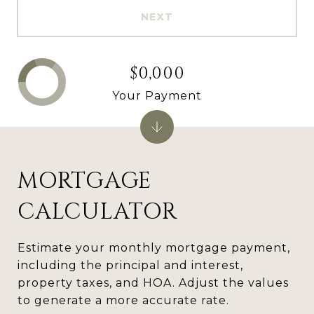
NEXT
$0,000
Your Payment
MORTGAGE
CALCULATOR
Estimate your monthly mortgage payment,
including the principal and interest,
property taxes, and HOA. Adjust the values
to generate a more accurate rate.