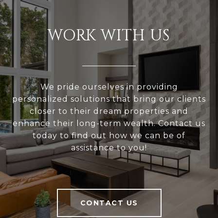
WORK WITH US
We pride ourselves in providing
personalized solutions that bring our clients
closer to their dream properties and
enhance their long-term wealth. Contact us
today to find out how we can be of
assistance to you!
CONTACT US