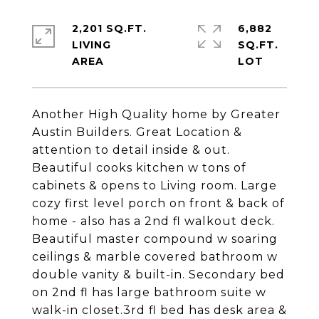
2,201 SQ.FT.
6,882
LIVING
SQ.FT.
Another High Quality home by Greater
Austin Builders. Great Location &
attention to detail inside & out.
Beautiful cooks kitchen w tons of
cabinets & opens to Living room. Large
cozy first level porch on front & back of
home - also has a 2nd fl walkout deck.
Beautiful master compound w soaring
ceilings & marble covered bathroom w
double vanity & built-in. Secondary bed
on 2nd fl has large bathroom suite w
walk-in closet.3rd fl bed has desk area &