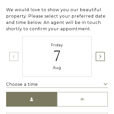
We would love to show you our beautiful
property. Please select your preferred date
and time below. An agent will be in touch
shortly to confirm your appointment.
Friday
7
Aug
Choose a time
Meeting Type