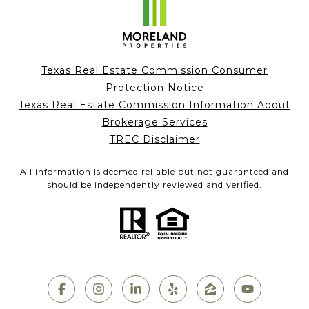
Texas Real Estate Commission Consumer
Protection Notice
Texas Real Estate Commission Information About
Brokerage Services
TREC Disclaimer
All information is deemed reliable but not guaranteed and
should be independently reviewed and verified.