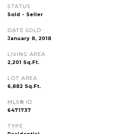
STATUS
Sold - Seller
DATE SOLD
January 8, 2018
LIVING AREA
2,201
Sq.Ft.
LOT AREA
6,882
Sq.Ft.
MLS® ID
6471737
TYPE