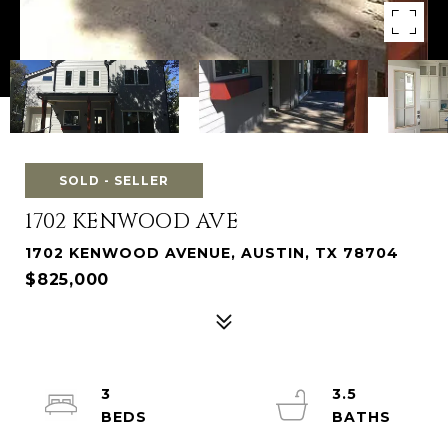
SOLD - SELLER
1702 KENWOOD AVE
1702 KENWOOD AVENUE, AUSTIN, TX 78704
$825,000
3
3.5