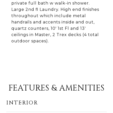
private full bath w walk-in shower.
Large 2nd fl Laundry. High end finishes
throughout which include metal
handrails and accents inside and out,
quartz counters, 10' 1st Fl and 13'
ceilings in Master, 2 Trex decks (4 total
outdoor spaces).
FEATURES & AMENITIES
INTERIOR