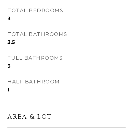
TOTAL BEDROOMS
3
TOTAL BATHROOMS
3.5
FULL BATHROOMS
3
HALF BATHROOM
1
AREA & LOT