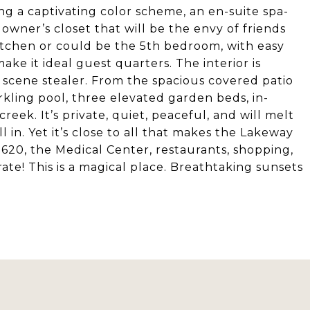
ing a captivating color scheme, an en-suite spa-
 owner’s closet that will be the envy of friends
kitchen or could be the 5th bedroom, with easy
ke it ideal guest quarters. The interior is
he scene stealer. From the spacious covered patio
arkling pool, three elevated garden beds, in-
ek. It’s private, quiet, peaceful, and will melt
ll in. Yet it’s close to all that makes the Lakeway
r 620, the Medical Center, restaurants, shopping,
ate! This is a magical place. Breathtaking sunsets