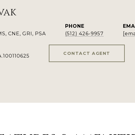
VAK
PHONE
EMA
, CNE, GRI, PSA
(512) 426-9957
[ema
CONTACT AGENT
A.100110625