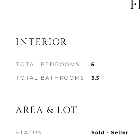
F
INTERIOR
TOTAL BEDROOMS
5
TOTAL BATHROOMS
3.5
AREA & LOT
STATUS
Sold - Seller