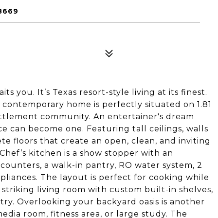
8669
 you. It’s Texas resort-style living at its finest.
ft contemporary home is perfectly situated on 1.81
Settlement community. An entertainer's dream
e can become one. Featuring tall ceilings, walls
e floors that create an open, clean, and inviting
Chef’s kitchen is a show stopper with an
z counters, a walk-in pantry, RO water system, 2
pliances. The layout is perfect for cooking while
 striking living room with custom built-in shelves,
ntry. Overlooking your backyard oasis is another
dia room, fitness area, or large study. The