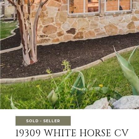
SOLD - SELLER
19309 WHITE HORSE CV