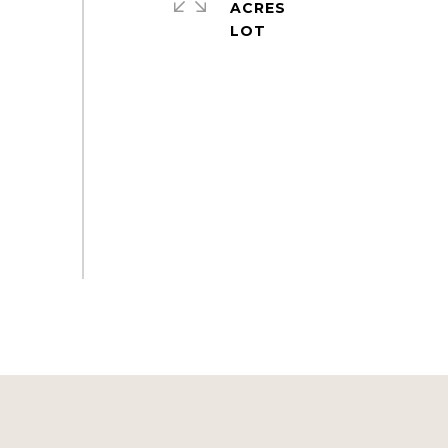
ACRES