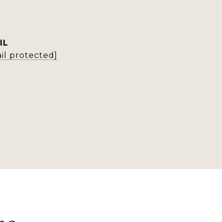
IL
il protected]