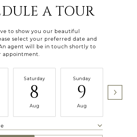
EDULE A TOUR
ve to show you our beautiful
ease select your preferred date and
An agent will be in touch shortly to
r appointment.
Saturday
Sunday
Monda
8
9
1
Aug
Aug
Aug
me