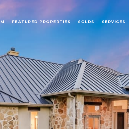
AM
FEATURED PROPERTIES
SOLDS
SERVICES