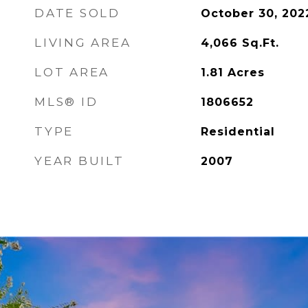
DATE SOLD
October 30, 202
LIVING AREA
4,066
Sq.Ft.
LOT AREA
1.81
Acres
MLS® ID
1806652
TYPE
Residential
YEAR BUILT
2007