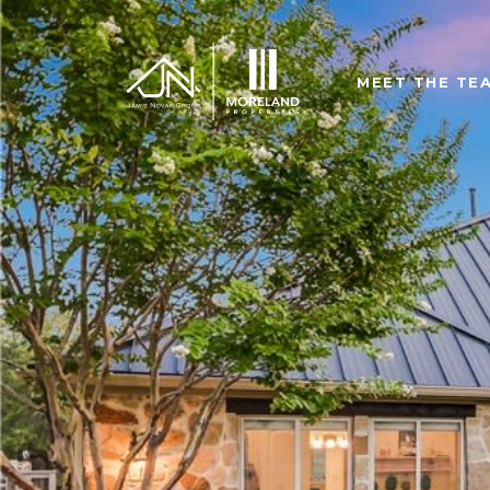
MEET THE TE