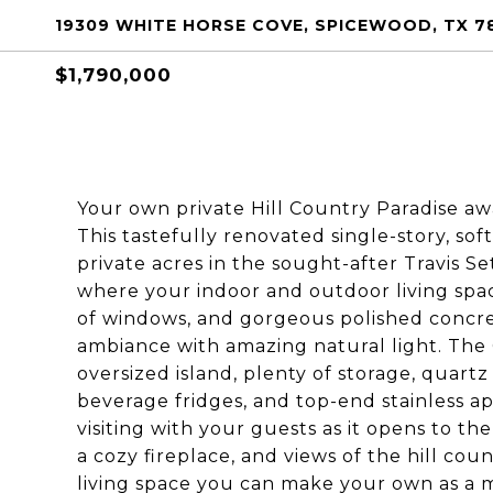
19309 WHITE HORSE COVE, SPICEWOOD, TX 7
$1,790,000
Your own private Hill Country Paradise awaits
This tastefully renovated single-story, so
private acres in the sought-after Travis 
where your indoor and outdoor living spac
of windows, and gorgeous polished concret
ambiance with amazing natural light. The 
oversized island, plenty of storage, quart
beverage fridges, and top-end stainless ap
visiting with your guests as it opens to the
a cozy fireplace, and views of the hill cou
living space you can make your own as a me