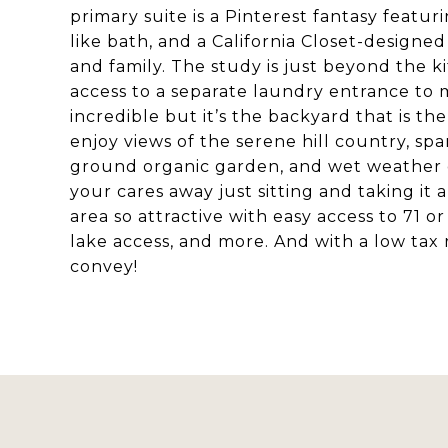
primary suite is a Pinterest fantasy featur
like bath, and a California Closet-designed
and family. The study is just beyond the 
access to a separate laundry entrance to ma
incredible but it’s the backyard that is t
enjoy views of the serene hill country, sp
ground organic garden, and wet weather cre
your cares away just sitting and taking it a
area so attractive with easy access to 71 o
lake access, and more. And with a low tax r
convey!