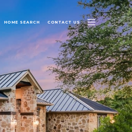
HOME SEARCH
CONTACT US