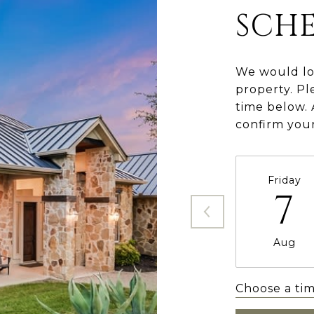
SCH
We would lo
property. Pl
time below. 
confirm you
Friday
7
Aug
Choose a ti