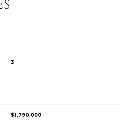
ES
3
$1,790,000