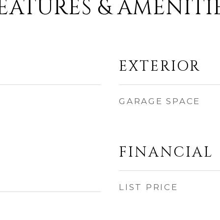
EATURES & AMENITI
EXTERIOR
GARAGE SPACE
FINANCIAL