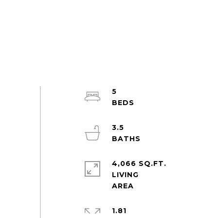
5
3.5
4,066 SQ.FT.
LIVING
1.81