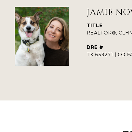
JAMIE NO
TITLE
REALTOR®, CLHMS
DRE #
TX 639271 | CO F