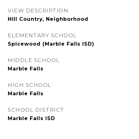
VIEW DESCRIPTION
Hill Country, Neighborhood
ELEMENTARY SCHOOL
Spicewood (Marble Falls ISD)
MIDDLE SCHOOL
Marble Falls
HIGH SCHOOL
Marble Falls
SCHOOL DISTRICT
Marble Falls ISD