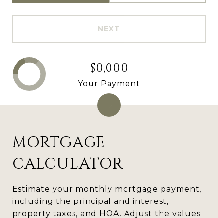
NEXT
$0,000
Your Payment
MORTGAGE
CALCULATOR
Estimate your monthly mortgage payment,
including the principal and interest,
property taxes, and HOA. Adjust the values