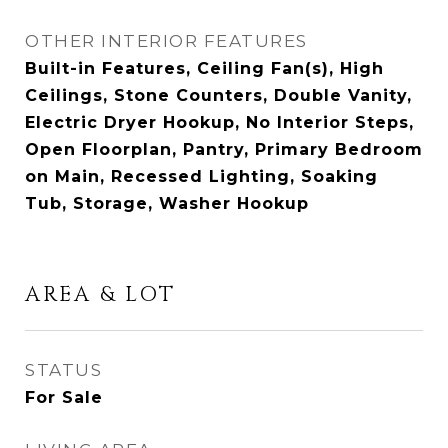
OTHER INTERIOR FEATURES
Built-in Features, Ceiling Fan(s), High
Ceilings, Stone Counters, Double Vanity,
Electric Dryer Hookup, No Interior Steps,
Open Floorplan, Pantry, Primary Bedroom
on Main, Recessed Lighting, Soaking
Tub, Storage, Washer Hookup
AREA & LOT
STATUS
For Sale