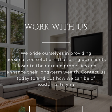
WORK WITH US
We pride ourselves in providing
personalized solutions that bring our clients
closer to their dream properties and
enhance their long-term wealth. Contact us
today to find out how we can be of
assistance to you!