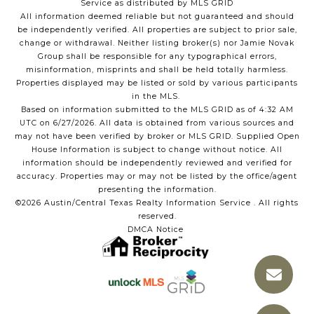
Service as distributed by MLS GRID
All information deemed reliable but not guaranteed and should
be independently verified. All properties are subject to prior sale,
change or withdrawal. Neither listing broker(s) nor Jamie Novak
Group shall be responsible for any typographical errors,
misinformation, misprints and shall be held totally harmless.
Properties displayed may be listed or sold by various participants
in the MLS.
Based on information submitted to the MLS GRID as of 4:32 AM
UTC on 6/27/2026. All data is obtained from various sources and
may not have been verified by broker or MLS GRID. Supplied Open
House Information is subject to change without notice. All
information should be independently reviewed and verified for
accuracy. Properties may or may not be listed by the office/agent
presenting the information.
©2026 Austin/Central Texas Realty Information Service . All rights
reserved.
DMCA Notice