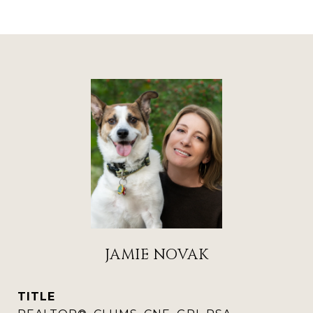
JAMIE NOVAK
TITLE