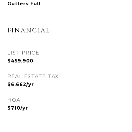
Gutters Full
FINANCIAL
$459,900
REAL ESTATE TAX
$6,662/yr
HOA
$710/yr