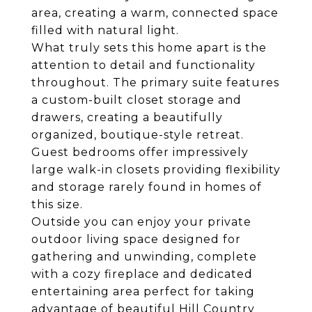
area, creating a warm, connected space
filled with natural light.
What truly sets this home apart is the
attention to detail and functionality
throughout. The primary suite features
a custom-built closet storage and
drawers, creating a beautifully
organized, boutique-style retreat.
Guest bedrooms offer impressively
large walk-in closets providing flexibility
and storage rarely found in homes of
this size.
Outside you can enjoy your private
outdoor living space designed for
gathering and unwinding, complete
with a cozy fireplace and dedicated
entertaining area perfect for taking
advantage of beautiful Hill Country