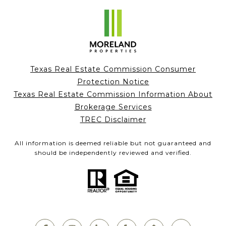
Texas Real Estate Commission Consumer
Protection Notice
Texas Real Estate Commission Information About
Brokerage Services
TREC Disclaimer
All information is deemed reliable but not guaranteed and
should be independently reviewed and verified.