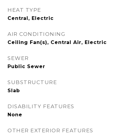
HEAT TYPE
Central, Electric
AIR CONDITIONING
Ceiling Fan(s), Central Air, Electric
SEWER
Public Sewer
SUBSTRUCTURE
Slab
DISABILITY FEATURES
None
OTHER EXTERIOR FEATURES