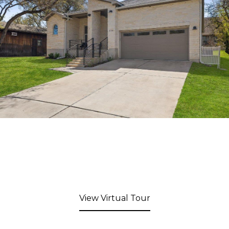
View Virtual Tour