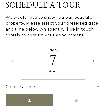
SCHEDULE A TOUR
We would love to show you our beautiful
property. Please select your preferred date
and time below. An agent will be in touch
shortly to confirm your appointment.
Friday
7
Aug
Choose a time
Meeting Type