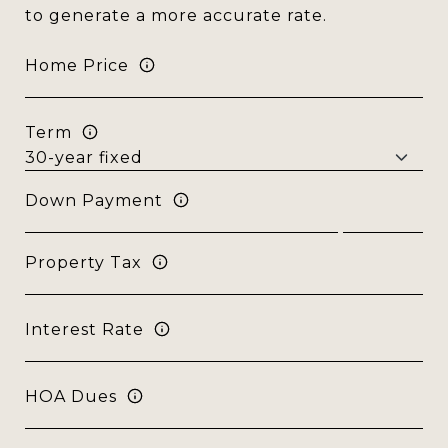
to generate a more accurate rate.
Home Price
Term
Down Payment
Property Tax
Interest Rate
HOA Dues