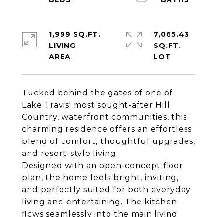
1,999 SQ.FT.
7,065.43
LIVING
SQ.FT.
Tucked behind the gates of one of
Lake Travis' most sought-after Hill
Country, waterfront communities, this
charming residence offers an effortless
blend of comfort, thoughtful upgrades,
and resort-style living.
Designed with an open-concept floor
plan, the home feels bright, inviting,
and perfectly suited for both everyday
living and entertaining. The kitchen
flows seamlessly into the main living