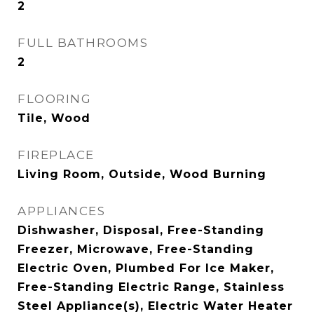
2
FULL BATHROOMS
2
FLOORING
Tile, Wood
FIREPLACE
Living Room, Outside, Wood Burning
APPLIANCES
Dishwasher, Disposal, Free-Standing
Freezer, Microwave, Free-Standing
Electric Oven, Plumbed For Ice Maker,
Free-Standing Electric Range, Stainless
Steel Appliance(s), Electric Water Heater