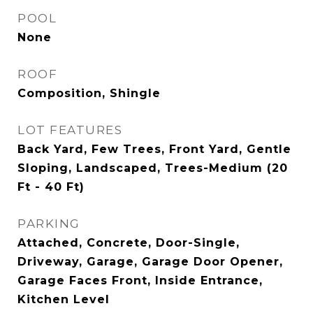
POOL
None
ROOF
Composition, Shingle
LOT FEATURES
Back Yard, Few Trees, Front Yard, Gentle
Sloping, Landscaped, Trees-Medium (20
Ft - 40 Ft)
PARKING
Attached, Concrete, Door-Single,
Driveway, Garage, Garage Door Opener,
Garage Faces Front, Inside Entrance,
Kitchen Level