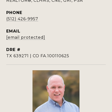
REALTOR®, CLHMS, CNE, GRI, PSA
PHONE
(512) 426-9957
EMAIL
[email protected]
DRE #
TX 639271 | CO FA.100110625