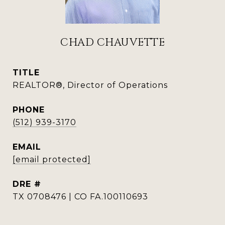
CHAD CHAUVETTE
TITLE
REALTOR®, Director of Operations
PHONE
(512) 939-3170
EMAIL
[email protected]
DRE #
TX 0708476 | CO FA.100110693