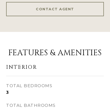
CONTACT AGENT
FEATURES & AMENITIES
INTERIOR
TOTAL BEDROOMS
3
TOTAL BATHROOMS