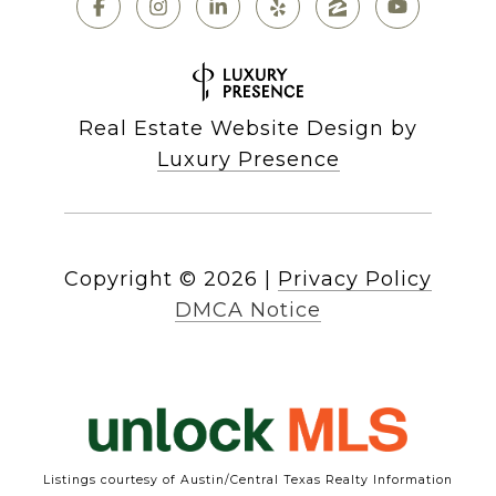
Real Estate Website Design by
Luxury Presence
Copyright ©
2026
|
Privacy Policy
DMCA Notice
Listings courtesy of Austin/Central Texas Realty Information