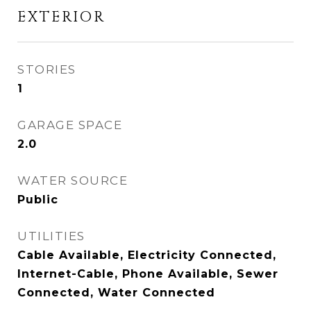
EXTERIOR
STORIES
1
GARAGE SPACE
2.0
WATER SOURCE
Public
UTILITIES
Cable Available, Electricity Connected,
Internet-Cable, Phone Available, Sewer
Connected, Water Connected