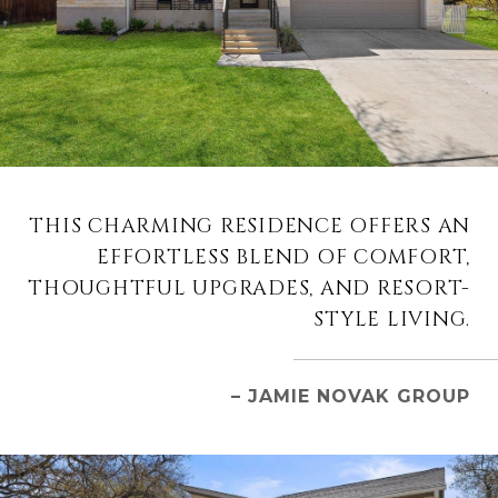
THIS CHARMING RESIDENCE OFFERS AN
EFFORTLESS BLEND OF COMFORT,
THOUGHTFUL UPGRADES, AND RESORT-
STYLE LIVING.
– JAMIE NOVAK GROUP