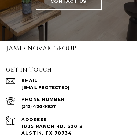
CONTACT US
JAMIE NOVAK GROUP
GET IN TOUCH
EMAIL
[EMAIL PROTECTED]
PHONE NUMBER
(512) 426-9957
ADDRESS
1005 RANCH RD. 620 S
AUSTIN, TX 78734