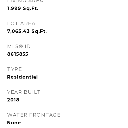
LIVING AREA
1,999
Sq.Ft.
LOT AREA
7,065.43
Sq.Ft.
MLS® ID
8615855
TYPE
Residential
YEAR BUILT
2018
WATER FRONTAGE
None