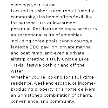
evenings year-round.
Located in a short-term rental friendly
community, this home offers flexibility
for personal use or investment
potential. Residents also enjoy access to
an exceptional suite of amenities,
including three pools, tennis courts, a
lakeside BBQ pavilion, private marina
and boat ramp, and even a private
airstrip creating a truly unique Lake
Travis lifestyle both on and off the
water.
Whether you're looking for a full-time
residence, weekend escape, or income-
producing property, this home delivers
an unmatched combination of charm,
convenience, and community.