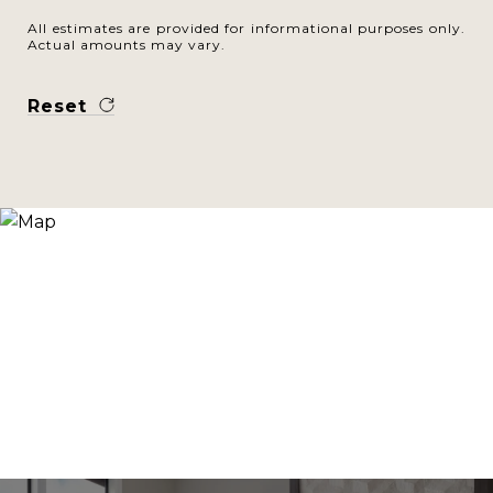
All estimates are provided for informational purposes only.
Actual amounts may vary.
Reset