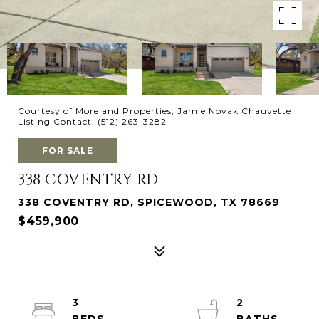
Courtesy of Moreland Properties, Jamie Novak Chauvette
Listing Contact: (512) 263-3282
FOR SALE
338 COVENTRY RD
338 COVENTRY RD, SPICEWOOD, TX 78669
$459,900
3
2