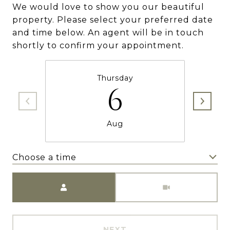
We would love to show you our beautiful
property. Please select your preferred date
and time below. An agent will be in touch
shortly to confirm your appointment.
Thursday
6
Aug
Choose a time
Meeting Type
NEXT