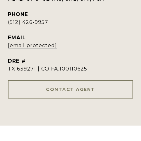
PHONE
(512) 426-9957
EMAIL
[email protected]
DRE #
TX 639271 | CO FA.100110625
CONTACT AGENT