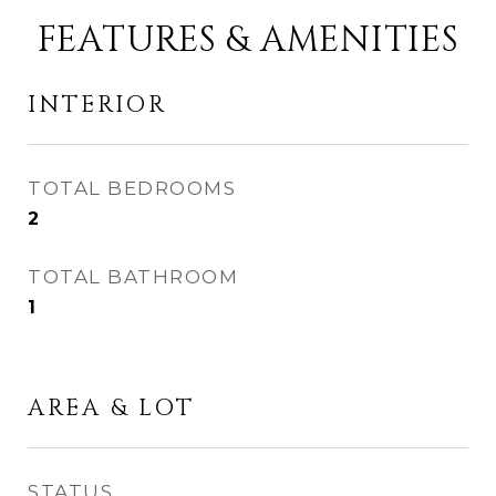
FEATURES & AMENITIES
INTERIOR
TOTAL BEDROOMS
2
TOTAL BATHROOM
1
AREA & LOT
STATUS