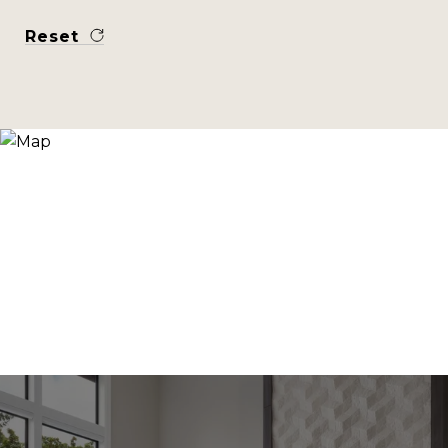
Reset