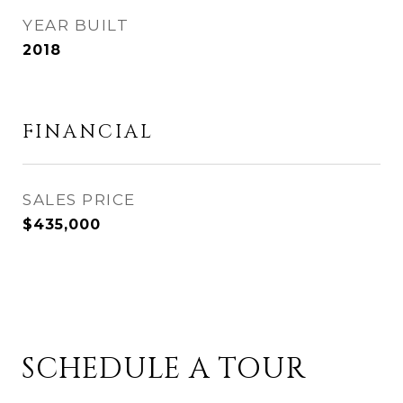
YEAR BUILT
2018
FINANCIAL
SALES PRICE
$435,000
SCHEDULE A TOUR