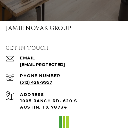
JAMIE NOVAK GROUP
GET IN TOUCH
EMAIL
[EMAIL PROTECTED]
PHONE NUMBER
(512) 426-9957
ADDRESS
1005 RANCH RD. 620 S
AUSTIN, TX 78734