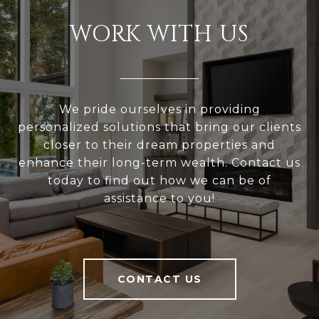
WORK WITH US
We pride ourselves in providing
personalized solutions that bring our clients
closer to their dream properties and
enhance their long-term wealth. Contact us
today to find out how we can be of
assistance to you!
CONTACT US