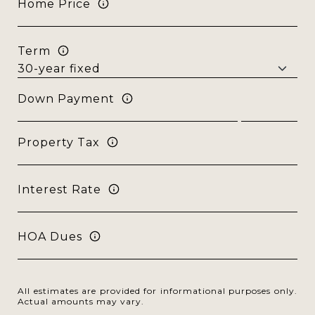
Home Price
Term
Down Payment
Property Tax
Interest Rate
HOA Dues
All estimates are provided for informational purposes only.
Actual amounts may vary.