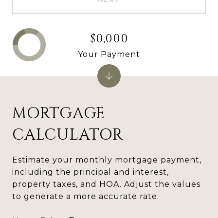
$0,000
Your Payment
MORTGAGE
CALCULATOR
Estimate your monthly mortgage payment,
including the principal and interest,
property taxes, and HOA. Adjust the values
to generate a more accurate rate.