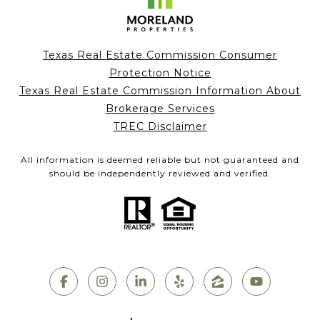
Texas Real Estate Commission Consumer
Protection Notice
Texas Real Estate Commission Information About
Brokerage Services
TREC Disclaimer
All information is deemed reliable but not guaranteed and
should be independently reviewed and verified.