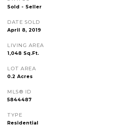
Sold - Seller
DATE SOLD
April 8, 2019
LIVING AREA
1,048
Sq.Ft.
LOT AREA
0.2
Acres
MLS® ID
5844487
TYPE
Residential