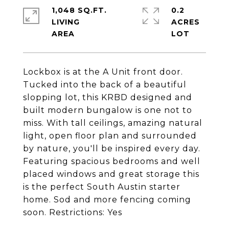
1,048 SQ.FT.
0.2
LIVING
ACRES
Lockbox is at the A Unit front door.
Tucked into the back of a beautiful
slopping lot, this KRBD designed and
built modern bungalow is one not to
miss. With tall ceilings, amazing natural
light, open floor plan and surrounded
by nature, you'll be inspired every day.
Featuring spacious bedrooms and well
placed windows and great storage this
is the perfect South Austin starter
home. Sod and more fencing coming
soon. Restrictions: Yes