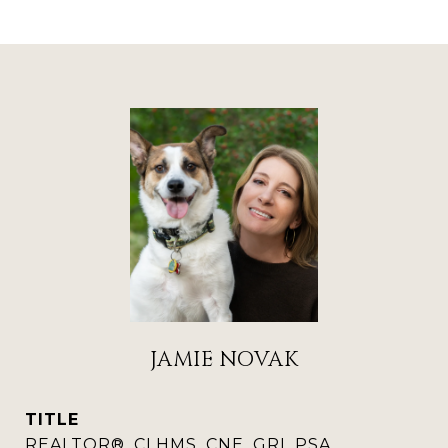
JAMIE NOVAK
TITLE
REALTOR®, CLHMS, CNE, GRI, PSA