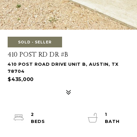
SOLD - SELLER
410 POST RD DR #B
410 POST ROAD DRIVE UNIT B, AUSTIN, TX
78704
$435,000
2
1