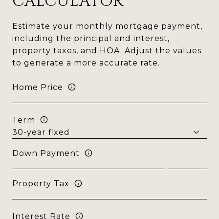
CALCULATOR
Estimate your monthly mortgage payment,
including the principal and interest,
property taxes, and HOA. Adjust the values
to generate a more accurate rate.
Home Price
Term
Down Payment
Property Tax
Interest Rate