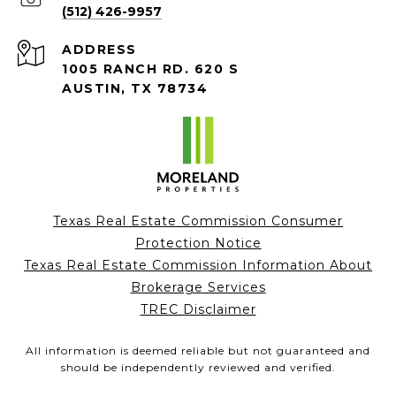
(512) 426-9957
ADDRESS
1005 RANCH RD. 620 S
AUSTIN, TX 78734
Texas Real Estate Commission Consumer
Protection Notice
Texas Real Estate Commission Information About
Brokerage Services
TREC Disclaimer
All information is deemed reliable but not guaranteed and
should be independently reviewed and verified.