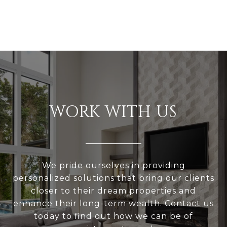
WORK WITH US
We pride ourselves in providing
personalized solutions that bring our clients
closer to their dream properties and
enhance their long-term wealth. Contact us
today to find out how we can be of