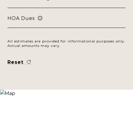
HOA Dues
All estimates are provided for informational purposes only.
Actual amounts may vary.
Reset