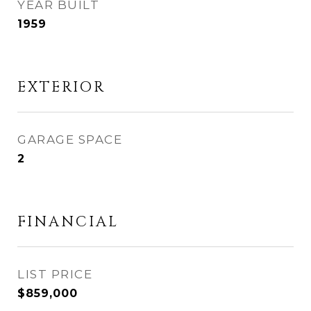
YEAR BUILT
1959
EXTERIOR
GARAGE SPACE
2
FINANCIAL
$859,000