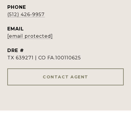
PHONE
(512) 426-9957
EMAIL
[email protected]
DRE #
TX 639271 | CO FA.100110625
CONTACT AGENT