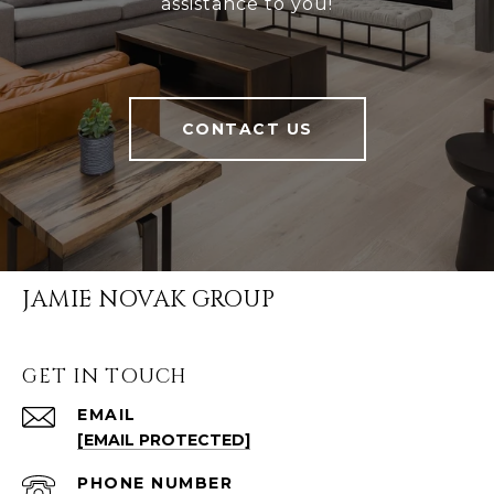
assistance to you!
CONTACT US
JAMIE NOVAK GROUP
GET IN TOUCH
EMAIL
[EMAIL PROTECTED]
PHONE NUMBER