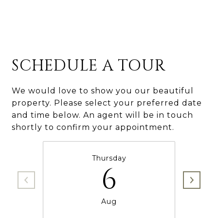
SCHEDULE A TOUR
We would love to show you our beautiful
property. Please select your preferred date
and time below. An agent will be in touch
shortly to confirm your appointment.
Thursday
6
Aug