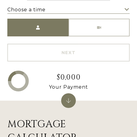
Choose a time
Meeting Type
NEXT
$0,000
Your Payment
MORTGAGE