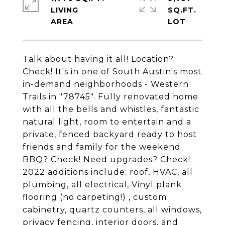
LIVING
SQ.FT.
Talk about having it all! Location?
Check! It's in one of South Austin's most
in-demand neighborhoods - Western
Trails in "78745". Fully renovated home
with all the bells and whistles, fantastic
natural light, room to entertain and a
private, fenced backyard ready to host
friends and family for the weekend
BBQ? Check! Need upgrades? Check!
2022 additions include: roof, HVAC, all
plumbing, all electrical, Vinyl plank
flooring (no carpeting!) , custom
cabinetry, quartz counters, all windows,
privacy fencing, interior doors, and