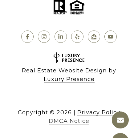
Real Estate Website Design by
Luxury Presence
Copyright ©
2026
|
Privacy Policy
DMCA Notice