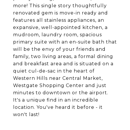
more! This single story thoughtfully
renovated gem is move-in ready and
features all stainless appliances, an
expansive, well-appointed kitchen, a
mudroom, laundry room, spacious
primary suite with an en-suite bath that
will be the envy of your friends and
family, two living areas, a formal dining
and breakfast area and is situated on a
quiet cul-de-sac in the heart of
Western Hills near Central Market,
Westgate Shopping Center and just
minutes to downtown or the airport.
It's a unique find in an incredible
location. You've heard it before - it
won't last!