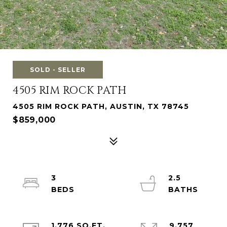
SOLD - SELLER
4505 RIM ROCK PATH
4505 RIM ROCK PATH, AUSTIN, TX 78745
$859,000
3
2.5
1,776 SQ.FT.
9,757