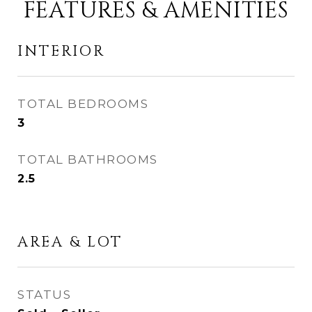
FEATURES & AMENITIES
INTERIOR
TOTAL BEDROOMS
3
TOTAL BATHROOMS
2.5
AREA & LOT
STATUS