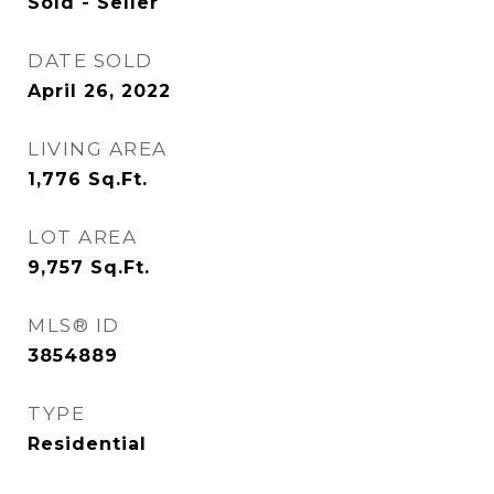
Sold - Seller
DATE SOLD
April 26, 2022
LIVING AREA
1,776
Sq.Ft.
LOT AREA
9,757
Sq.Ft.
MLS® ID
3854889
TYPE
Residential