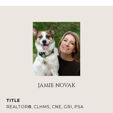
JAMIE NOVAK
TITLE
REALTOR®, CLHMS, CNE, GRI, PSA