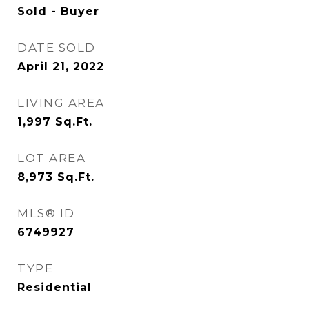
Sold - Buyer
DATE SOLD
April 21, 2022
LIVING AREA
1,997
Sq.Ft.
LOT AREA
8,973
Sq.Ft.
MLS® ID
6749927
TYPE
Residential