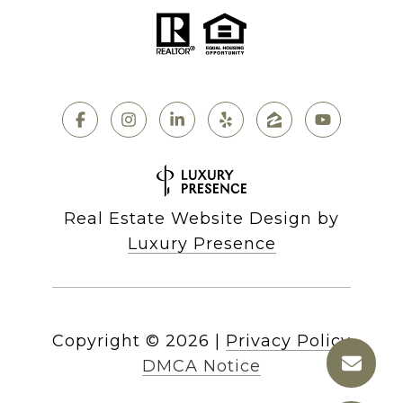
Real Estate Website Design by
Luxury Presence
Copyright ©
2026
|
Privacy Policy
DMCA Notice