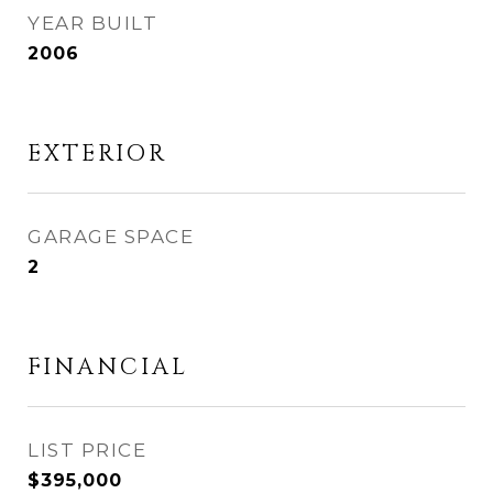
YEAR BUILT
2006
EXTERIOR
GARAGE SPACE
2
FINANCIAL
$395,000