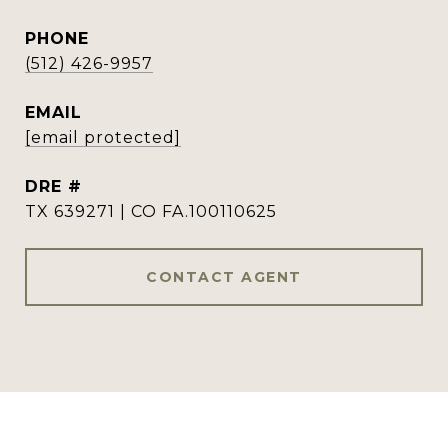
PHONE
(512) 426-9957
EMAIL
[email protected]
DRE #
TX 639271 | CO FA.100110625
CONTACT AGENT