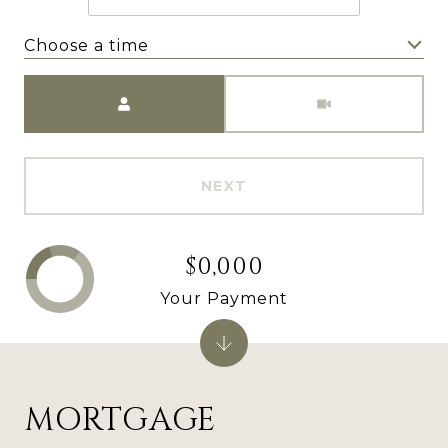
Choose a time
Meeting Type
NEXT
$0,000
Your Payment
MORTGAGE