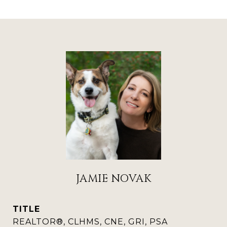
JAMIE NOVAK
TITLE
REALTOR®, CLHMS, CNE, GRI, PSA