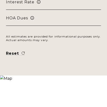
Interest Rate
HOA Dues
All estimates are provided for informational purposes only.
Actual amounts may vary.
Reset