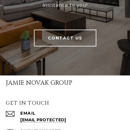
assistance to you!
CONTACT US
JAMIE NOVAK GROUP
GET IN TOUCH
EMAIL
[EMAIL PROTECTED]