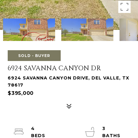
SOLD - BUYER
6924 SAVANNA CANYON DR
6924 SAVANNA CANYON DRIVE, DEL VALLE, TX
78617
$395,000
4
3