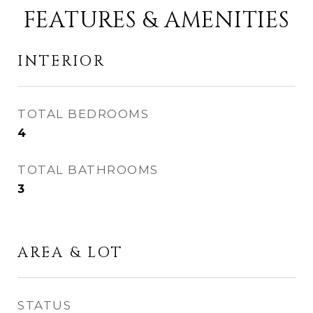
FEATURES & AMENITIES
INTERIOR
TOTAL BEDROOMS
4
TOTAL BATHROOMS
3
AREA & LOT
STATUS