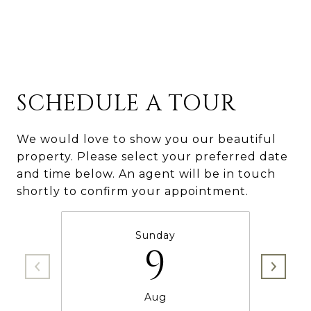
SCHEDULE A TOUR
We would love to show you our beautiful
property. Please select your preferred date
and time below. An agent will be in touch
shortly to confirm your appointment.
Sunday
9
Aug