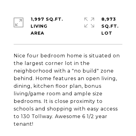
1,997 SQ.FT.
8,973
LIVING
SQ.FT.
Nice four bedroom home is situated on
the largest corner lot in the
neighborhood with a "no build" zone
behind. Home features an open living,
dining, kitchen floor plan, bonus
living/game room and ample size
bedrooms. It is close proximity to
schools and shopping with easy access
to 130 Tollway. Awesome 6 1/2 year
tenant!