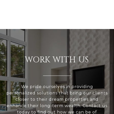
WORK WITH US
We pride ourselves in providing
personalized solutions that bring our clients
closer to their dream properties and
enhance their long-term wealth. Contact us
today to find out how we can be of