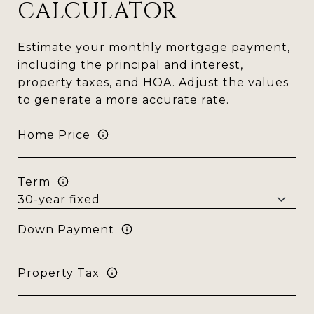
CALCULATOR
Estimate your monthly mortgage payment,
including the principal and interest,
property taxes, and HOA. Adjust the values
to generate a more accurate rate.
Home Price
Term
Down Payment
Property Tax