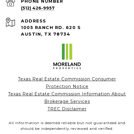
PHONE NUMBER
(512) 426-9957
ADDRESS
1005 RANCH RD. 620 S
AUSTIN, TX 78734
Texas Real Estate Commission Consumer
Protection Notice
Texas Real Estate Commission Information About
Brokerage Services
TREC Disclaimer
All information is deemed reliable but not guaranteed and
should be independently reviewed and verified.