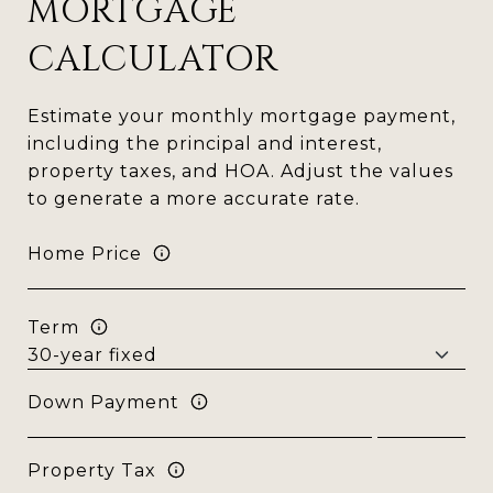
MORTGAGE
CALCULATOR
Estimate your monthly mortgage payment,
including the principal and interest,
property taxes, and HOA. Adjust the values
to generate a more accurate rate.
Home Price
Term
Down Payment
Property Tax