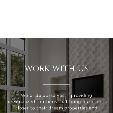
WORK WITH US
We pride ourselves in providing
personalized solutions that bring our clients
closer to their dream properties and