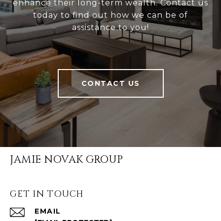
enhance their long-term wealth. Contact us
today to find out how we can be of
assistance to you!
CONTACT US
JAMIE NOVAK GROUP
GET IN TOUCH
EMAIL