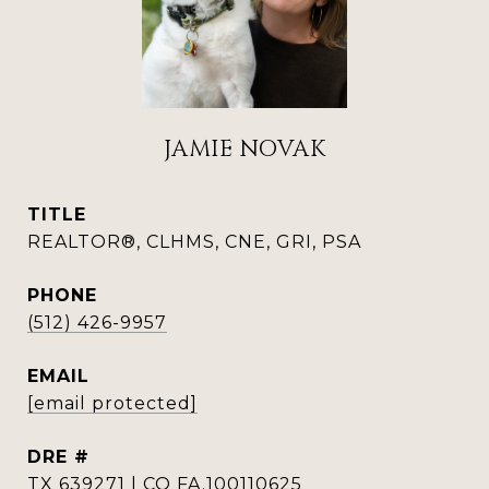
JAMIE NOVAK
TITLE
REALTOR®, CLHMS, CNE, GRI, PSA
PHONE
(512) 426-9957
EMAIL
[email protected]
DRE #
TX 639271 | CO FA.100110625