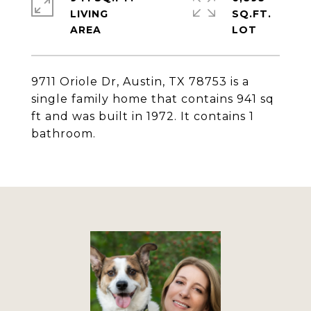
LIVING
SQ.FT.
9711 Oriole Dr, Austin, TX 78753 is a
single family home that contains 941 sq
ft and was built in 1972. It contains 1
bathroom.