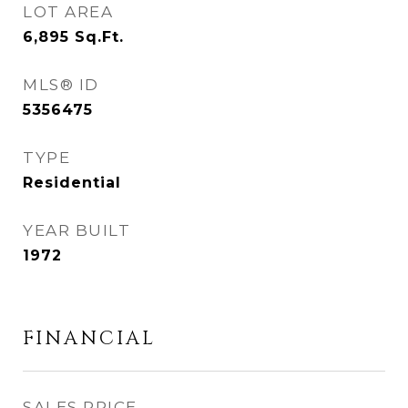
LOT AREA
6,895
Sq.Ft.
MLS® ID
5356475
TYPE
Residential
YEAR BUILT
1972
FINANCIAL
SALES PRICE