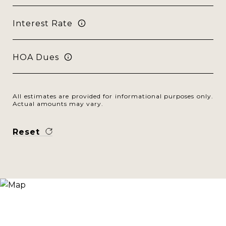
Interest Rate
HOA Dues
All estimates are provided for informational purposes only.
Actual amounts may vary.
Reset