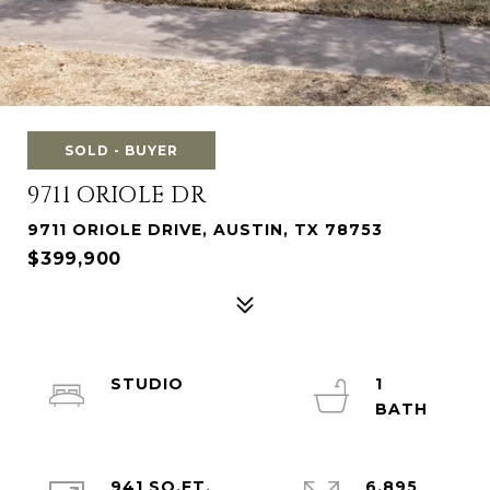
SOLD - BUYER
9711 ORIOLE DR
9711 ORIOLE DRIVE, AUSTIN, TX 78753
$399,900
STUDIO
1
941 SQ.FT.
6,895