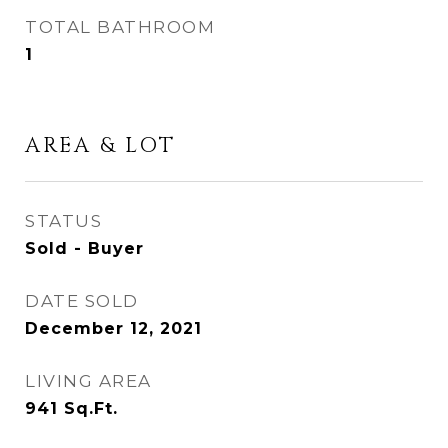
TOTAL BATHROOM
1
AREA & LOT
STATUS
Sold - Buyer
DATE SOLD
December 12, 2021
LIVING AREA
941
Sq.Ft.