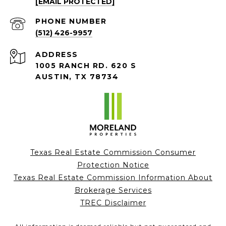
[EMAIL PROTECTED]
PHONE NUMBER
(512) 426-9957
ADDRESS
1005 RANCH RD. 620 S
AUSTIN, TX 78734
Texas Real Estate Commission Consumer
Protection Notice
Texas Real Estate Commission Information About
Brokerage Services
TREC Disclaimer