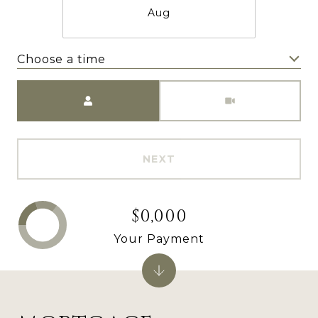
Aug
Choose a time
Meeting Type
NEXT
$0,000
Your Payment