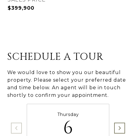
$399,900
SCHEDULE A TOUR
We would love to show you our beautiful
property. Please select your preferred date
and time below. An agent will be in touch
shortly to confirm your appointment.
Thursday
6