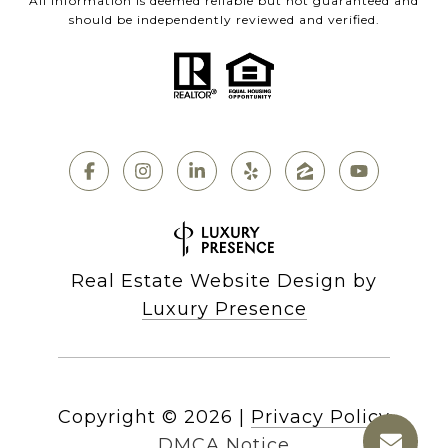
All information is deemed reliable but not guaranteed and
should be independently reviewed and verified.
Real Estate Website Design by
Luxury Presence
Copyright ©
2026
|
Privacy Policy
DMCA Notice