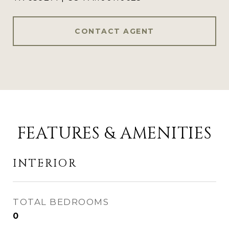
CONTACT AGENT
FEATURES & AMENITIES
INTERIOR
TOTAL BEDROOMS
0