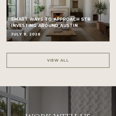
SMART WAYS TO APPROACH STR
INVESTING AROUND AUSTIN
JULY 9, 2026
VIEW ALL