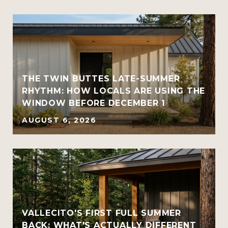
THE TWIN BUTTES LATE-SUMMER
RHYTHM: HOW LOCALS ARE USING THE
WINDOW BEFORE DECEMBER 1
AUGUST 6, 2026
VALLECITO'S FIRST FULL SUMMER
BACK: WHAT'S ACTUALLY DIFFERENT