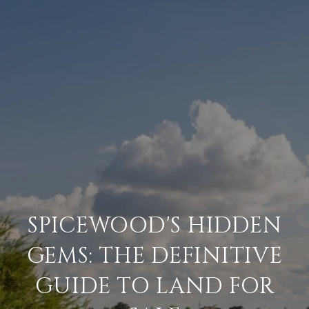
SPICEWOOD'S HIDDEN
GEMS: THE DEFINITIVE
GUIDE TO LAND FOR