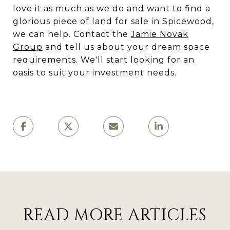
love it as much as we do and want to find a
glorious piece of land for sale in Spicewood,
we can help. Contact the
Jamie Novak
Group
and tell us about your dream space
requirements. We'll start looking for an
oasis to suit your investment needs.
READ MORE ARTICLES