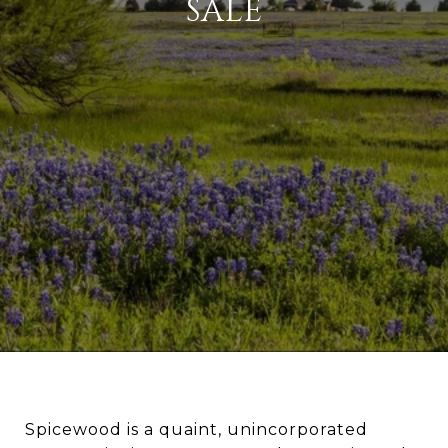
SALE
Spicewood is a quaint, unincorporated