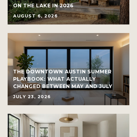
ON THE LAKE IN 2026
AUGUST 6, 2026
THE DOWNTOWN AUSTIN SUMMER
PLAYBOOK: WHAT ACTUALLY
CHANGED BETWEEN MAY AND JULY
JULY 23, 2026