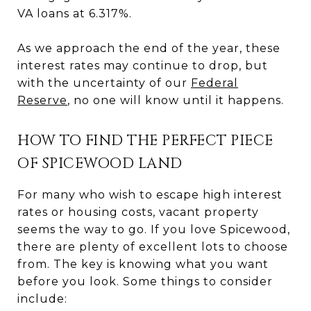
VA loans at 6.317%.
As we approach the end of the year, these
interest rates may continue to drop, but
with the uncertainty of our
Federal
Reserve
, no one will know until it happens.
HOW TO FIND THE PERFECT PIECE
OF SPICEWOOD LAND
For many who wish to escape high interest
rates or housing costs, vacant property
seems the way to go. If you love Spicewood,
there are plenty of excellent lots to choose
from. The key is knowing what you want
before you look. Some things to consider
include: