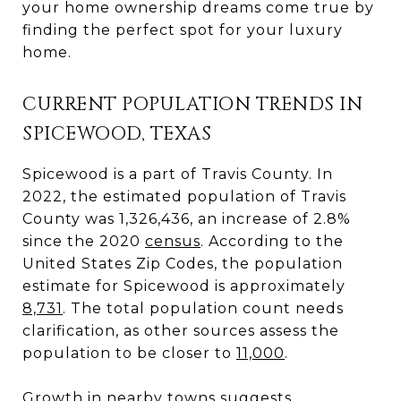
your home ownership dreams come true by
finding the perfect spot for your luxury
home.
CURRENT POPULATION TRENDS IN
SPICEWOOD, TEXAS
Spicewood is a part of Travis County. In
2022, the estimated population of Travis
County was 1,326,436, an increase of 2.8%
since the 2020
census
. According to the
United States Zip Codes, the population
estimate for Spicewood is approximately
8,731
. The total population count needs
clarification, as other sources assess the
population to be closer to
11,000
.
Growth in nearby towns suggests