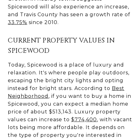
Spicewood will also experience an increase,
and Travis County has seen a growth rate of
33.75%
since 2010.
CURRENT PROPERTY VALUES IN
SPICEWOOD
Today, Spicewood is a place of luxury and
relaxation. It's where people play outdoors,
escaping the bright city lights and opting
instead for bright stars. According to
Best
Neighborhood
, if you want to buy a home in
Spicewood, you can expect a median home
price of about $513,143. Luxury property
values can increase to
$774,400
, with vacant
lots being more affordable. It depends on
the type of property you're interested in