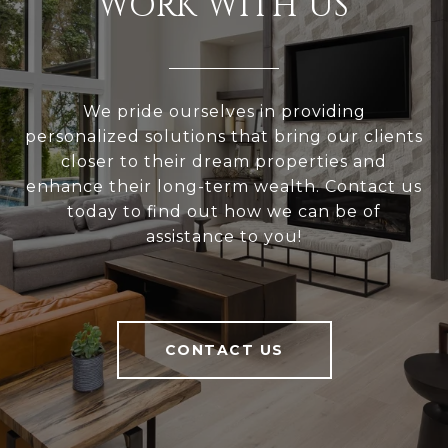
WORK WITH US
We pride ourselves in providing
personalized solutions that bring our clients
closer to their dream properties and
enhance their long-term wealth. Contact us
today to find out how we can be of
assistance to you!
CONTACT US