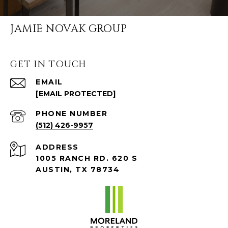
JAMIE NOVAK GROUP
GET IN TOUCH
EMAIL
[EMAIL PROTECTED]
PHONE NUMBER
(512) 426-9957
ADDRESS
1005 RANCH RD. 620 S
AUSTIN, TX 78734