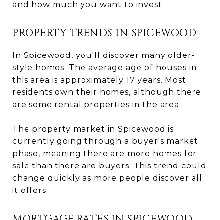
and how much you want to invest.
PROPERTY TRENDS IN SPICEWOOD
In Spicewood, you'll discover many older-
style homes. The average age of houses in
this area is approximately
17 years
. Most
residents own their homes, although there
are some rental properties in the area.
The property market in Spicewood is
currently going through a buyer's market
phase, meaning there are more homes for
sale than there are buyers. This trend could
change quickly as more people discover all
it offers.
MORTGAGE RATES IN SPICEWOOD