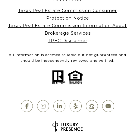
Texas Real Estate Commission Consumer
Protection Notice
Texas Real Estate Commission Information About
Brokerage Services
TREC Disclaimer
All information is deemed reliable but not guaranteed and
should be independently reviewed and verified.