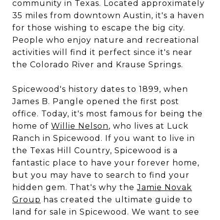
community in Texas. Located approximately
35 miles from downtown Austin, it's a haven
for those wishing to escape the big city.
People who enjoy nature and recreational
activities will find it perfect since it's near
the Colorado River and Krause Springs.
Spicewood's history dates to 1899, when
James B. Pangle opened the first post
office. Today, it's most famous for being the
home of
Willie Nelson
, who lives at Luck
Ranch in Spicewood. If you want to live in
the Texas Hill Country, Spicewood is a
fantastic place to have your forever home,
but you may have to search to find your
hidden gem. That's why the
Jamie Novak
Group
has created the ultimate guide to
land for sale in Spicewood. We want to see