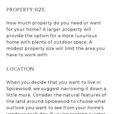
PROPERTY SIZE
How much property do you need or want
for your home? A larger property will
provide the option for a more luxurious
home with plenty of outdoor space. A
modest property size will limit the area you
have to work with.
LOCATION
When you decide that you want to live in
Spicewood, we suggest narrowing it down a
little more. Consider the natural features of
the land around Spicewood to choose what
outlook you want to see from your home's