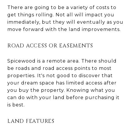
There are going to be a variety of costs to
get things rolling. Not all will impact you
immediately, but they will eventually as you
move forward with the land improvements.
ROAD ACCESS OR EASEMENTS
Spicewood is a remote area. There should
be roads and road access points to most
properties. It's not good to discover that
your dream space has limited access after
you buy the property. Knowing what you
can do with your land before purchasing it
is best.
LAND FEATURES