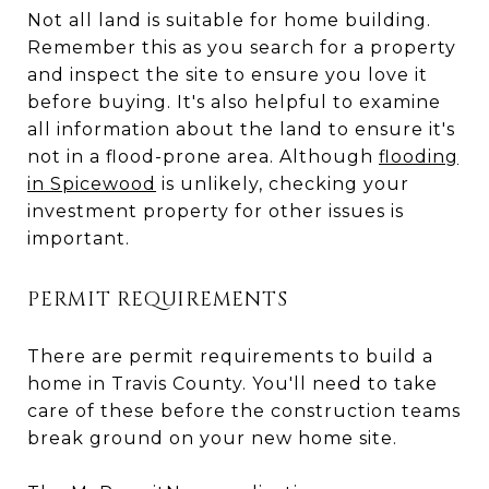
Not all land is suitable for home building.
Remember this as you search for a property
and inspect the site to ensure you love it
before buying. It's also helpful to examine
all information about the land to ensure it's
not in a flood-prone area. Although
flooding
in Spicewood
is unlikely, checking your
investment property for other issues is
important.
PERMIT REQUIREMENTS
There are permit requirements to build a
home in Travis County. You'll need to take
care of these before the construction teams
break ground on your new home site.