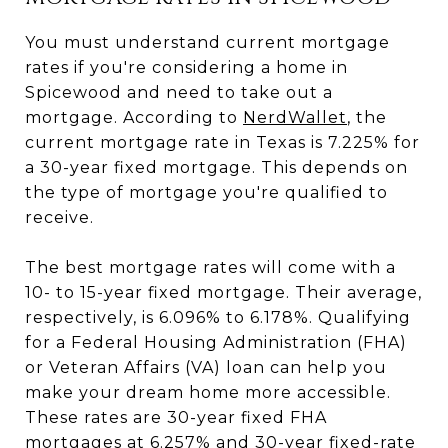
You must understand current mortgage
rates if you're considering a home in
Spicewood and need to take out a
mortgage. According to
NerdWallet
, the
current mortgage rate in Texas is 7.225% for
a 30-year fixed mortgage. This depends on
the type of mortgage you're qualified to
receive.
The best mortgage rates will come with a
10- to 15-year fixed mortgage. Their average,
respectively, is 6.096% to 6.178%. Qualifying
for a Federal Housing Administration (FHA)
or Veteran Affairs (VA) loan can help you
make your dream home more accessible.
These rates are 30-year fixed FHA
mortgages at 6.257% and 30-year fixed-rate