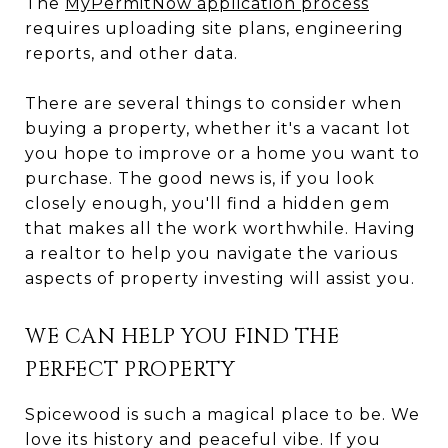
The
MyPermitNow application process
requires uploading site plans, engineering
reports, and other data.
There are several things to consider when
buying a property, whether it's a vacant lot
you hope to improve or a home you want to
purchase. The good news is, if you look
closely enough, you'll find a hidden gem
that makes all the work worthwhile. Having
a realtor to help you navigate the various
aspects of property investing will assist you.
WE CAN HELP YOU FIND THE
PERFECT PROPERTY
Spicewood is such a magical place to be. We
love its history and peaceful vibe. If you