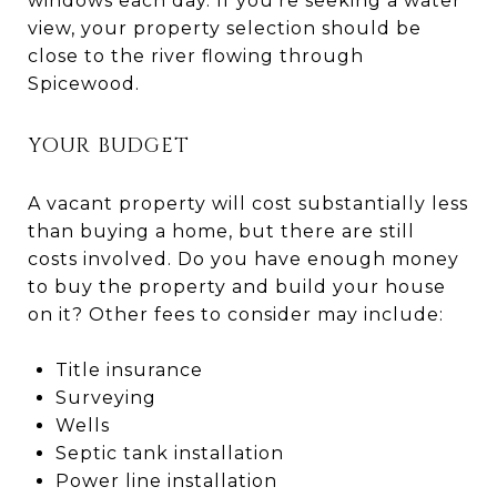
windows each day. If you're seeking a water
view, your property selection should be
close to the river flowing through
Spicewood.
YOUR BUDGET
A vacant property will cost substantially less
than buying a home, but there are still
costs involved. Do you have enough money
to buy the property and build your house
on it? Other fees to consider may include:
Title insurance
Surveying
Wells
Septic tank installation
Power line installation