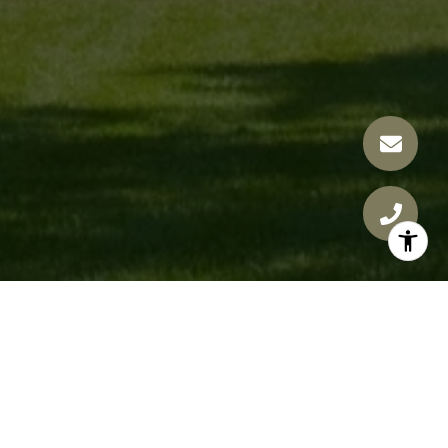
JAMIE NOVAK GROUP
GET IN TOUCH
EMAIL
[EMAIL PROTECTED]