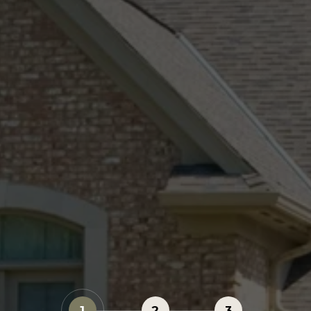
1
2
3