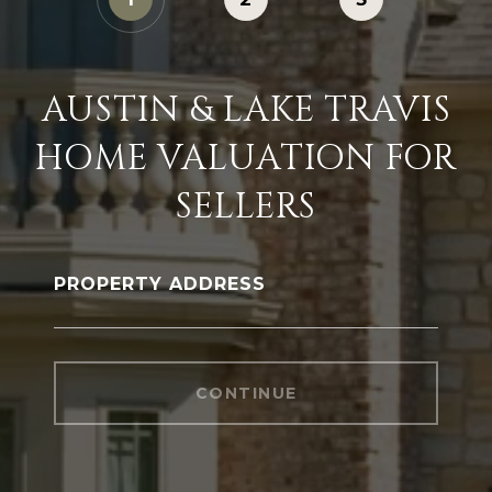
AUSTIN & LAKE TRAVIS
HOME VALUATION FOR
SELLERS
PROPERTY ADDRESS
CONTINUE