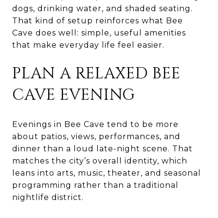
dogs, drinking water, and shaded seating.
That kind of setup reinforces what Bee
Cave does well: simple, useful amenities
that make everyday life feel easier.
PLAN A RELAXED BEE
CAVE EVENING
Evenings in Bee Cave tend to be more
about patios, views, performances, and
dinner than a loud late-night scene. That
matches the city’s overall identity, which
leans into arts, music, theater, and seasonal
programming rather than a traditional
nightlife district.