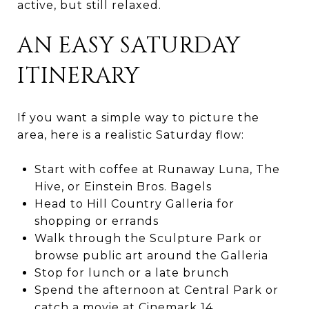
active, but still relaxed.
AN EASY SATURDAY
ITINERARY
If you want a simple way to picture the
area, here is a realistic Saturday flow:
Start with coffee at Runaway Luna, The
Hive, or Einstein Bros. Bagels
Head to Hill Country Galleria for
shopping or errands
Walk through the Sculpture Park or
browse public art around the Galleria
Stop for lunch or a late brunch
Spend the afternoon at Central Park or
catch a movie at Cinemark 14