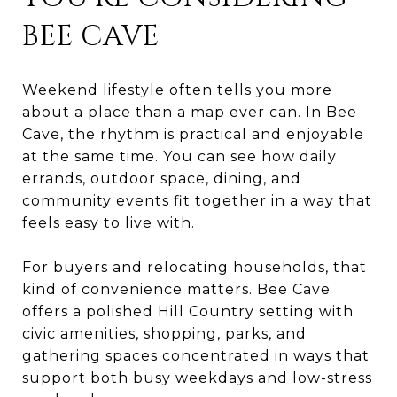
BEE CAVE
Weekend lifestyle often tells you more
about a place than a map ever can. In Bee
Cave, the rhythm is practical and enjoyable
at the same time. You can see how daily
errands, outdoor space, dining, and
community events fit together in a way that
feels easy to live with.
For buyers and relocating households, that
kind of convenience matters. Bee Cave
offers a polished Hill Country setting with
civic amenities, shopping, parks, and
gathering spaces concentrated in ways that
support both busy weekdays and low-stress