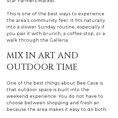
Star Farmers Market.
This is one of the best ways to experience
the area’s community feel. It fits naturally
into a slower Sunday routine, especially if
you pair it with brunch, a coffee stop, or a
walk through the Galleria.
MIX IN ART AND
OUTDOOR TIME
One of the best things about Bee Cave is
that outdoor space is built into the
weekend experience. You do not have to
choose between shopping and fresh air
because the area makes it easy to do both.