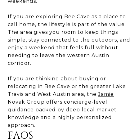
weekends.
If you are exploring Bee Cave as a place to
call home, the lifestyle is part of the value.
The area gives you room to keep things
simple, stay connected to the outdoors, and
enjoy a weekend that feels full without
needing to leave the western Austin
corridor.
If you are thinking about buying or
relocating in Bee Cave or the greater Lake
Travis and West Austin area, the
Jamie
Novak Group
offers concierge-level
guidance backed by deep local market
knowledge and a highly personalized
approach.
FAQS