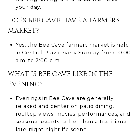
your day.
DOES BEE CAVE HAVE A FARMERS
MARKET?
Yes, the Bee Cave farmers market is held
in Central Plaza every Sunday from 10:00
a.m. to 2:00 p.m.
WHAT IS BEE CAVE LIKE IN THE
EVENING?
Evenings in Bee Cave are generally
relaxed and center on patio dining,
rooftop views, movies, performances, and
seasonal events rather than a traditional
late-night nightlife scene.