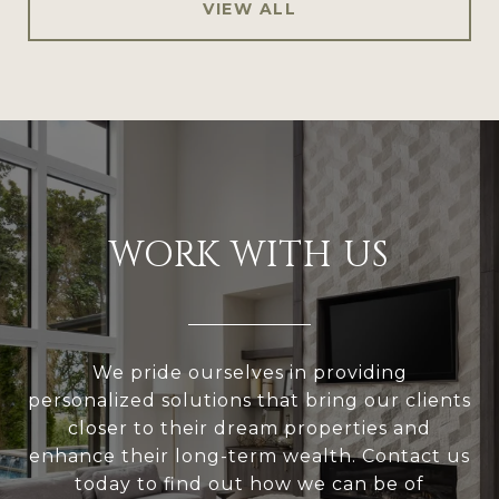
VIEW ALL
WORK WITH US
We pride ourselves in providing
personalized solutions that bring our clients
closer to their dream properties and
enhance their long-term wealth. Contact us
today to find out how we can be of