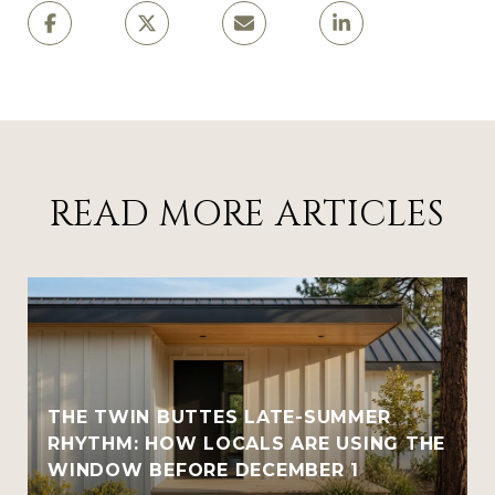
READ MORE ARTICLES
THE TWIN BUTTES LATE-SUMMER
RHYTHM: HOW LOCALS ARE USING THE
WINDOW BEFORE DECEMBER 1