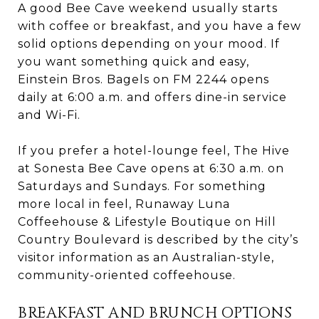
A good Bee Cave weekend usually starts
with coffee or breakfast, and you have a few
solid options depending on your mood. If
you want something quick and easy,
Einstein Bros. Bagels on FM 2244 opens
daily at 6:00 a.m. and offers dine-in service
and Wi-Fi.
If you prefer a hotel-lounge feel, The Hive
at Sonesta Bee Cave opens at 6:30 a.m. on
Saturdays and Sundays. For something
more local in feel, Runaway Luna
Coffeehouse & Lifestyle Boutique on Hill
Country Boulevard is described by the city’s
visitor information as an Australian-style,
community-oriented coffeehouse.
BREAKFAST AND BRUNCH OPTIONS