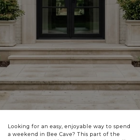
Looking for an easy, enjoyable way to spend
a weekend in Bee Cave? This part of the