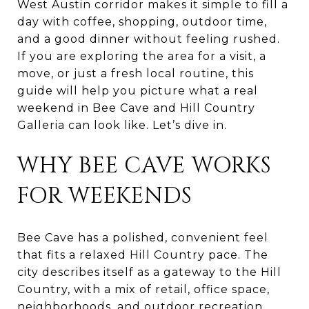
West Austin corridor makes it simple to fill a
day with coffee, shopping, outdoor time,
and a good dinner without feeling rushed.
If you are exploring the area for a visit, a
move, or just a fresh local routine, this
guide will help you picture what a real
weekend in Bee Cave and Hill Country
Galleria can look like. Let’s dive in.
WHY BEE CAVE WORKS
FOR WEEKENDS
Bee Cave has a polished, convenient feel
that fits a relaxed Hill Country pace. The
city describes itself as a gateway to the Hill
Country, with a mix of retail, office space,
neighborhoods, and outdoor recreation