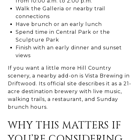
from 10:00 a.m. to 2:00 p.m.
Walk the Galleria or nearby trail
connections
Have brunch or an early lunch
Spend time in Central Park or the
Sculpture Park
Finish with an early dinner and sunset
views
If you want a little more Hill Country
scenery, a nearby add-on is Vista Brewing in
Driftwood. Its official site describes it as a 21-
acre destination brewery with live music,
walking trails, a restaurant, and Sunday
brunch hours.
WHY THIS MATTERS IF
YOU’RE CONSIDERING