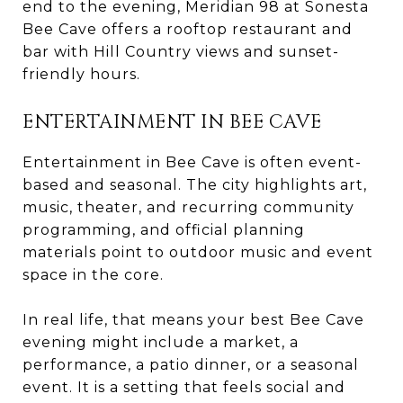
end to the evening, Meridian 98 at Sonesta
Bee Cave offers a rooftop restaurant and
bar with Hill Country views and sunset-
friendly hours.
ENTERTAINMENT IN BEE CAVE
Entertainment in Bee Cave is often event-
based and seasonal. The city highlights art,
music, theater, and recurring community
programming, and official planning
materials point to outdoor music and event
space in the core.
In real life, that means your best Bee Cave
evening might include a market, a
performance, a patio dinner, or a seasonal
event. It is a setting that feels social and