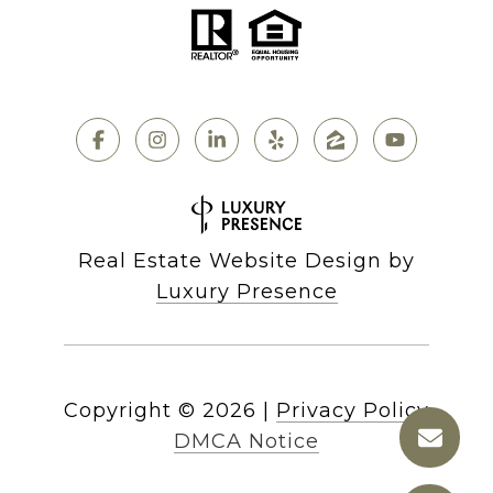
Real Estate Website Design by
Luxury Presence
Copyright ©
2026
|
Privacy Policy
DMCA Notice