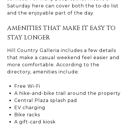
Saturday here can cover both the to-do list
and the enjoyable part of the day.
AMENITIES THAT MAKE IT EASY TO
STAY LONGER
Hill Country Galleria includes a few details
that make a casual weekend feel easier and
more comfortable. According to the
directory, amenities include:
Free Wi-Fi
A hike-and-bike trail around the property
Central Plaza splash pad
EV charging
Bike racks
A gift-card kiosk