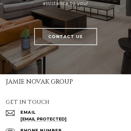
assistance to you!
CONTACT US
JAMIE NOVAK GROUP
GET IN TOUCH
EMAIL
[EMAIL PROTECTED]
PHONE NUMBER