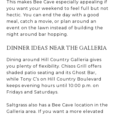
This makes Bee Cave especially appealing if
you want your weekend to feel full but not
hectic. You can end the day with a good
meal, catch a movie, or plan around an
event on the lawn instead of building the
night around bar hopping.
DINNER IDEAS NEAR THE GALLERIA
Dining around Hill Country Galleria gives
you plenty of flexibility. Chisos Grill offers
shaded patio seating and its Ghost Bar,
while Tony C’s on Hill Country Boulevard
keeps evening hours until 10:00 p.m. on
Fridays and Saturdays.
Saltgrass also has a Bee Cave location in the
Galleria area. If you want a more elevated