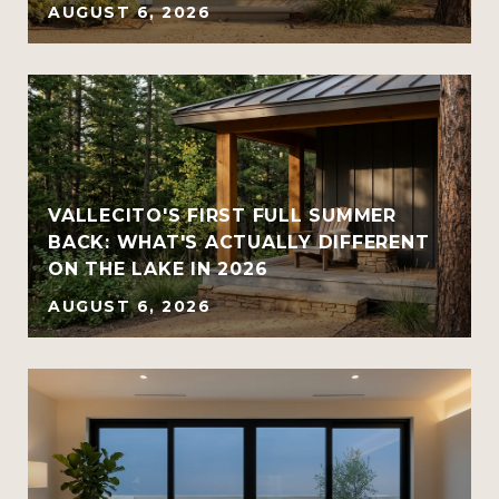
AUGUST 6, 2026
VALLECITO'S FIRST FULL SUMMER
BACK: WHAT'S ACTUALLY DIFFERENT
ON THE LAKE IN 2026
AUGUST 6, 2026