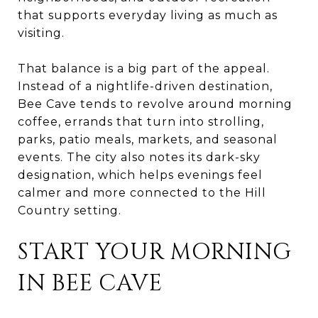
that supports everyday living as much as
visiting.
That balance is a big part of the appeal.
Instead of a nightlife-driven destination,
Bee Cave tends to revolve around morning
coffee, errands that turn into strolling,
parks, patio meals, markets, and seasonal
events. The city also notes its dark-sky
designation, which helps evenings feel
calmer and more connected to the Hill
Country setting.
START YOUR MORNING
IN BEE CAVE