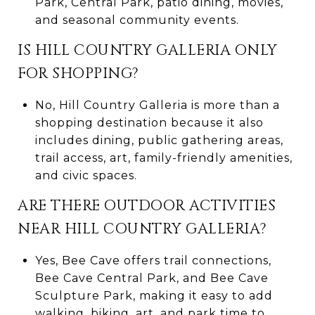
Park, Central Park, patio dining, movies,
and seasonal community events.
IS HILL COUNTRY GALLERIA ONLY
FOR SHOPPING?
No, Hill Country Galleria is more than a
shopping destination because it also
includes dining, public gathering areas,
trail access, art, family-friendly amenities,
and civic spaces.
ARE THERE OUTDOOR ACTIVITIES
NEAR HILL COUNTRY GALLERIA?
Yes, Bee Cave offers trail connections,
Bee Cave Central Park, and Bee Cave
Sculpture Park, making it easy to add
walking, biking, art, and park time to