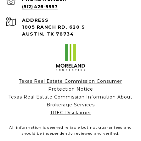
(512) 426-9957
ADDRESS
1005 RANCH RD. 620 S
AUSTIN, TX 78734
Texas Real Estate Commission Consumer
Protection Notice
Texas Real Estate Commission Information About
Brokerage Services
TREC Disclaimer
All information is deemed reliable but not guaranteed and
should be independently reviewed and verified.