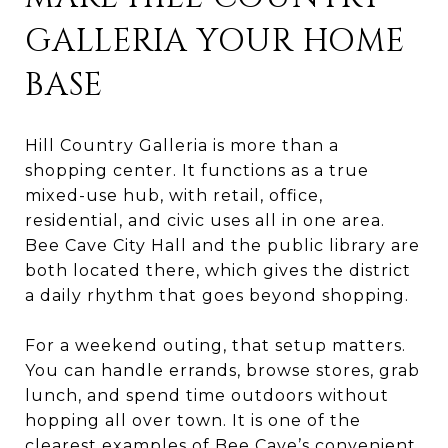
GALLERIA YOUR HOME
BASE
Hill Country Galleria is more than a
shopping center. It functions as a true
mixed-use hub, with retail, office,
residential, and civic uses all in one area.
Bee Cave City Hall and the public library are
both located there, which gives the district
a daily rhythm that goes beyond shopping.
For a weekend outing, that setup matters.
You can handle errands, browse stores, grab
lunch, and spend time outdoors without
hopping all over town. It is one of the
clearest examples of Bee Cave’s convenient,