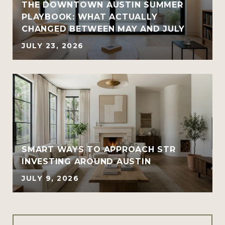
THE DOWNTOWN AUSTIN SUMMER
PLAYBOOK: WHAT ACTUALLY
CHANGED BETWEEN MAY AND JULY
JULY 23, 2026
SMART WAYS TO APPROACH STR
INVESTING AROUND AUSTIN
JULY 9, 2026