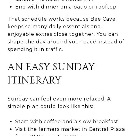
End with dinner on a patio or rooftop
That schedule works because Bee Cave
keeps so many daily essentials and
enjoyable extras close together. You can
shape the day around your pace instead of
spending it in traffic.
AN EASY SUNDAY
ITINERARY
Sunday can feel even more relaxed. A
simple plan could look like this:
Start with coffee and a slow breakfast
Visit the farmers market in Central Plaza