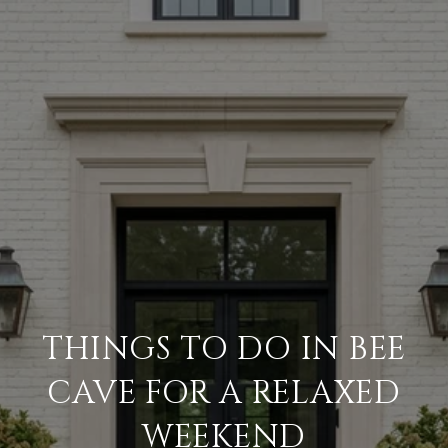
THINGS TO DO IN BEE
CAVE FOR A RELAXED
WEEKEND