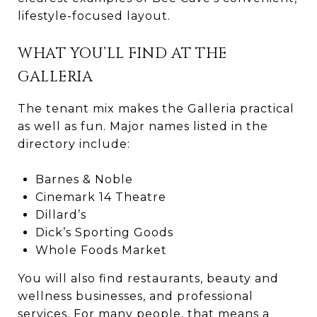
lifestyle-focused layout.
WHAT YOU’LL FIND AT THE
GALLERIA
The tenant mix makes the Galleria practical
as well as fun. Major names listed in the
directory include:
Barnes & Noble
Cinemark 14 Theatre
Dillard’s
Dick’s Sporting Goods
Whole Foods Market
You will also find restaurants, beauty and
wellness businesses, and professional
services. For many people, that means a