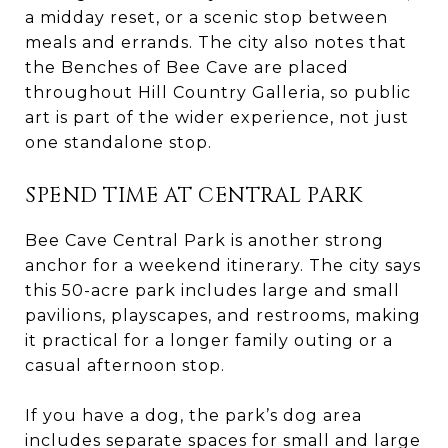
a midday reset, or a scenic stop between
meals and errands. The city also notes that
the Benches of Bee Cave are placed
throughout Hill Country Galleria, so public
art is part of the wider experience, not just
one standalone stop.
SPEND TIME AT CENTRAL PARK
Bee Cave Central Park is another strong
anchor for a weekend itinerary. The city says
this 50-acre park includes large and small
pavilions, playscapes, and restrooms, making
it practical for a longer family outing or a
casual afternoon stop.
If you have a dog, the park’s dog area
includes separate spaces for small and large