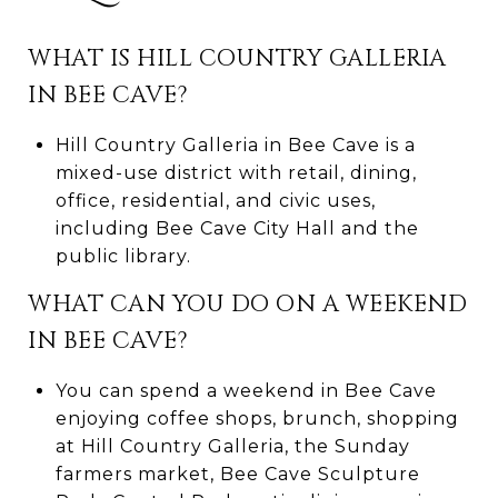
WHAT IS HILL COUNTRY GALLERIA
IN BEE CAVE?
Hill Country Galleria in Bee Cave is a
mixed-use district with retail, dining,
office, residential, and civic uses,
including Bee Cave City Hall and the
public library.
WHAT CAN YOU DO ON A WEEKEND
IN BEE CAVE?
You can spend a weekend in Bee Cave
enjoying coffee shops, brunch, shopping
at Hill Country Galleria, the Sunday
farmers market, Bee Cave Sculpture