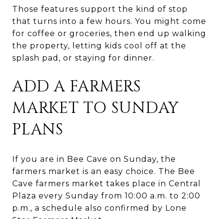
Those features support the kind of stop
that turns into a few hours. You might come
for coffee or groceries, then end up walking
the property, letting kids cool off at the
splash pad, or staying for dinner.
ADD A FARMERS
MARKET TO SUNDAY
PLANS
If you are in Bee Cave on Sunday, the
farmers market is an easy choice. The Bee
Cave farmers market takes place in Central
Plaza every Sunday from 10:00 a.m. to 2:00
p.m., a schedule also confirmed by Lone