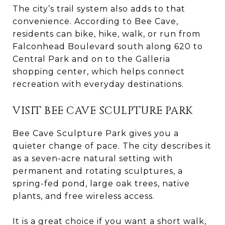
The city’s trail system also adds to that
convenience. According to Bee Cave,
residents can bike, hike, walk, or run from
Falconhead Boulevard south along 620 to
Central Park and on to the Galleria
shopping center, which helps connect
recreation with everyday destinations.
VISIT BEE CAVE SCULPTURE PARK
Bee Cave Sculpture Park gives you a
quieter change of pace. The city describes it
as a seven-acre natural setting with
permanent and rotating sculptures, a
spring-fed pond, large oak trees, native
plants, and free wireless access.
It is a great choice if you want a short walk,