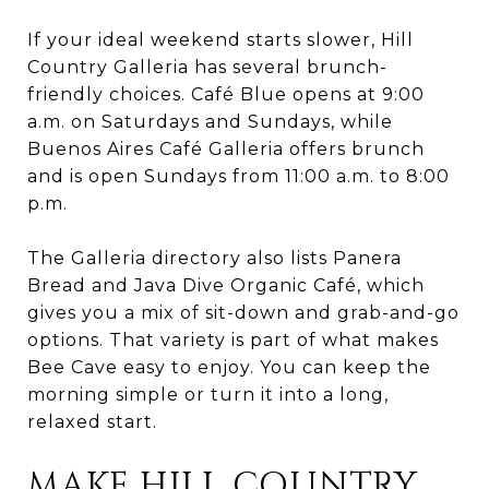
If your ideal weekend starts slower, Hill
Country Galleria has several brunch-
friendly choices. Café Blue opens at 9:00
a.m. on Saturdays and Sundays, while
Buenos Aires Café Galleria offers brunch
and is open Sundays from 11:00 a.m. to 8:00
p.m.
The Galleria directory also lists Panera
Bread and Java Dive Organic Café, which
gives you a mix of sit-down and grab-and-go
options. That variety is part of what makes
Bee Cave easy to enjoy. You can keep the
morning simple or turn it into a long,
relaxed start.
MAKE HILL COUNTRY