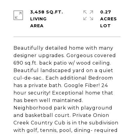
3,458 SQ.FT.
0.27
LIVING
ACRES
Beautifully detailed home with many
designer upgrades. Gorgeous covered
690 sq.ft. back patio w/ wood ceiling.
Beautiful landscaped yard on a quiet
cul-de-sac.. Each additional Bedroom
has a private bath. Google Fiber! 24
hour security! Exceptional home that
has been well maintained.
Neighborhood park with playground
and basketball court. Private Onion
Creek Country Cub is in the subdivision
with golf, tennis, pool, dining- required