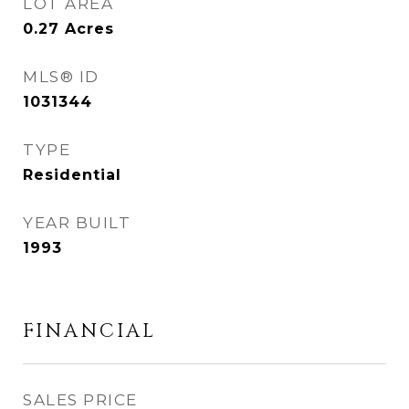
LOT AREA
0.27
Acres
MLS® ID
1031344
TYPE
Residential
YEAR BUILT
1993
FINANCIAL
SALES PRICE