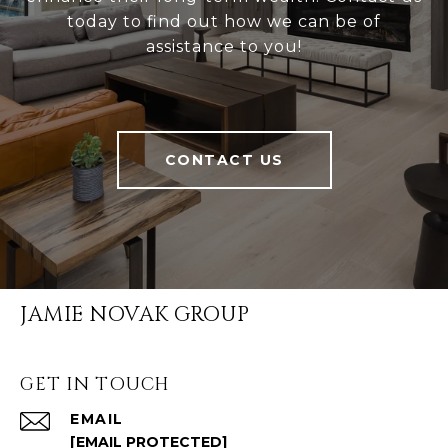
today to find out how we can be of
assistance to you!
CONTACT US
JAMIE NOVAK GROUP
GET IN TOUCH
EMAIL
[EMAIL PROTECTED]