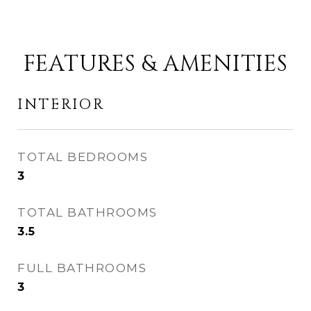
FEATURES & AMENITIES
INTERIOR
TOTAL BEDROOMS
3
TOTAL BATHROOMS
3.5
FULL BATHROOMS
3