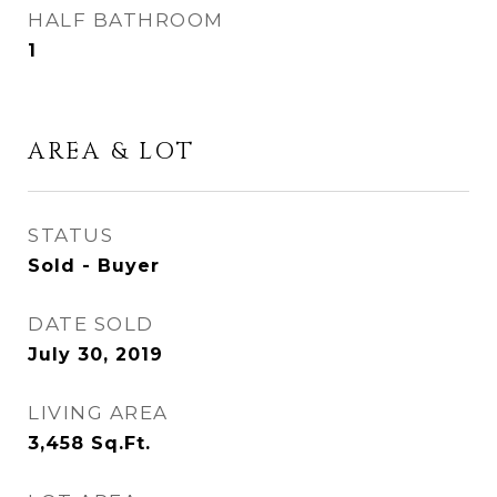
HALF BATHROOM
1
AREA & LOT
STATUS
Sold - Buyer
DATE SOLD
July 30, 2019
LIVING AREA
3,458
Sq.Ft.