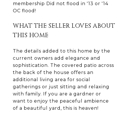
membership Did not flood in '13 or '14
OC flood!
WHAT THE SELLER LOVES ABOUT
THIS HOME
The details added to this home by the
current owners add elegance and
sophistication. The covered patio across
the back of the house offers an
additional living area for social
gatherings or just sitting and relaxing
with family. If you are a gardner or
want to enjoy the peaceful ambience
of a beautiful yard, this is heaven!