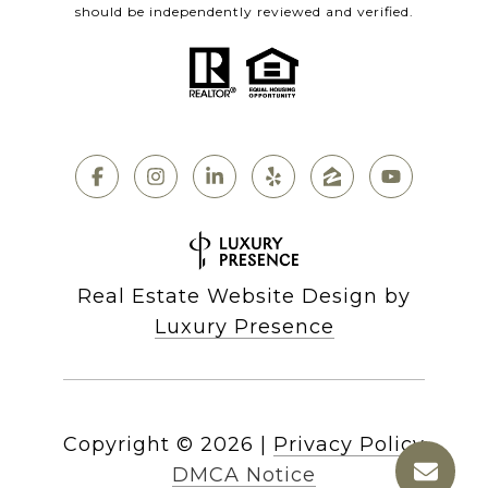
should be independently reviewed and verified.
Real Estate Website Design by
Luxury Presence
Copyright ©
2026
|
Privacy Policy
DMCA Notice