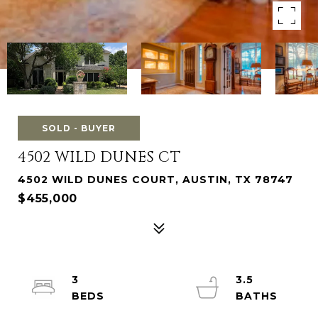
SOLD - BUYER
4502 WILD DUNES CT
4502 WILD DUNES COURT, AUSTIN, TX 78747
$455,000
3
3.5