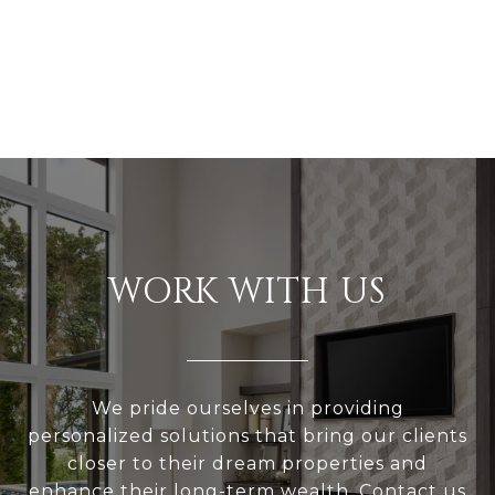
WORK WITH US
We pride ourselves in providing
personalized solutions that bring our clients
closer to their dream properties and
enhance their long-term wealth. Contact us