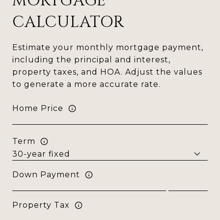
MORTGAGE
CALCULATOR
Estimate your monthly mortgage payment,
including the principal and interest,
property taxes, and HOA. Adjust the values
to generate a more accurate rate.
Home Price
Term
Down Payment
Property Tax