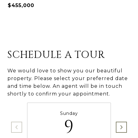
$455,000
SCHEDULE A TOUR
We would love to show you our beautiful
property. Please select your preferred date
and time below. An agent will be in touch
shortly to confirm your appointment.
Sunday
9