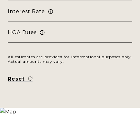
Interest Rate
HOA Dues
All estimates are provided for informational purposes only.
Actual amounts may vary.
Reset