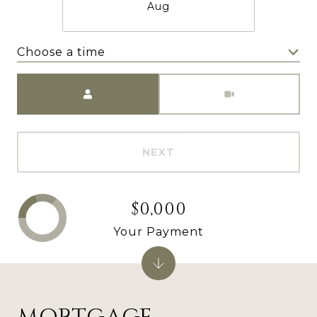
Aug
Choose a time
Meeting Type
NEXT
$0,000
Your Payment