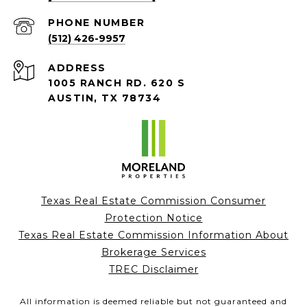
PHONE NUMBER
(512) 426-9957
ADDRESS
1005 RANCH RD. 620 S
AUSTIN, TX 78734
Texas Real Estate Commission Consumer
Protection Notice
Texas Real Estate Commission Information About
Brokerage Services
TREC Disclaimer
All information is deemed reliable but not guaranteed and