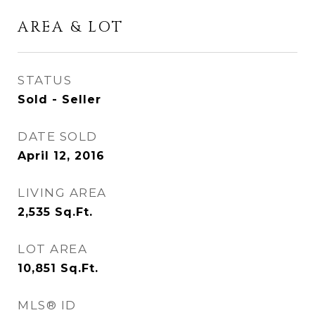
AREA & LOT
STATUS
Sold - Seller
DATE SOLD
April 12, 2016
LIVING AREA
2,535
Sq.Ft.
LOT AREA
10,851
Sq.Ft.
MLS® ID