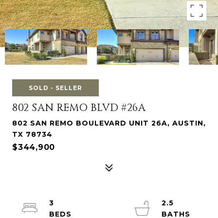
SOLD - SELLER
802 SAN REMO BLVD #26A
802 SAN REMO BOULEVARD UNIT 26A, AUSTIN,
TX 78734
$344,900
3
2.5