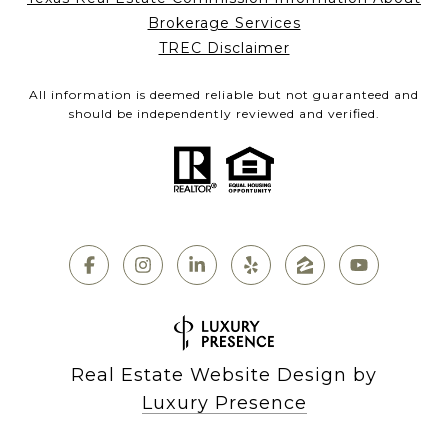
Brokerage Services
TREC Disclaimer
All information is deemed reliable but not guaranteed and
should be independently reviewed and verified.
Real Estate Website Design by
Luxury Presence