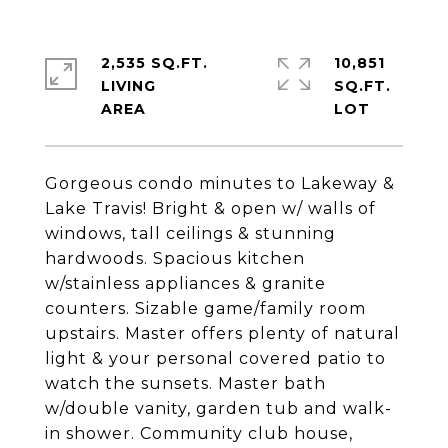
2,535 SQ.FT.
10,851
LIVING
SQ.FT.
Gorgeous condo minutes to Lakeway &
Lake Travis! Bright & open w/ walls of
windows, tall ceilings & stunning
hardwoods. Spacious kitchen
w/stainless appliances & granite
counters. Sizable game/family room
upstairs. Master offers plenty of natural
light & your personal covered patio to
watch the sunsets. Master bath
w/double vanity, garden tub and walk-
in shower. Community club house,