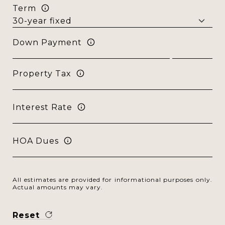
Term
Down Payment
Property Tax
Interest Rate
HOA Dues
All estimates are provided for informational purposes only.
Actual amounts may vary.
Reset