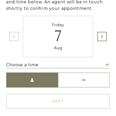
and time below. An agent will be in touch
shortly to confirm your appointment.
Friday
7
Aug
Choose a time
Meeting Type
NEXT