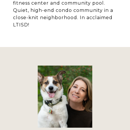
fitness center and community pool.
Quiet, high-end condo community in a
close-knit neighborhood. In acclaimed
LTISD!