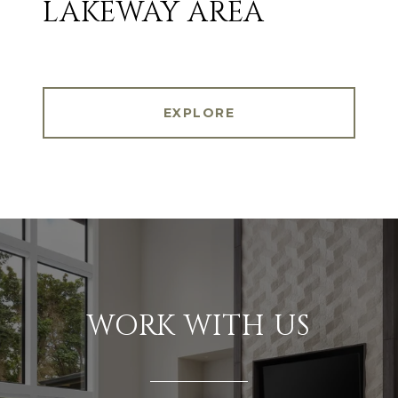
LAKEWAY AREA
EXPLORE
WORK WITH US