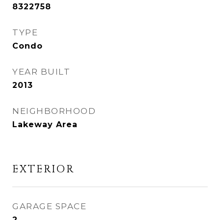
8322758
TYPE
Condo
YEAR BUILT
2013
NEIGHBORHOOD
Lakeway Area
EXTERIOR
GARAGE SPACE
2