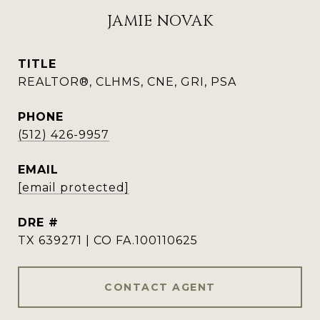
JAMIE NOVAK
TITLE
REALTOR®, CLHMS, CNE, GRI, PSA
PHONE
(512) 426-9957
EMAIL
[email protected]
DRE #
TX 639271 | CO FA.100110625
CONTACT AGENT