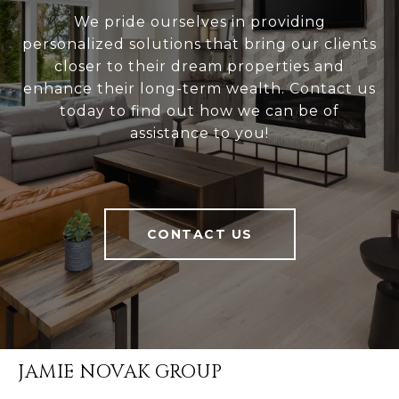
We pride ourselves in providing
personalized solutions that bring our clients
closer to their dream properties and
enhance their long-term wealth. Contact us
today to find out how we can be of
assistance to you!
CONTACT US
JAMIE NOVAK GROUP