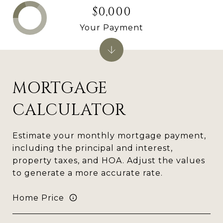
$0,000
Your Payment
MORTGAGE
CALCULATOR
Estimate your monthly mortgage payment,
including the principal and interest,
property taxes, and HOA. Adjust the values
to generate a more accurate rate.
Home Price