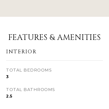
FEATURES & AMENITIES
INTERIOR
TOTAL BEDROOMS
3
TOTAL BATHROOMS
2.5