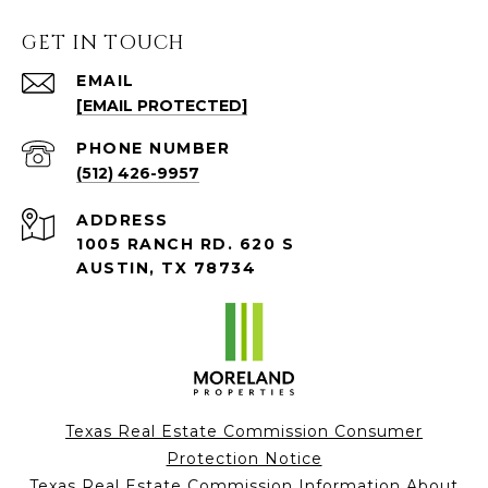
GET IN TOUCH
EMAIL
[EMAIL PROTECTED]
PHONE NUMBER
(512) 426-9957
ADDRESS
1005 RANCH RD. 620 S
AUSTIN, TX 78734
Texas Real Estate Commission Consumer
Protection Notice
Texas Real Estate Commission Information About