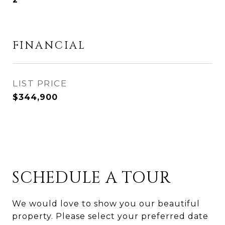
FINANCIAL
$344,900
SCHEDULE A TOUR
We would love to show you our beautiful
property. Please select your preferred date