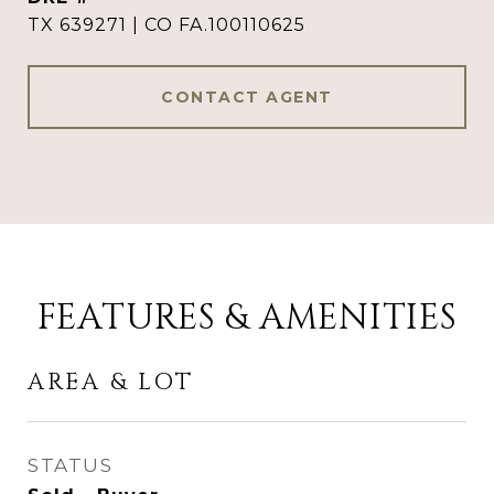
TX 639271 | CO FA.100110625
CONTACT AGENT
FEATURES & AMENITIES
AREA & LOT
STATUS