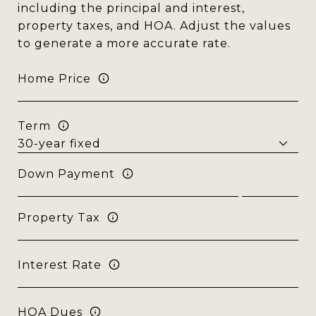
including the principal and interest,
property taxes, and HOA. Adjust the values
to generate a more accurate rate.
Home Price
Term
Down Payment
Property Tax
Interest Rate
HOA Dues