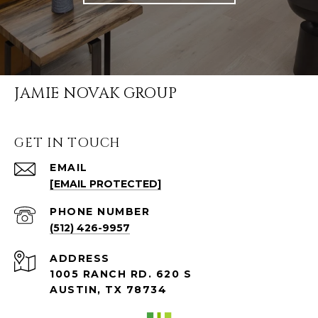
JAMIE NOVAK GROUP
GET IN TOUCH
EMAIL
[EMAIL PROTECTED]
PHONE NUMBER
(512) 426-9957
ADDRESS
1005 RANCH RD. 620 S
AUSTIN, TX 78734