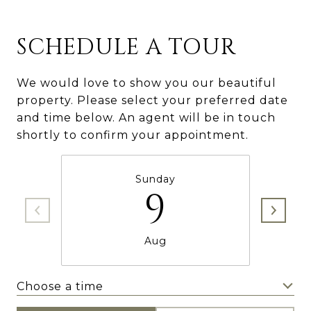
SCHEDULE A TOUR
We would love to show you our beautiful
property. Please select your preferred date
and time below. An agent will be in touch
shortly to confirm your appointment.
Sunday
9
Aug
Choose a time