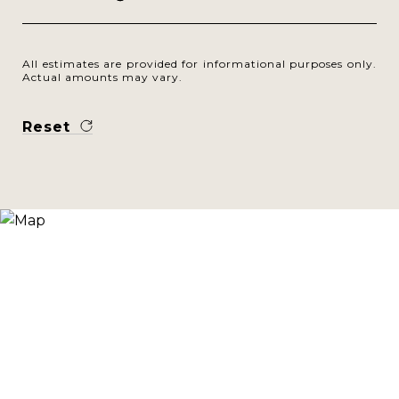
All estimates are provided for informational purposes only.
Actual amounts may vary.
Reset