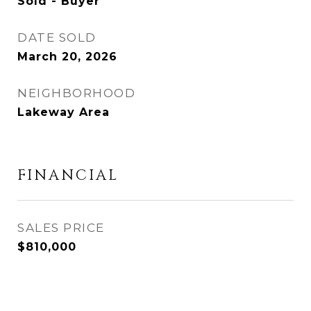
Sold - Buyer
DATE SOLD
March 20, 2026
NEIGHBORHOOD
Lakeway Area
FINANCIAL
SALES PRICE
$810,000