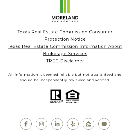
Texas Real Estate Commission Consumer
Protection Notice
Texas Real Estate Commission Information About
Brokerage Services
TREC Disclaimer
All information is deemed reliable but not guaranteed and
should be independently reviewed and verified.