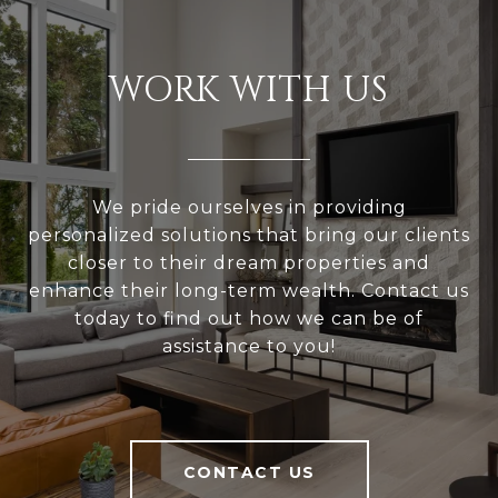
WORK WITH US
We pride ourselves in providing
personalized solutions that bring our clients
closer to their dream properties and
enhance their long-term wealth. Contact us
today to find out how we can be of
assistance to you!
CONTACT US