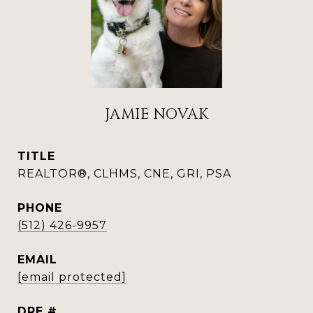
JAMIE NOVAK
TITLE
REALTOR®, CLHMS, CNE, GRI, PSA
PHONE
(512) 426-9957
EMAIL
[email protected]
DRE #