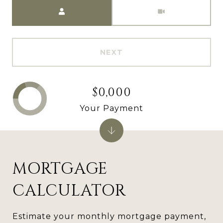
Meeting Type
NEXT
$0,000
Your Payment
MORTGAGE
CALCULATOR
Estimate your monthly mortgage payment,