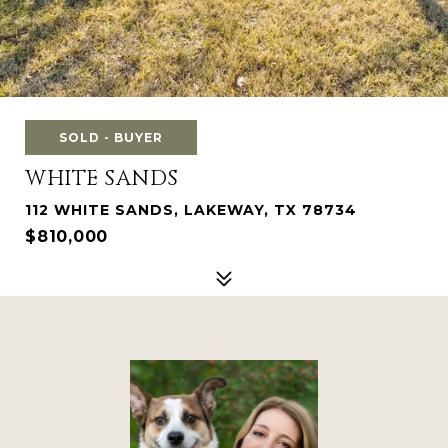
SOLD - BUYER
WHITE SANDS
112 WHITE SANDS, LAKEWAY, TX 78734
$810,000