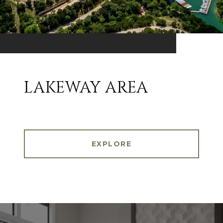
LAKEWAY AREA
EXPLORE