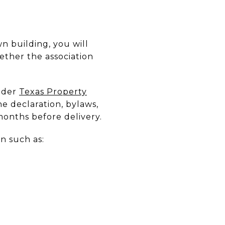
n building, you will
ther the association
Under
Texas Property
e declaration, bylaws,
 months before delivery.
on such as: