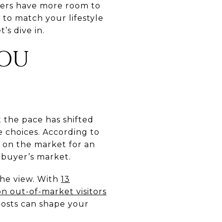
yers have more room to
g to match your lifestyle
’s dive in.
YOU
 the pace has shifted
 choices. According to
 on the market for an
a buyer’s market.
the view. With
13
on out-of-market visitors
 costs can shape your