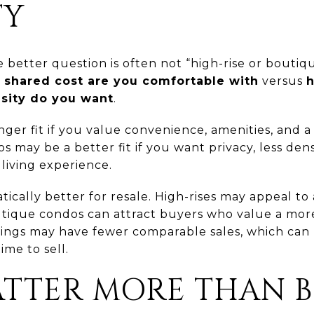
TY
better question is often not “high-rise or boutiqu
d shared cost are you comfortable with
versus
h
nsity do you want
.
nger fit if you value convenience, amenities, and
s may be a better fit if you want privacy, less den
living experience.
tically better for resale. High-rises may appeal t
tique condos can attract buyers who value a more 
ings may have fewer comparable sales, which can m
ime to sell.
ATTER MORE THAN 