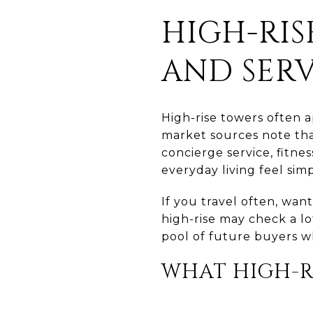
HIGH-RI
AND SERV
High-rise towers often 
market sources note tha
concierge service, fitne
everyday living feel si
If you travel often, wan
high-rise may check a lo
pool of future buyers 
WHAT HIGH-R