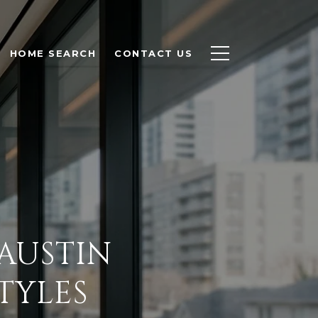
HOME SEARCH
CONTACT US
AUSTIN
TYLES