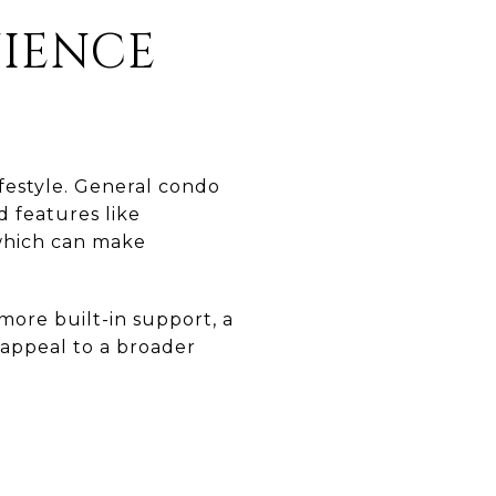
NIENCE
festyle. General condo
 features like
 which can make
 more built-in support, a
 appeal to a broader