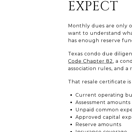
EXPECT
Monthly dues are only o
want to understand what
has enough reserve fund
Texas condo due diligen
Code Chapter 82
, a con
association rules, and a
That resale certificate i
Current operating b
Assessment amounts
Unpaid common expen
Approved capital exp
Reserve amounts
Insurance coverage