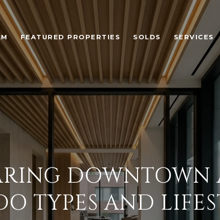
AM
FEATURED PROPERTIES
SOLDS
SERVICES
RING DOWNTOWN 
O TYPES AND LIFES