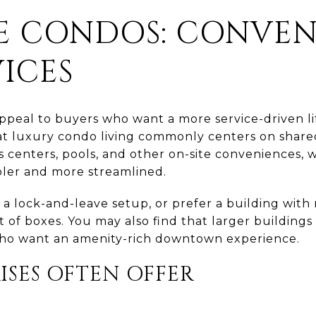
SE CONDOS: CONVE
ICES
appeal to buyers who want a more service-driven li
t luxury condo living commonly centers on shared
ss centers, pools, and other on-site conveniences,
mpler and more streamlined.
t a lock-and-leave setup, or prefer a building with
t of boxes. You may also find that larger buildings
who want an amenity-rich downtown experience.
ISES OFTEN OFFER