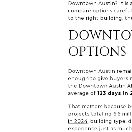
Downtown Austin? It is 
compare options carefully
to the right building, t
DOWNTOW
OPTIONS
Downtown Austin remains
enough to give buyers m
the
Downtown Austin Al
average of
123 days in
That matters because bu
projects totaling 6.6 mi
in 2024
, building type,
experience just as much a