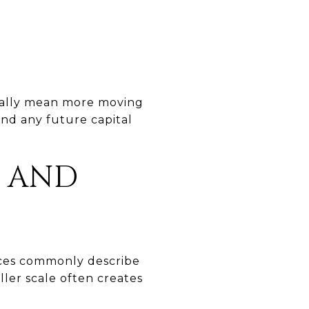
sually mean more moving
 and any future capital
Y AND
rces commonly describe
ller scale often creates