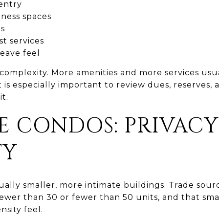
entry
lness spaces
as
t services
eave feel
d complexity. More amenities and more services u
t is especially important to review dues, reserves,
t.
E CONDOS: PRIVAC
TY
ally smaller, more intimate buildings. Trade sou
ewer than 30 or fewer than 50 units, and that sma
nsity feel.