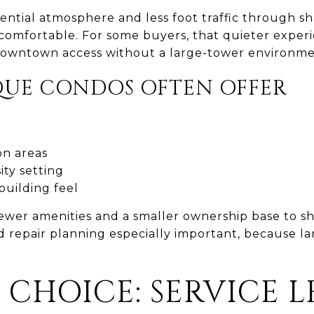
ential atmosphere and less foot traffic through s
comfortable. For some buyers, that quieter experi
 downtown access without a large-tower environme
UE CONDOS OFTEN OFFER
n areas
ity setting
building feel
 fewer amenities and a smaller ownership base to s
d repair planning especially important, because l
 CHOICE: SERVICE 