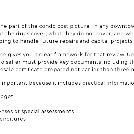
ne part of the condo cost picture. In any downtow
 the dues cover, what they do not cover, and whe
ing to handle future repairs and capital projects.
ce gives you a clear framework for that review. 
do seller must provide key documents including th
 resale certificate prepared not earlier than three
s important because it includes practical informati
udget
ses or special assessments
enditures