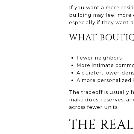
If you want a more resid
building may feel more 
especially if they want
WHAT BOUTIQ
Fewer neighbors
More intimate commo
A quieter, lower-dens
A more personalized 
The tradeoff is usually
make dues, reserves, an
across fewer units.
THE REAL