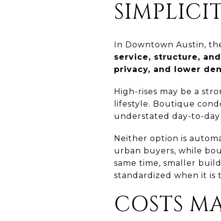
SIMPLICI
In Downtown Austin, the 
service, structure, an
privacy, and lower de
High-rises may be a stro
lifestyle. Boutique condo
understated day-to-day 
Neither option is automa
urban buyers, while bou
same time, smaller build
standardized when it is t
COSTS M