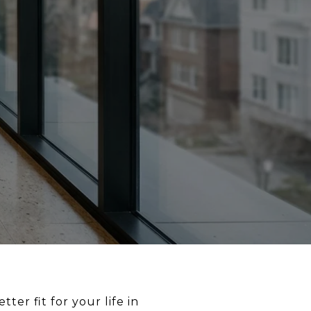
er fit for your life in