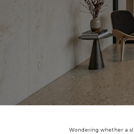
Wondering whether a slee