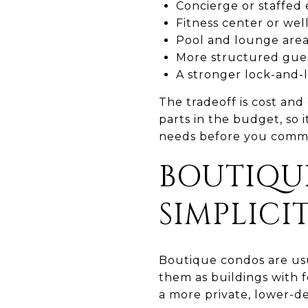
Concierge or staffed 
Fitness center or wel
Pool and lounge are
More structured gues
A stronger lock-and-l
The tradeoff is cost an
parts in the budget, so i
needs before you commi
BOUTIQU
SIMPLICI
Boutique condos are usu
them as buildings with f
a more private, lower-de