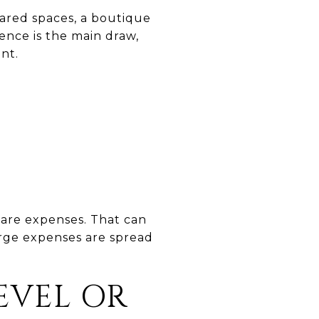
hared spaces, a boutique
ence is the main draw,
nt.
hare expenses. That can
arge expenses are spread
LEVEL OR