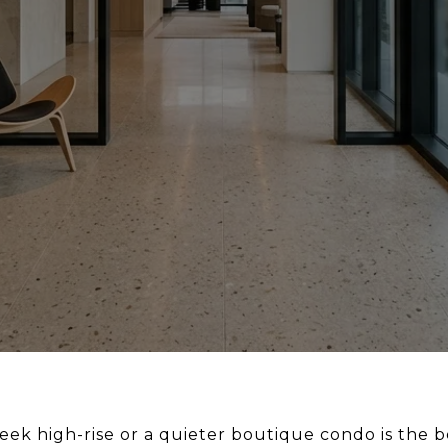
k high-rise or a quieter boutique condo is the bett