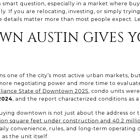
a smart question, especially in a market where bu
. If you are relocating, investing, or simply tryin
he details matter more than most people expect. Let
N AUSTIN GIVES 
 one of the city’s most active urban markets, but
ore negotiating power and more time to evaluate
liance State of Downtown 2025
, condo units were
 2024
, and the report characterized conditions as 
ying downtown is not just about the address or 
llion square feet under construction and 40.2 milli
 daily convenience, rules, and long-term operating
s the unit itself.