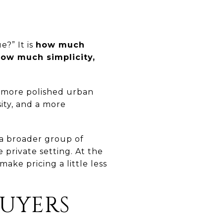
e?” It is
how much
ow much simplicity,
 a more polished urban
sity, and a more
o a broader group of
private setting. At the
ake pricing a little less
BUYERS