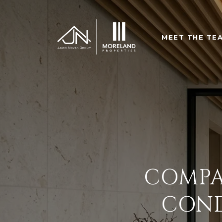
MEET THE TE
COMPA
COND